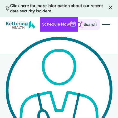
Click here for more information about our recent
data security incident
Schedule Now
Search
Skip
to
main
content