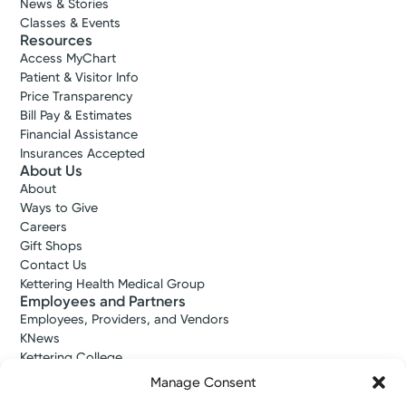
News & Stories
Classes & Events
Resources
Access MyChart
Patient & Visitor Info
Price Transparency
Bill Pay & Estimates
Financial Assistance
Insurances Accepted
About Us
About
Ways to Give
Careers
Gift Shops
Contact Us
Kettering Health Medical Group
Employees and Partners
Employees, Providers, and Vendors
KNews
Kettering College
Kettering Health Dayton Medical Education
Manage Consent
Kettering Health Main Campus Medical Education