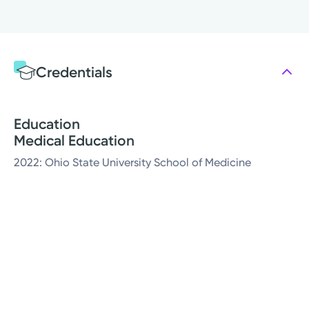
Credentials
Education
Medical Education
2022: Ohio State University School of Medicine