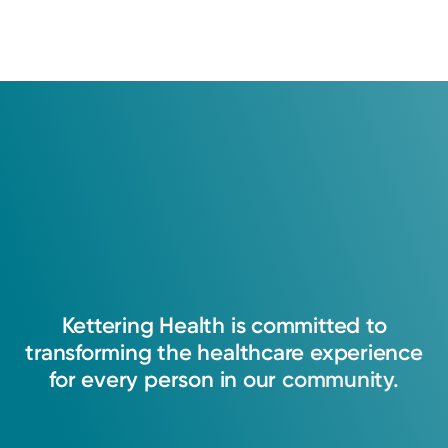
Kettering
Health
is
committed
to
transforming
the
healthcare
experience
for
every
person
in
our
community.