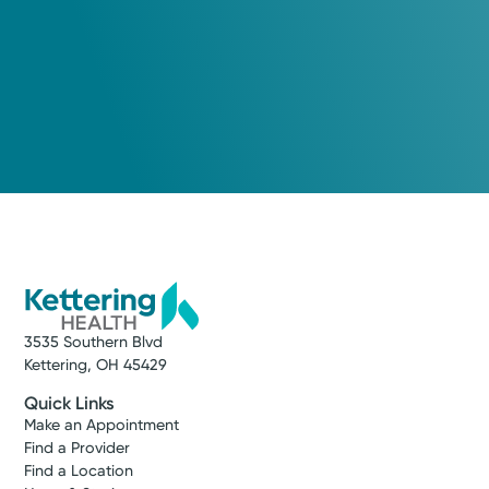
3535 Southern Blvd
Kettering, OH 45429
Quick Links
Make an Appointment
Find a Provider
Find a Location