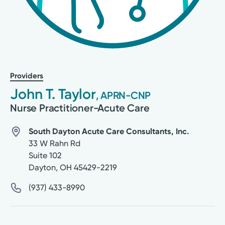
Providers
John T. Taylor
, APRN-CNP
Nurse Practitioner-Acute Care
South Dayton Acute Care Consultants, Inc.
33 W Rahn Rd
Suite 102
Dayton
,
OH
45429-2219
(937) 433-8990