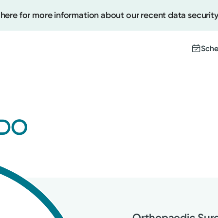
 here for more information about our recent data security
Sche
Create
 DO
Upcomi
Test Re
Pay You
Orthopaedic Sur