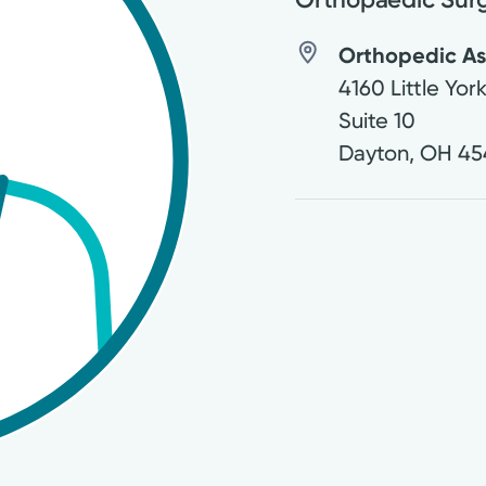
Orthopedic Ass
4160 Little Yor
Suite 10
Dayton
,
OH
45