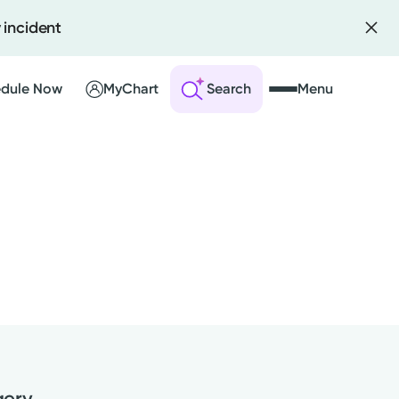
 incident
dule Now
MyChart
Search
Menu
 an Account
ng Visits
sults
r Bill
gery