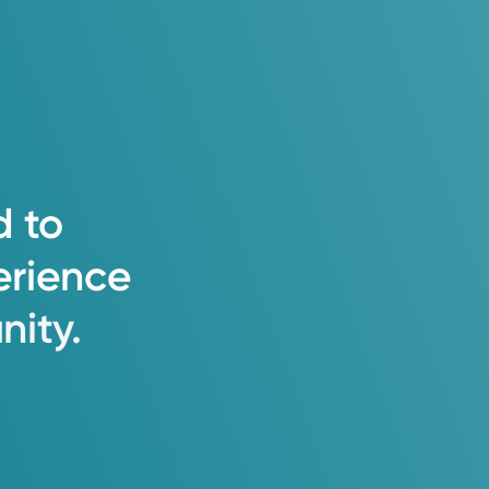
d
to
erience
ity.