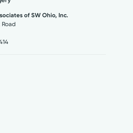
ociates of SW Ohio, Inc.
k Road
414