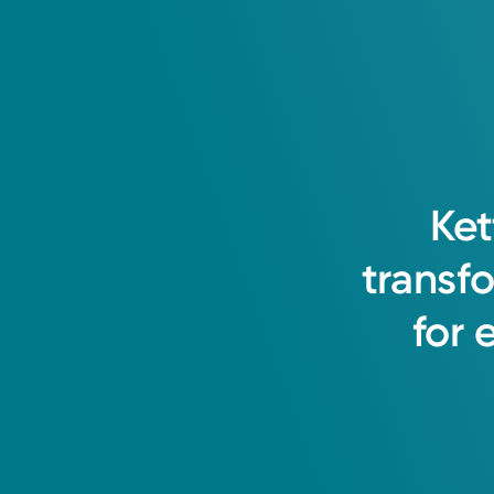
Ket
transf
for