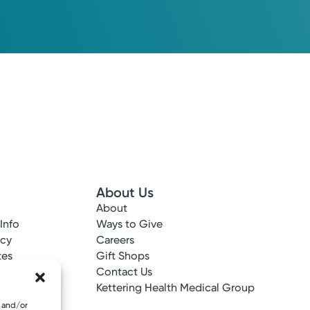
About Us
About
 Info
Ways to Give
ncy
Careers
tes
Gift Shops
ance
Contact Us
epted
Kettering Health Medical Group
e and/or