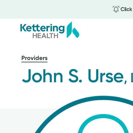
Click
Skip
to
Providers
main
content
John S. Urse
,