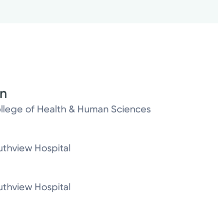
on
College of Health & Human Sciences
thview Hospital
thview Hospital