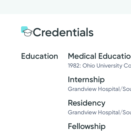
Credentials
Education
Medical Educati
1982: Ohio University 
Internship
Grandview Hospital/Sou
Residency
Grandview Hospital/Sou
Fellowship