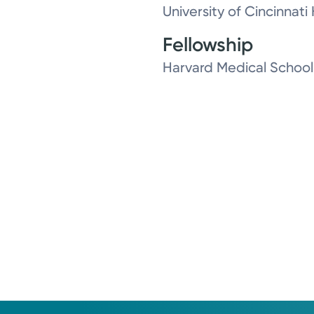
University of Cincinnati
Fellowship
Harvard Medical School