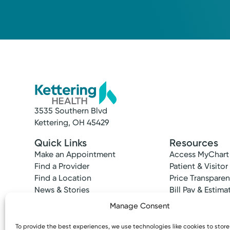
3535 Southern Blvd
Kettering, OH 45429
Quick Links
Resources
Make an Appointment
Access MyChart
Find a Provider
Patient & Visitor
Find a Location
Price Transpare
News & Stories
Bill Pay & Estima
Classes & Events
Financial Assist
Manage Consent
Insurances Acc
To provide the best experiences, we use technologies like cookies to stor