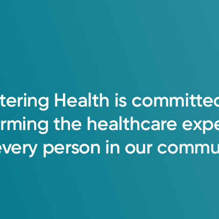
tering
Health
is
committe
orming
the
healthcare
exp
every
person
in
our
commun