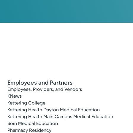
Employees and Partners
Employees, Providers, and Vendors
KNews
Kettering College
Kettering Health Dayton Medical Education
Kettering Health Main Campus Medical Education
Soin Medical Education
Pharmacy Residency