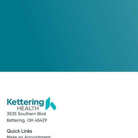
3535 Southern Blvd
Kettering, OH 45429
Quick Links
Make an Appointment