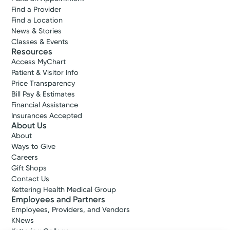
Find a Provider
Find a Location
News & Stories
Classes & Events
Resources
Access MyChart
Patient & Visitor Info
Price Transparency
Bill Pay & Estimates
Financial Assistance
Insurances Accepted
About Us
About
Ways to Give
Careers
Gift Shops
Contact Us
Kettering Health Medical Group
Employees and Partners
Employees, Providers, and Vendors
KNews