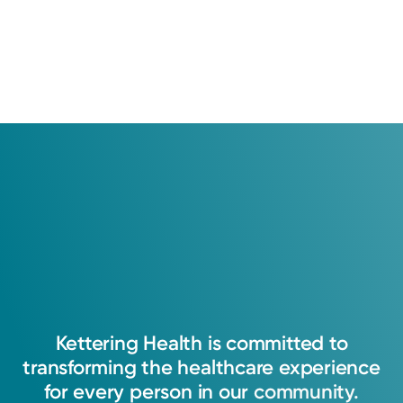
Kettering
Health
is
committed
to
transforming
the
healthcare
experience
for
every
person
in
our
community.