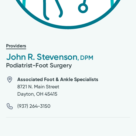
Providers
John R. Stevenson
, DPM
Podiatrist-Foot Surgery
Associated Foot & Ankle Specialists
8721 N. Main Street
Dayton
,
OH
45415
(937) 264-3150