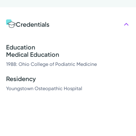
Credentials
Education
Medical Education
1988: Ohio College of Podiatric Medicine
Residency
Youngstown Osteopathic Hospital