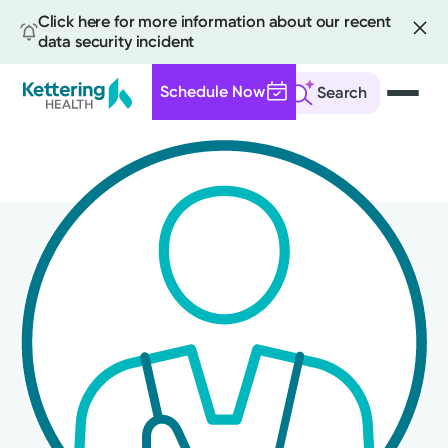
Click here for more information about our recent
data security incident
Schedule Now
Search
Skip
to
main
content