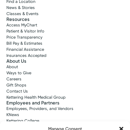
Find a Location
News & Stories
Classes & Events
Resources
Access MyChart
Patient & Visitor Info
Price Transparency
Bill Pay & Estimates
Financial Assistance
Insurances Accepted
About Us
About
Ways to Give
Careers
Gift Shops
Contact Us
Kettering Health Medical Group
Employees and Partners
Employees, Providers, and Vendors
KNews
Kettering College
Kettering Health Dayton Medical Education
Manage Consent