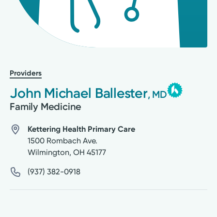
Providers
John Michael Ballester
, MD
Family Medicine
Kettering Health Primary Care
1500 Rombach Ave.
Wilmington
,
OH
45177
(937) 382-0918