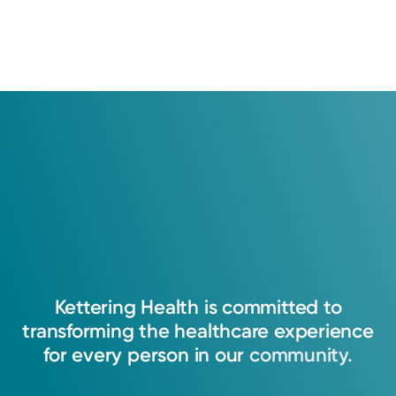
Kettering
Health
is
committed
to
transforming
the
healthcare
experience
for
every
person
in
our
community.