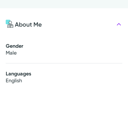
About Me
Gender
Male
Languages
English