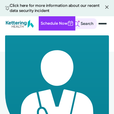
Click here for more information about our recent
data security incident
Schedule Now
Search
Skip
to
main
content