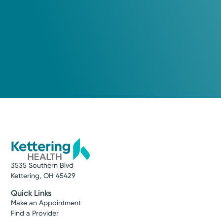
3535 Southern Blvd
Kettering, OH 45429
Quick Links
Make an Appointment
Find a Provider