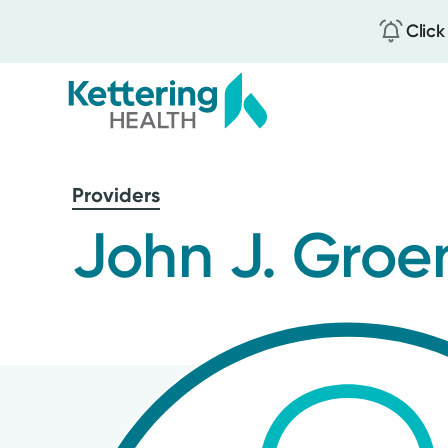
Click
Skip
to
Providers
main
content
John J. Groe