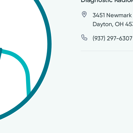
3451 Newmark 
Dayton
,
OH
45
(937) 297-6307