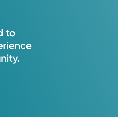
d
to
erience
ity.