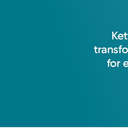
Ket
transf
for