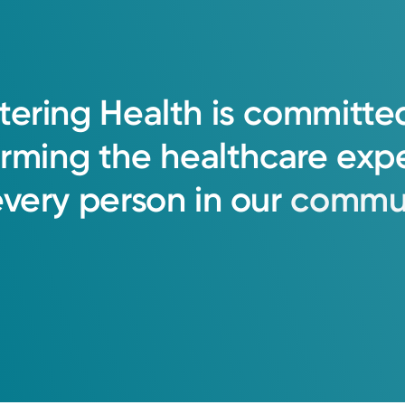
tering
Health
is
committe
orming
the
healthcare
exp
every
person
in
our
commun