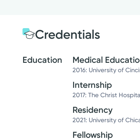
Credentials
Education
Medical Educati
2016: University of Cinc
Internship
2017: The Christ Hospit
Residency
2021: University of Ch
Fellowship