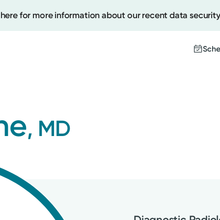
 here for more information about our recent data security
Sche
Create
ne
, MD
Upcomi
Test Re
Pay You
Diagnostic Radio