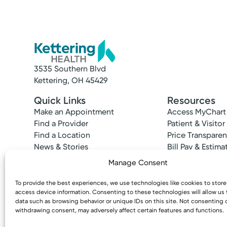
3535 Southern Blvd
Kettering, OH 45429
Quick Links
Resources
Make an Appointment
Access MyChart
Find a Provider
Patient & Visitor
Find a Location
Price Transpare
News & Stories
Bill Pay & Estima
Classes & Events
Financial Assist
Manage Consent
Insurances Acc
To provide the best experiences, we use technologies like cookies to stor
access device information. Consenting to these technologies will allow us
data such as browsing behavior or unique IDs on this site. Not consenting 
withdrawing consent, may adversely affect certain features and functions.