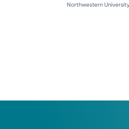
Northwestern Universit