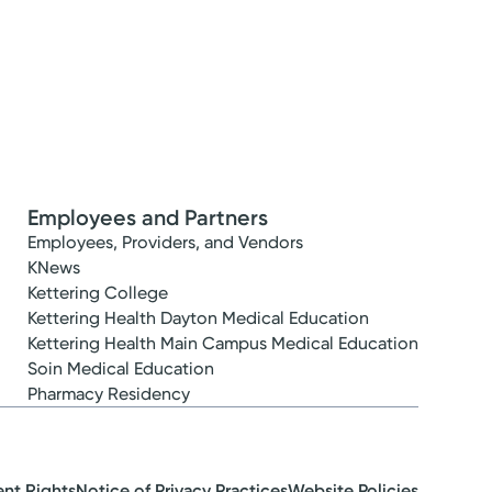
Employees and Partners
Employees, Providers, and Vendors
KNews
Kettering College
Kettering Health Dayton Medical Education
Kettering Health Main Campus Medical Education
Soin Medical Education
Pharmacy Residency
ent Rights
Notice of Privacy Practices
Website Policies