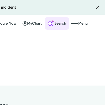
 incident
dule Now
MyChart
Search
Menu
 an Account
ng Visits
sults
r Bill
logy