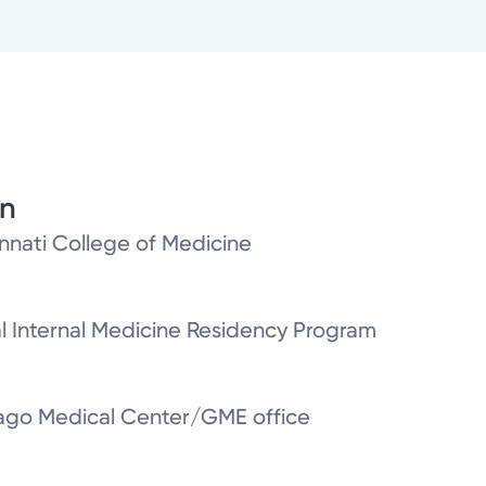
on
innati College of Medicine
al Internal Medicine Residency Program
icago Medical Center/GME office