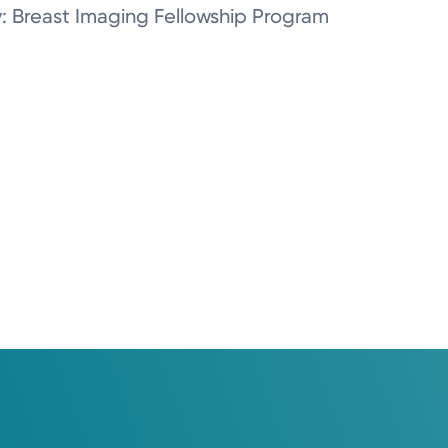
y: Breast Imaging Fellowship Program