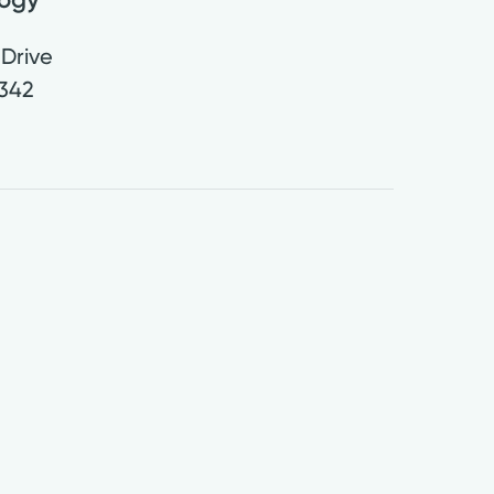
Drive
342