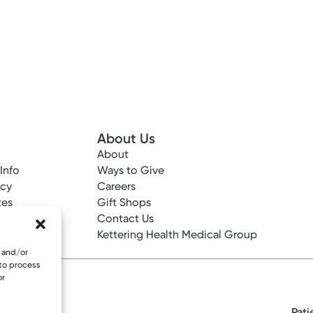
About Us
About
 Info
Ways to Give
ncy
Careers
tes
Gift Shops
ance
Contact Us
epted
Kettering Health Medical Group
e and/or
 to process
or
Pati