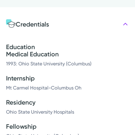
Credentials
Education
Medical Education
1993: Ohio State University (Columbus)
Internship
Mt Carmel Hospital-Columbus Oh
Residency
Ohio State University Hospitals
Fellowship