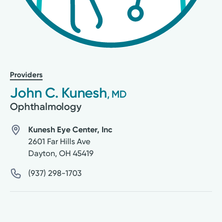
Providers
John C. Kunesh
, MD
Ophthalmology
Kunesh Eye Center, Inc
2601 Far Hills Ave
Dayton
,
OH
45419
(937) 298-1703