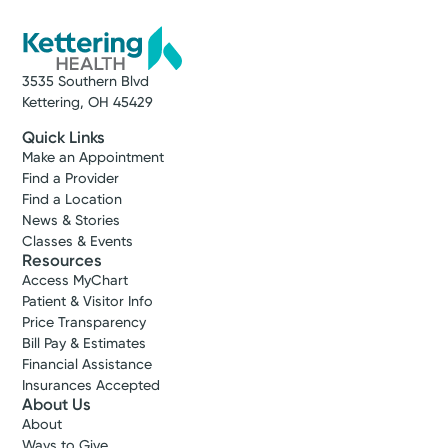
3535 Southern Blvd
Kettering, OH 45429
Quick Links
Make an Appointment
Find a Provider
Find a Location
News & Stories
Classes & Events
Resources
Access MyChart
Patient & Visitor Info
Price Transparency
Bill Pay & Estimates
Financial Assistance
Insurances Accepted
About Us
About
Ways to Give