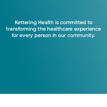
Kettering
Health
is
committed
to
transforming
the
healthcare
experience
for
every
person
in
our
community.