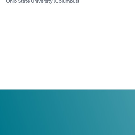
Ohio State University (Columbus)