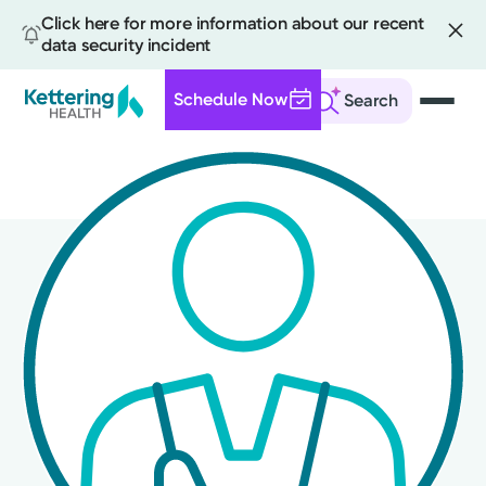
Click here for more information about our recent
data security incident
Schedule Now
Search
Skip
to
main
content