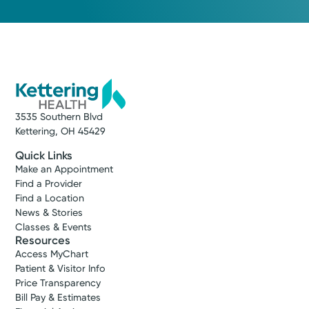
3535 Southern Blvd
Kettering, OH 45429
Quick Links
Make an Appointment
Find a Provider
Find a Location
News & Stories
Classes & Events
Resources
Access MyChart
Patient & Visitor Info
Price Transparency
Bill Pay & Estimates