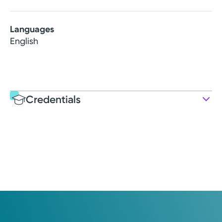
Languages
English
Credentials
Education
Medical Education
1979: Loma Linda University
Internship
1981: Kettering Health Main Campus
Residency