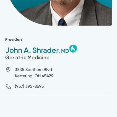
Providers
John A. Shrader
, MD
Geriatric Medicine
3535 Southern Blvd
Kettering
,
OH
45429
(937) 395-8693