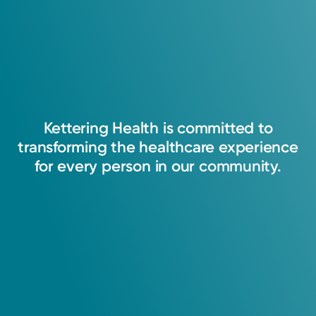
1983: Kettering Health Main Campus
Fellowship
1984: Kettering Health Main Campus
Kettering
Health
is
committed
to
transforming
the
healthcare
experience
for
every
person
in
our
community.