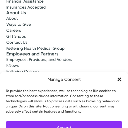
Financial Assistance
Insurances Accepted
About Us
About
Ways to Give
Careers
Gift Shops
Contact Us
Kettering Health Medical Group
Employees and Partners
Employees, Providers, and Vendors
KNews
Kettering College
Kettering Health Dayton Medical Education
Manage Consent
Kettering Health Main Campus Medical Education
Soin Medical Education
To provide the best experiences, we use technologies like cookies to
Pharmacy Residency
store and/or access device information. Consenting to these
technologies will allow us to process data such as browsing behavior or
unique IDs on this site. Not consenting or withdrawing consent, may
adversely affect certain features and functions.
Copyright © 2026 Kettering Health. All Rights Reserved.
Patient Rights
Notice of Privacy Practices
Website Policies
Accept