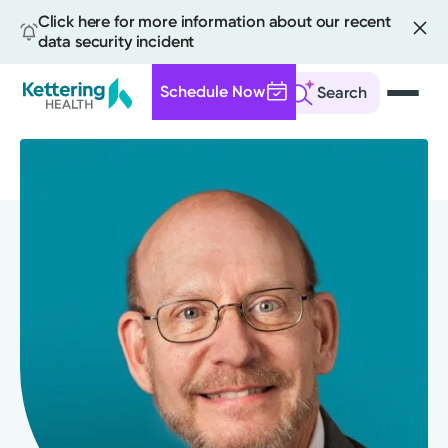
Click here for more information about our recent
data security incident
Schedule Now
Search
Skip
to
main
content