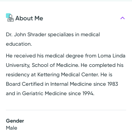
About Me
Dr. John Shrader specializes in medical
education.
He received his medical degree from Loma Linda
University, School of Medicine. He completed his
residency at Kettering Medical Center. He is
Board Certified in Internal Medicine since 1983
and in Geriatric Medicine since 1994.
Gender
Male