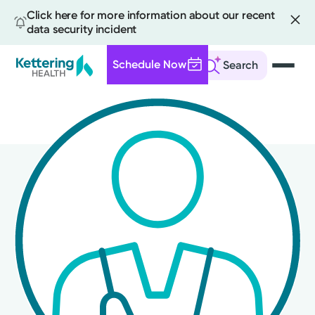
Click here for more information about our recent
data security incident
Schedule Now
Search
Skip
to
main
content