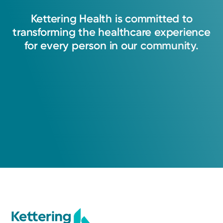
Kettering
Health
is
committed
to
transforming
the
healthcare
experience
for
every
person
in
our
community.