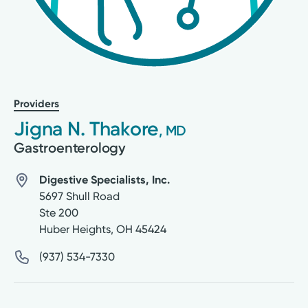
Providers
Jigna N. Thakore
, MD
Gastroenterology
Digestive Specialists, Inc.
5697 Shull Road
Ste 200
Huber Heights
,
OH
45424
(937) 534-7330