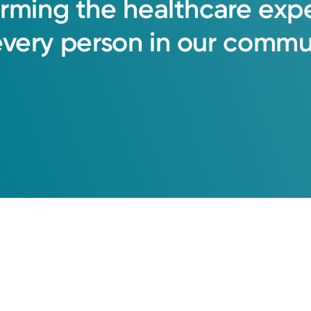
orming
the
healthcare
exp
every
person
in
our
commun