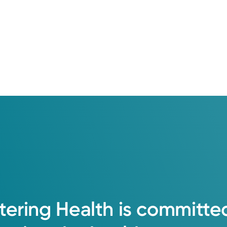
tering
Health
is
committe