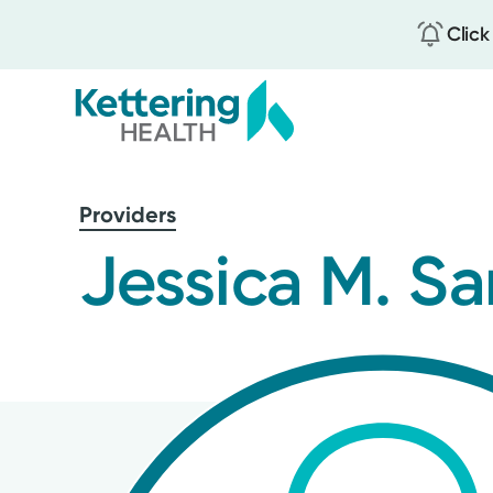
Click
Skip
to
Providers
main
content
Jessica M. S