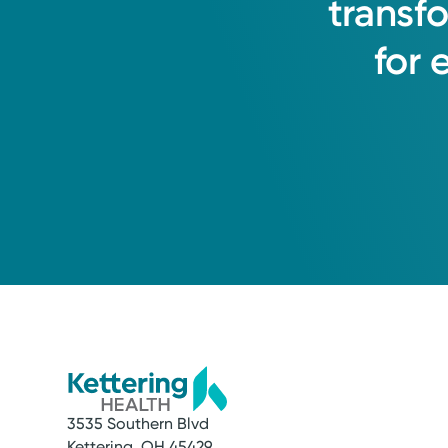
transf
for
3535 Southern Blvd
Kettering, OH 45429