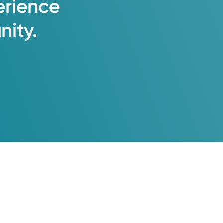
erience
ity.