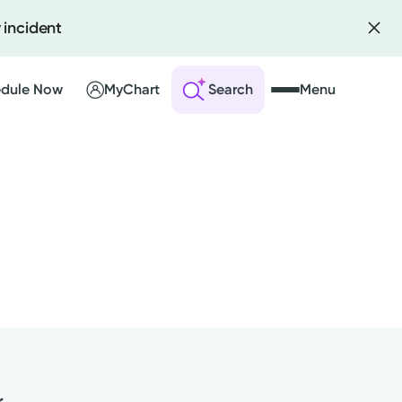
 incident
dule Now
MyChart
Search
Menu
 an Account
ng Visits
sults
r Bill
r