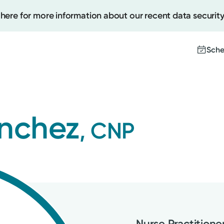
 here for more information about our recent data security
Sche
Create
anchez
, CNP
Upcomi
Test Re
Pay You
Nurse Practitione