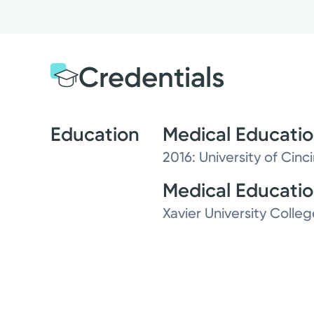
Credentials
Education
Medical Educati
2016: University of Cinc
Medical Educati
Xavier University Colleg