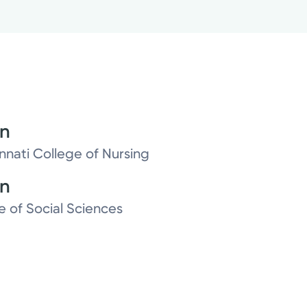
on
innati College of Nursing
on
e of Social Sciences