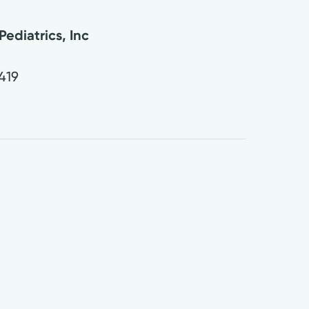
ediatrics, Inc
419