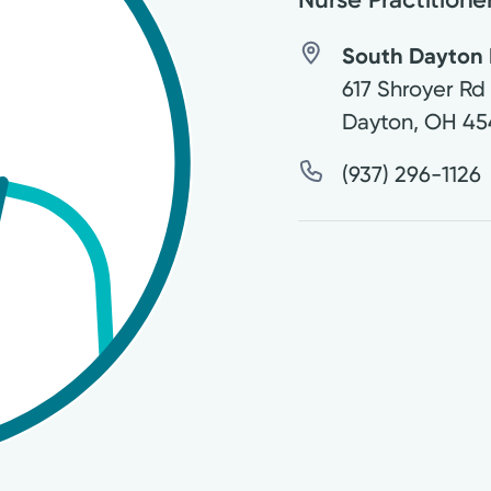
South Dayton P
617 Shroyer Rd
Dayton
,
OH
45
(937) 296-1126