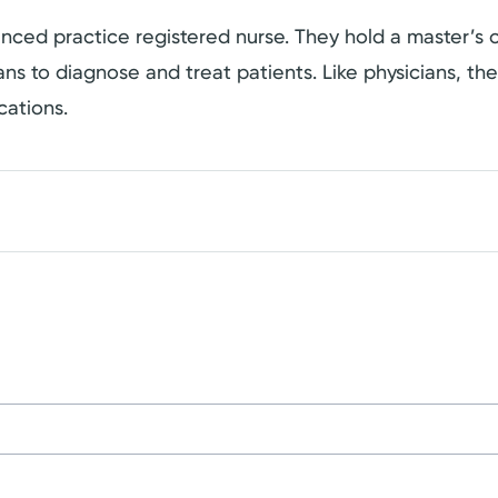
dvanced practice registered nurse. They hold a master’
cians to diagnose and treat patients. Like physicians, t
cations.
on