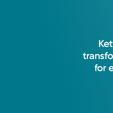
Ket
transf
for
Medical Group Practice
Kettering Health Medical 
Kettering Health Hamilton