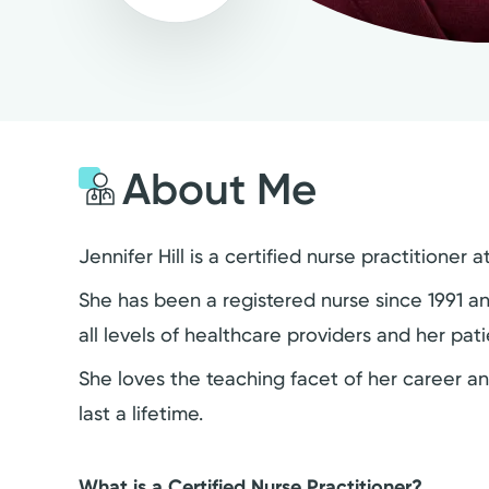
About Me
Jennifer Hill is a certified nurse practitione
She has been a registered nurse since 1991 a
all levels of healthcare providers and her pat
She loves the teaching facet of her career a
last a lifetime.
What is a Certified Nurse Practitioner?