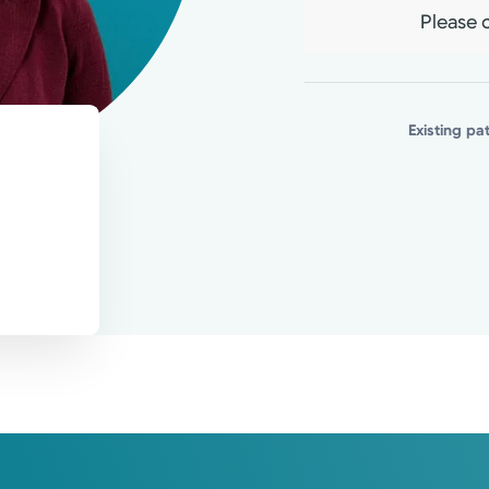
Please c
Existing pa