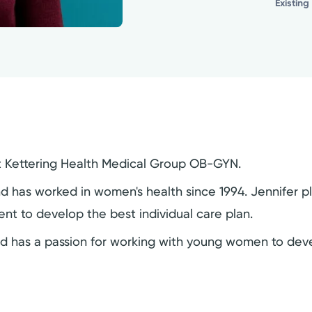
Existing
r at Kettering Health Medical Group OB-GYN.
nd has worked in women's health since 1994. Jennifer p
ient to develop the best individual care plan.
nd has a passion for working with young women to deve