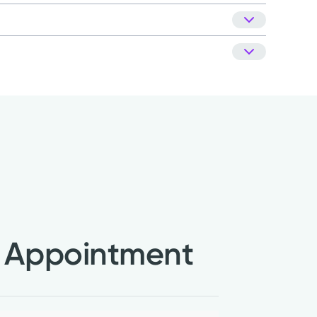
ciety (NAMS)
nt patient satisfaction company, National
Kettering Health Medical Group.
Learn about our
NN)
 Appointment