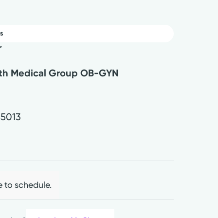
s
r
lth Medical Group OB-GYN
.
45013
e to schedule.