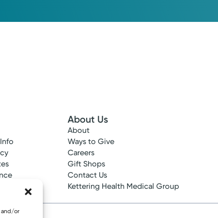
Please call our office to schedule.
Log into MyChart
Existing patient?
About Us
About
 Info
Ways to Give
ncy
Careers
tes
Gift Shops
ance
Contact Us
epted
Kettering Health Medical Group
e and/or