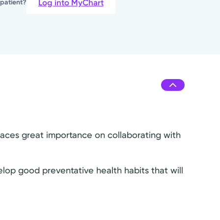
Log into MyChart
 patient?
laces great importance on collaborating with
lop good preventative health habits that will