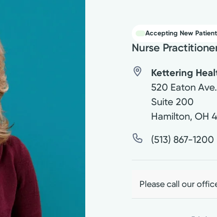
Accepting New Patient
Nurse Practitione
Kettering Hea
520 Eaton Ave
Suite 200
Hamilton
,
OH
(513) 867-1200
Please call our offic