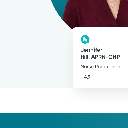
For?
Jennifer
Hill, APRN-CNP
Nurse Practitioner
4.9