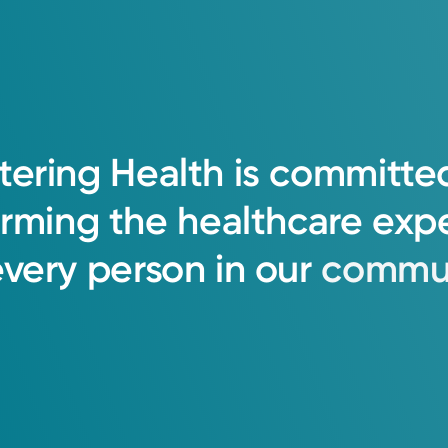
tering
Health
is
committe
orming
the
healthcare
exp
every
person
in
our
commun
Group OB-GYN