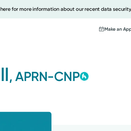
 here for more information about our recent data security
Make an Ap
Kettering
Create
Group
ll
, APRN-CNP
This provider is
Upcomi
contracted by K
Test Re
Medical Group a
Pay You
with the highest 