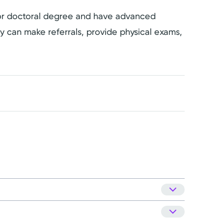
s or doctoral degree and have advanced
hey can make referrals, provide physical exams,