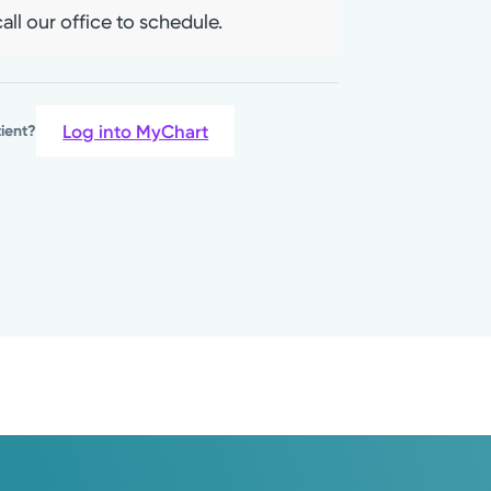
all our office to schedule.
Log into MyChart
tient?