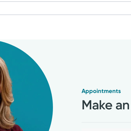
 Midwifery & Family Nursing
nts
ause Practitioner: North American Menopause So
by actual patients and are verified by a leading independe
Care Nurse Practitioner: (WHNP)
dorsed by and do not necessarily reflect the views of 
Corporation (NCC)
use Society (NAMS)
Appointments
 Health: Obstetric and Neonatal Nursing (AWHO
Make an
f Obstetricians and Gynecologists (ACOG)