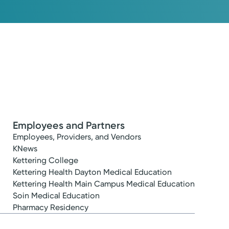
Employees and Partners
Employees, Providers, and Vendors
KNews
Kettering College
Kettering Health Dayton Medical Education
Kettering Health Main Campus Medical Education
Soin Medical Education
Pharmacy Residency