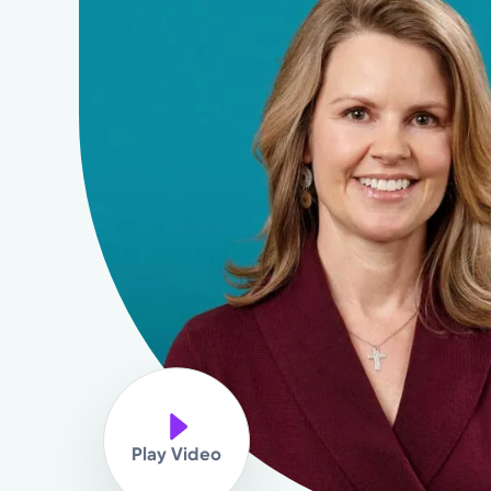
Play Video