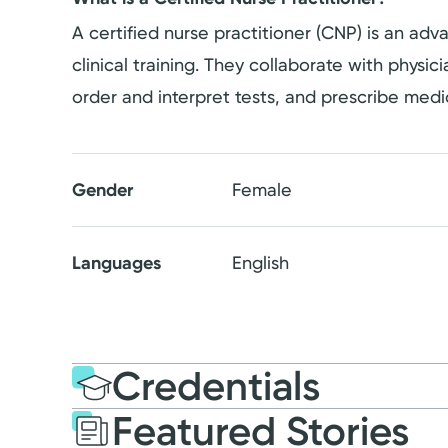
A certified nurse practitioner (CNP) is an a
clinical training. They collaborate with physi
order and interpret tests, and prescribe medi
Gender
Female
Languages
English
Credentials
Featured Stories
Education
Medical Educati