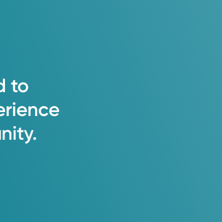
d
to
erience
ity.