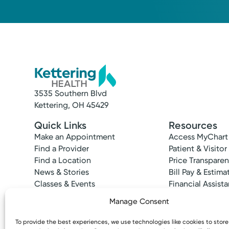
520 Eaton Ave.
Suite 200
Hamilton, OH 45013
(513) 867-1200
3535 Southern Blvd
Kettering, OH 45429
Quick Links
Resources
Make an Appointment
Access MyChart
Find a Provider
Patient & Visitor
Find a Location
Price Transpare
News & Stories
Bill Pay & Estima
Classes & Events
Financial Assist
Insurances Acc
Manage Consent
To provide the best experiences, we use technologies like cookies to stor