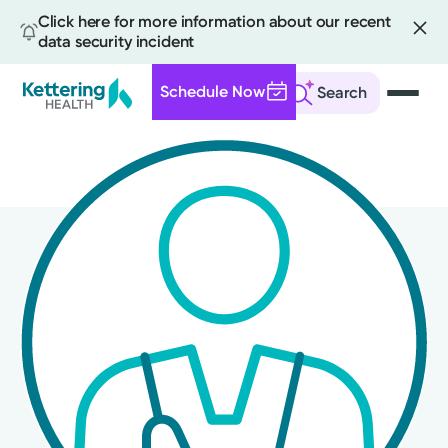
Click here for more information about our recent
data security incident
Schedule Now
Search
Skip
to
main
content