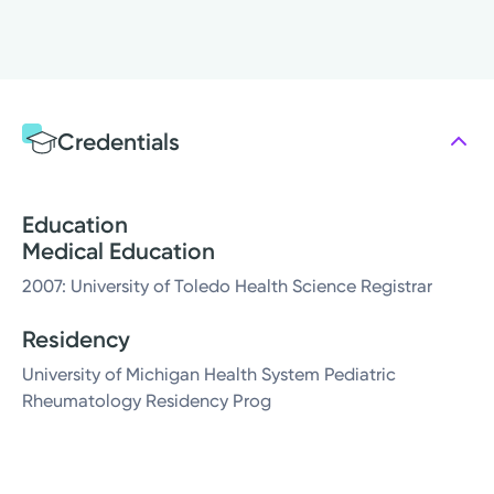
Credentials
Education
Medical Education
2007: University of Toledo Health Science Registrar
Residency
University of Michigan Health System Pediatric
Rheumatology Residency Prog