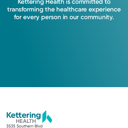
Kettering
Health
is
committed
to
transforming
the
healthcare
experience
for
every
person
in
our
community.
3535 Southern Blvd