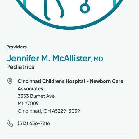
Providers
Jennifer M. McAllister
, MD
Pediatrics
Cincinnati Children's Hospital - Newborn Care
Associates
3333 Burnet Ave.
ML#7009
Cincinnati
,
OH
45229-3039
(513) 636-7216