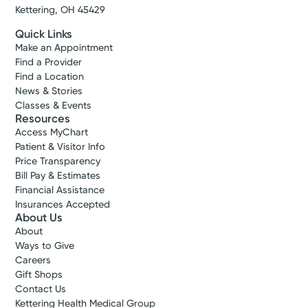
Kettering, OH 45429
Quick Links
Make an Appointment
Find a Provider
Find a Location
News & Stories
Classes & Events
Resources
Access MyChart
Patient & Visitor Info
Price Transparency
Bill Pay & Estimates
Financial Assistance
Insurances Accepted
About Us
About
Ways to Give
Careers
Gift Shops
Contact Us
Kettering Health Medical Group