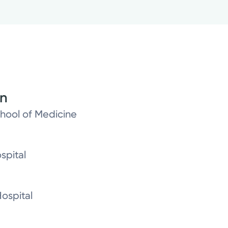
on
chool of Medicine
spital
ospital