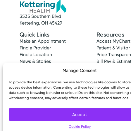
3535 Southern Blvd
Kettering, OH 45429
Quick Links
Resources
Make an Appointment
Access MyChart
Find a Provider
Patient & Visitor
Find a Location
Price Transpare
News & Stories
Bill Pay & Estima
Classes & Events
Financial Assist
Manage Consent
Insurances Acc
To provide the best experiences, we use technologies like cookies to stor
access device information. Consenting to these technologies will allow us
data such as browsing behavior or unique IDs on this site. Not consenting 
withdrawing consent, may adversely affect certain features and functions.
Copyright © 2026 Kettering Health. All Rights R
Accept
Cookie Policy