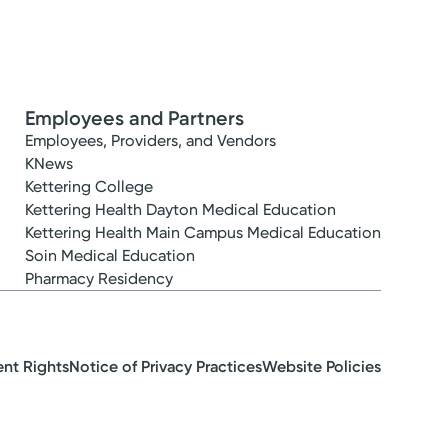
Employees and Partners
Employees, Providers, and Vendors
KNews
Kettering College
Kettering Health Dayton Medical Education
Kettering Health Main Campus Medical Education
Soin Medical Education
Pharmacy Residency
ent Rights
Notice of Privacy Practices
Website Policies