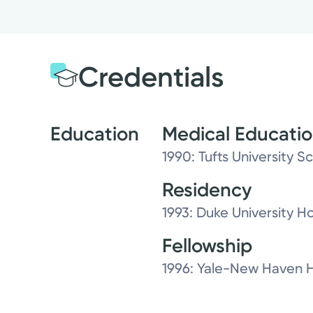
Credentials
Education
Medical Educati
1990: Tufts University S
Residency
1993: Duke University Ho
Fellowship
1996: Yale-New Haven H