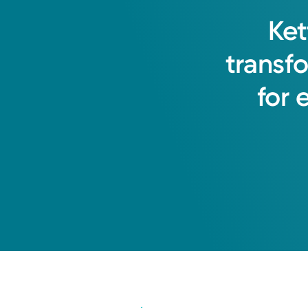
Ket
transf
for