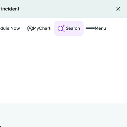
 incident
dule Now
MyChart
Search
Menu
 an Account
ng Visits
sults
r Bill
e