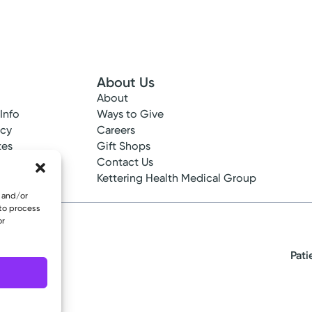
About Us
About
 Info
Ways to Give
ncy
Careers
tes
Gift Shops
ance
Contact Us
epted
Kettering Health Medical Group
e and/or
 to process
or
Pati
eserved.