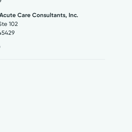
Acute Care Consultants, Inc.
Ste 102
45429
0