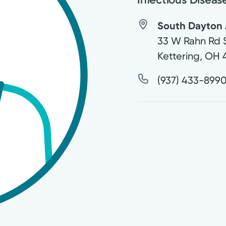
South Dayton 
33 W Rahn Rd 
Kettering
,
OH
(937) 433-899