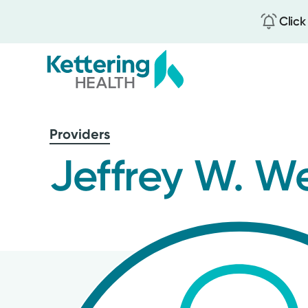
Click
Skip
to
Providers
main
content
Jeffrey W. We