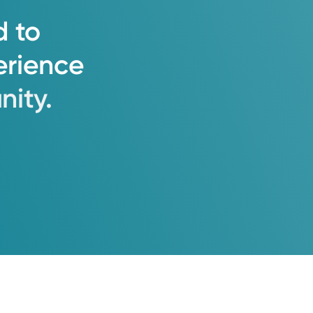
d
to
erience
ity.