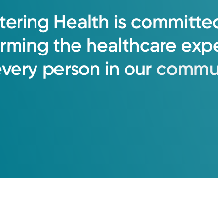
tering
Health
is
committe
orming
the
healthcare
exp
every
person
in
our
commun