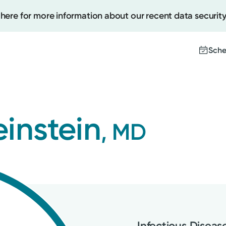
 here for more information about our recent data security
Sche
Create
instein
, MD
Upcomi
Test Re
Pay You
Infectious Diseas