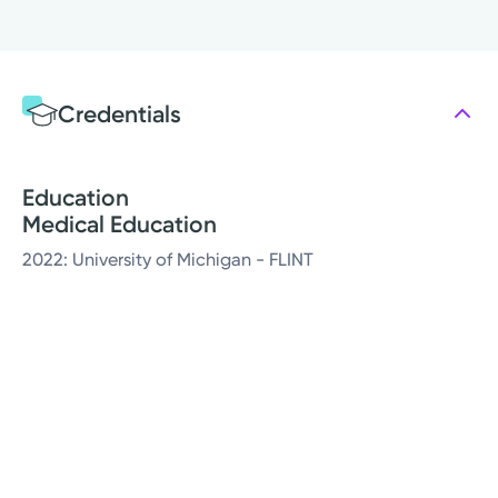
Credentials
Education
Medical Education
2022: University of Michigan - FLINT