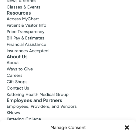
News & Stories
Classes & Events
Resources
Access MyChart
Patient & Visitor Info
Price Transparency
Bill Pay & Estimates
Financial Assistance
Insurances Accepted
About Us
About
Ways to Give
Careers
Gift Shops
Contact Us
Kettering Health Medical Group
Employees and Partners
Employees, Providers, and Vendors
KNews
Kettering College
Kettering Health Dayton Medical Education
Manage Consent
Kettering Health Main Campus Medical Education