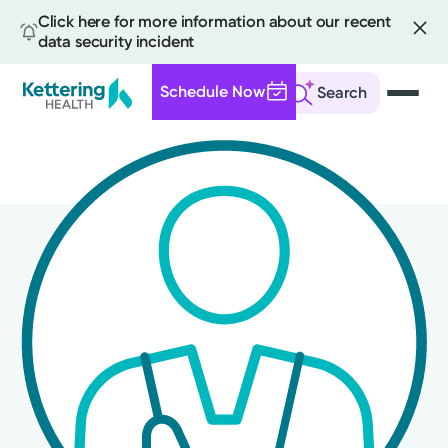
Click here for more information about our recent
data security incident
Schedule Now
Search
Skip
to
main
content