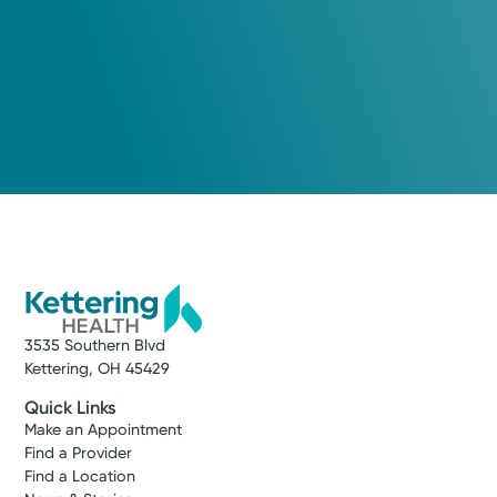
3535 Southern Blvd
Kettering, OH 45429
Quick Links
Make an Appointment
Find a Provider
Find a Location