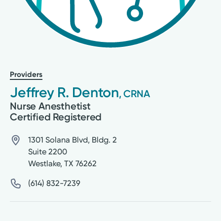
Providers
Jeffrey R. Denton
, CRNA
Nurse Anesthetist
Certified Registered
1301 Solana Blvd, Bldg. 2
Suite 2200
Westlake
,
TX
76262
(614) 832-7239