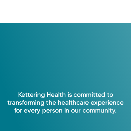
Kettering
Health
is
committed
to
transforming
the
healthcare
experience
for
every
person
in
our
community.