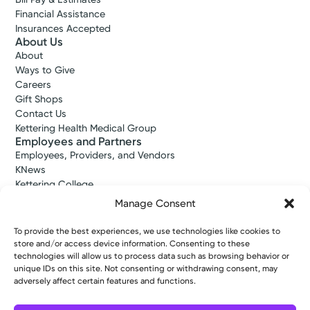
Financial Assistance
Insurances Accepted
About Us
About
Ways to Give
Careers
Gift Shops
Contact Us
Kettering Health Medical Group
Employees and Partners
Employees, Providers, and Vendors
KNews
Kettering College
Kettering Health Dayton Medical Education
Manage Consent
Kettering Health Main Campus Medical Education
Soin Medical Education
To provide the best experiences, we use technologies like cookies to
Pharmacy Residency
store and/or access device information. Consenting to these
technologies will allow us to process data such as browsing behavior or
unique IDs on this site. Not consenting or withdrawing consent, may
adversely affect certain features and functions.
Copyright © 2026 Kettering Health. All Rights Reserved.
Patient Rights
Notice of Privacy Practices
Website Policies