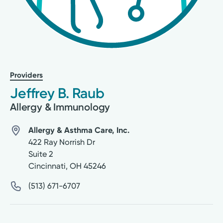
Providers
Jeffrey B. Raub
Allergy & Immunology
Allergy & Asthma Care, Inc.
422 Ray Norrish Dr
Suite 2
Cincinnati
,
OH
45246
(513) 671-6707