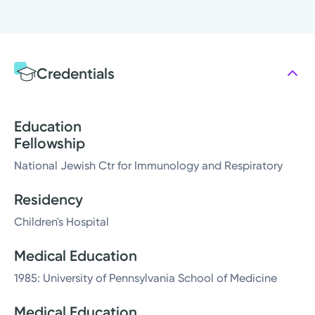
Credentials
Education
Fellowship
National Jewish Ctr for Immunology and Respiratory
Residency
Children's Hospital
Medical Education
1985: University of Pennsylvania School of Medicine
Medical Education