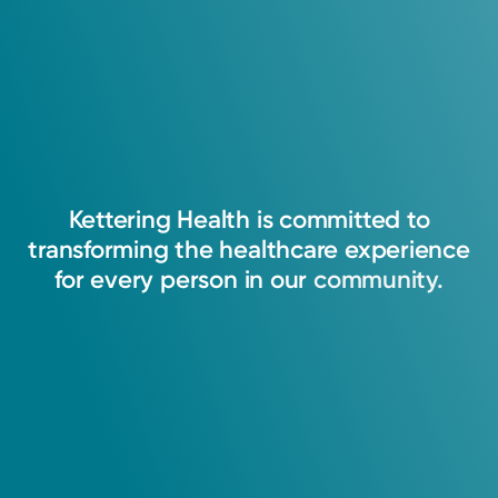
Kettering
Health
is
committed
to
transforming
the
healthcare
experience
for
every
person
in
our
community.