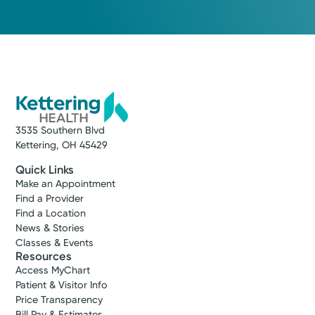
3535 Southern Blvd
Kettering, OH 45429
Quick Links
Make an Appointment
Find a Provider
Find a Location
News & Stories
Classes & Events
Resources
Access MyChart
Patient & Visitor Info
Price Transparency
Bill Pay & Estimates