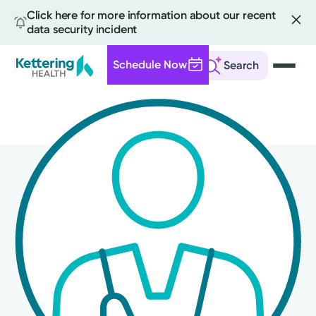
Click here for more information about our recent
data security incident
Schedule Now
Search
Skip
to
main
content