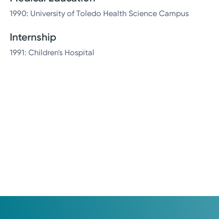
1990: University of Toledo Health Science Campus
Internship
1991: Children's Hospital