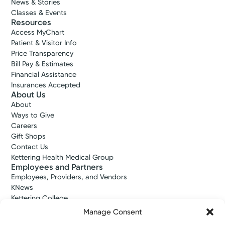
News & Stories
Classes & Events
Resources
Access MyChart
Patient & Visitor Info
Price Transparency
Bill Pay & Estimates
Financial Assistance
Insurances Accepted
About Us
About
Ways to Give
Careers
Gift Shops
Contact Us
Kettering Health Medical Group
Employees and Partners
Employees, Providers, and Vendors
KNews
Kettering College
Kettering Health Dayton Medical Education
Manage Consent
Kettering Health Main Campus Medical Education