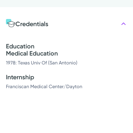
Credentials
Education
Medical Education
1978: Texas Univ Of (San Antonio)
Internship
Franciscan Medical Center/Dayton