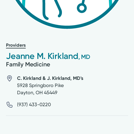
Providers
Jeanne M. Kirkland
, MD
Family Medicine
C. Kirkland & J. Kirkland, MD's
5928 Springboro Pike
Dayton
,
OH
45449
(937) 433-0220