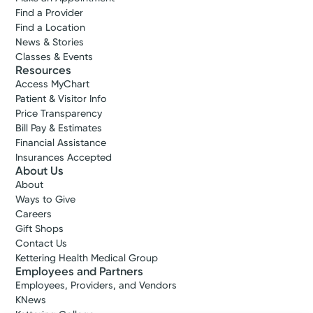
Find a Provider
Find a Location
News & Stories
Classes & Events
Resources
Access MyChart
Patient & Visitor Info
Price Transparency
Bill Pay & Estimates
Financial Assistance
Insurances Accepted
About Us
About
Ways to Give
Careers
Gift Shops
Contact Us
Kettering Health Medical Group
Employees and Partners
Employees, Providers, and Vendors
KNews