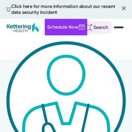
Click here for more information about our recent
data security incident
Schedule Now
Search
Skip
to
main
content