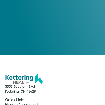
3535 Southern Blvd
Kettering, OH 45429
Quick Links
Make an Appointment