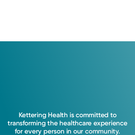
Kettering
Health
is
committed
to
transforming
the
healthcare
experience
for
every
person
in
our
community.