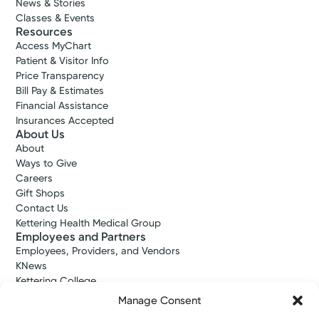
News & Stories
Classes & Events
Resources
Access MyChart
Patient & Visitor Info
Price Transparency
Bill Pay & Estimates
Financial Assistance
Insurances Accepted
About Us
About
Ways to Give
Careers
Gift Shops
Contact Us
Kettering Health Medical Group
Employees and Partners
Employees, Providers, and Vendors
KNews
Kettering College
Kettering Health Dayton Medical Education
Manage Consent
Kettering Health Main Campus Medical Education