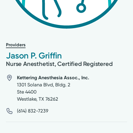
Providers
Jason P. Griffin
Nurse Anesthetist, Certified Registered
Kettering Anesthesia Assoc., Inc.
1301 Solana Blvd, Bldg. 2
Ste 4400
Westlake
,
TX
76262
(614) 832-7239