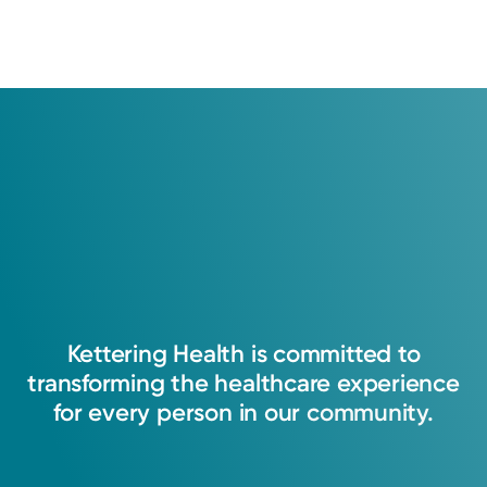
Kettering
Health
is
committed
to
transforming
the
healthcare
experience
for
every
person
in
our
community.