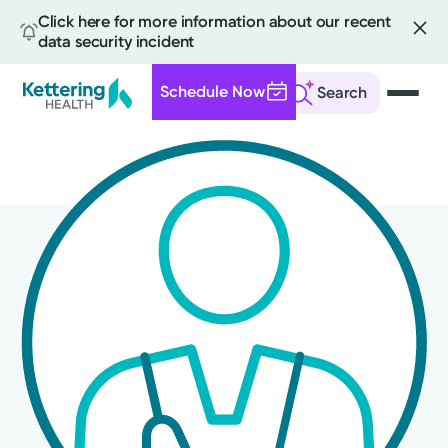
Click here for more information about our recent
data security incident
Schedule Now
Search
Skip
to
main
content