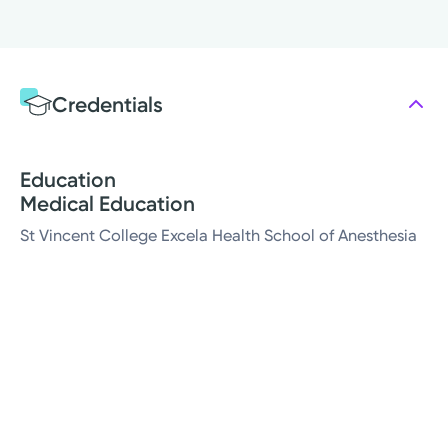
Credentials
Education
Medical Education
St Vincent College Excela Health School of Anesthesia