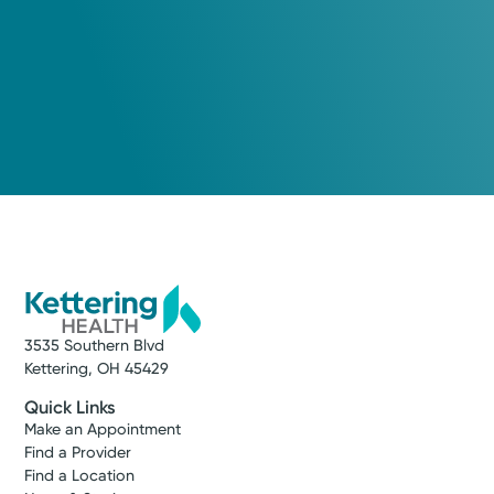
3535 Southern Blvd
Kettering, OH 45429
Quick Links
Make an Appointment
Find a Provider
Find a Location