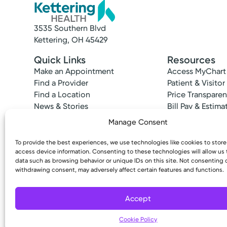
3535 Southern Blvd
Kettering, OH 45429
Quick Links
Resources
Make an Appointment
Access MyChart
Find a Provider
Patient & Visitor
Find a Location
Price Transpare
News & Stories
Bill Pay & Estima
Classes & Events
Financial Assist
Manage Consent
Insurances Acc
To provide the best experiences, we use technologies like cookies to stor
access device information. Consenting to these technologies will allow us
data such as browsing behavior or unique IDs on this site. Not consenting 
withdrawing consent, may adversely affect certain features and functions.
Copyright © 2026 Kettering Health. All Rights R
Accept
Cookie Policy