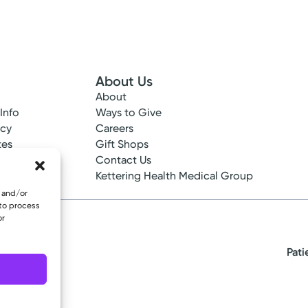
About Us
About
 Info
Ways to Give
ncy
Careers
tes
Gift Shops
ance
Contact Us
epted
Kettering Health Medical Group
e and/or
 to process
or
Pati
eserved.