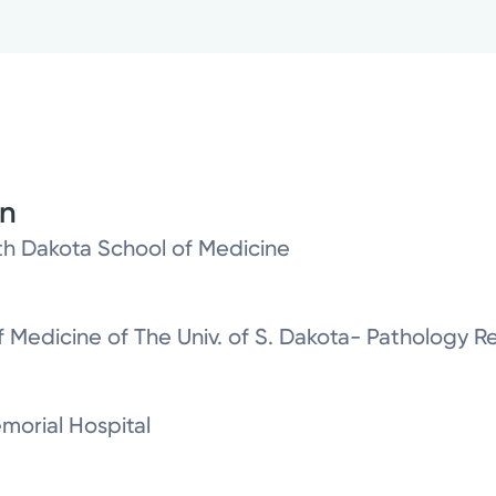
on
th Dakota School of Medicine
 Medicine of The Univ. of S. Dakota- Pathology R
morial Hospital