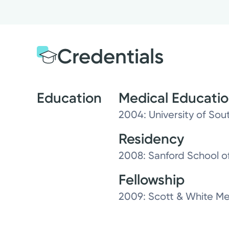
Credentials
Education
Medical Educati
2004: University of Sou
Residency
2008: Sanford School of
Fellowship
2009: Scott & White Me