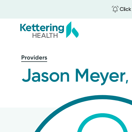
Click
Skip
to
Providers
main
content
Jason Meyer
,