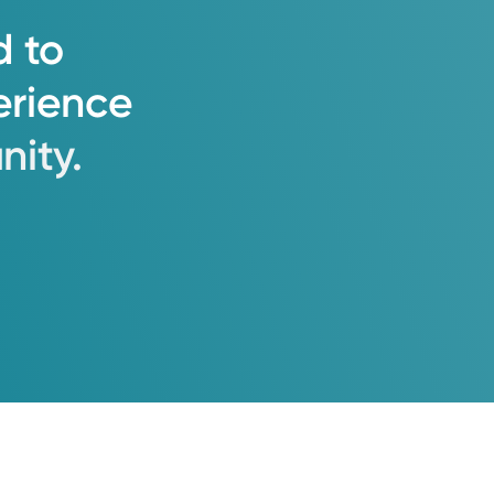
d
to
erience
ity.