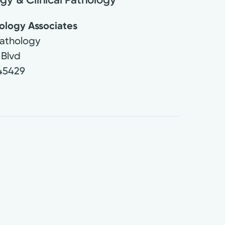
ology Associates
athology
 Blvd
45429
9