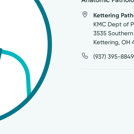
Kettering Path
KMC Dept of P
3535 Southern
Kettering
,
OH
(937) 395-884