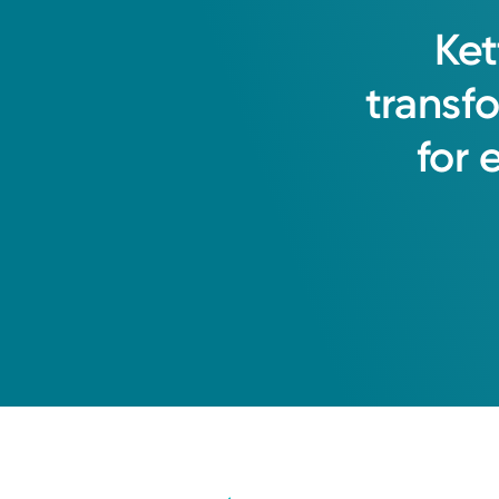
Ket
transf
for