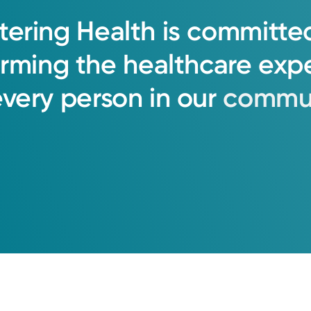
tering
Health
is
committe
orming
the
healthcare
exp
every
person
in
our
commun