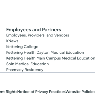
Employees and Partners
Employees, Providers, and Vendors
KNews
Kettering College
Kettering Health Dayton Medical Education
Kettering Health Main Campus Medical Education
Soin Medical Education
Pharmacy Residency
ent Rights
Notice of Privacy Practices
Website Policies