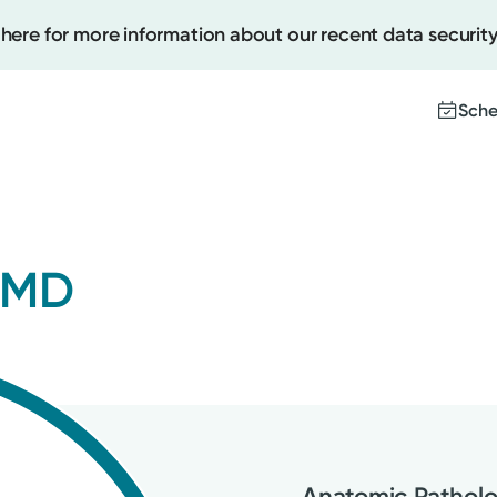
 here for more information about our recent data security
Sche
Create
 MD
Upcomi
Test Re
Pay You
Anatomic Patholo