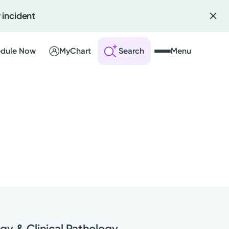
 incident
dule Now
MyChart
Search
Menu
 an Account
ng Visits
sults
r Bill
gy & Clinical Pathology