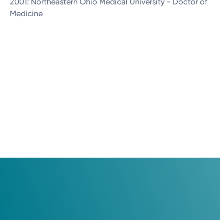
2001: Northeastern Ohio Medical University - Doctor of
Medicine