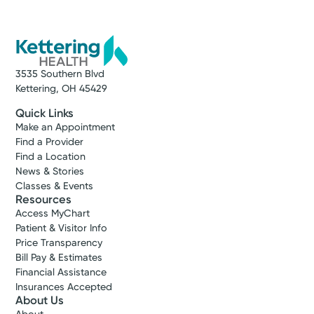
3535 Southern Blvd
Kettering, OH 45429
Quick Links
Make an Appointment
Find a Provider
Find a Location
News & Stories
Classes & Events
Resources
Access MyChart
Patient & Visitor Info
Price Transparency
Bill Pay & Estimates
Financial Assistance
Insurances Accepted
About Us