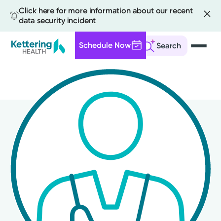
Click here for more information about our recent
data security incident
Schedule Now
Search
Skip
to
main
content