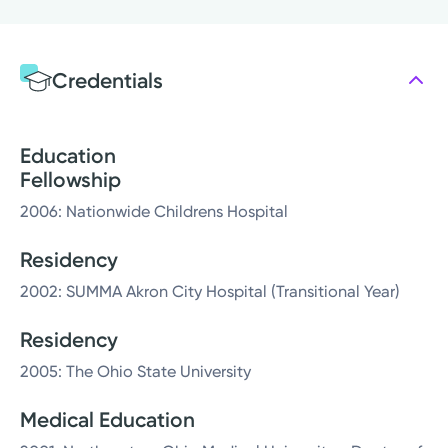
Credentials
Education
Fellowship
2006: Nationwide Childrens Hospital
Residency
2002: SUMMA Akron City Hospital (Transitional Year)
Residency
2005: The Ohio State University
Medical Education