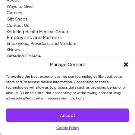
About
Ways to Give
Careers
Gift Shops
Contact Us
Kettering Health Medical Group
Employees and Partners
Employees, Providers, and Vendors
KNews
Kettering College
Kettering Health Dayton Medical Education
Manage Consent
Kettering Health Main Campus Medical Education
Soin Medical Education
To provide the best experiences, we use technologies like cookies to
Pharmacy Residency
store and/or access device information. Consenting to these
technologies will allow us to process data such as browsing behavior or
unique IDs on this site. Not consenting or withdrawing consent, may
adversely affect certain features and functions.
Copyright © 2026 Kettering Health. All Rights Reserved.
Patient Rights
Notice of Privacy Practices
Website Policies
Accept
Cookie Policy