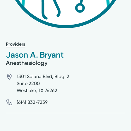
Providers
Jason A. Bryant
Anesthesiology
1301 Solana Blvd, Bldg. 2
Suite 2200
Westlake
,
TX
76262
(614) 832-7239