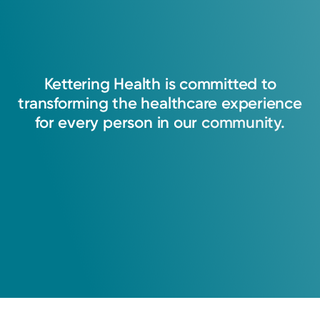
Kettering
Health
is
committed
to
transforming
the
healthcare
experience
for
every
person
in
our
community.