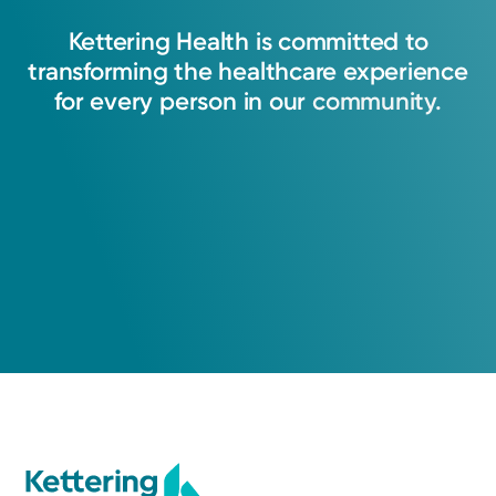
Kettering
Health
is
committed
to
transforming
the
healthcare
experience
for
every
person
in
our
community.