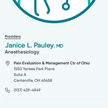
Providers
Janice L. Pauley
, MD
Anesthesiology
Pain Evaluation & Management Ctr of Ohio
1550 Yankee Park Place
Suite A
Centerville
,
OH
45458
(937) 439-4949