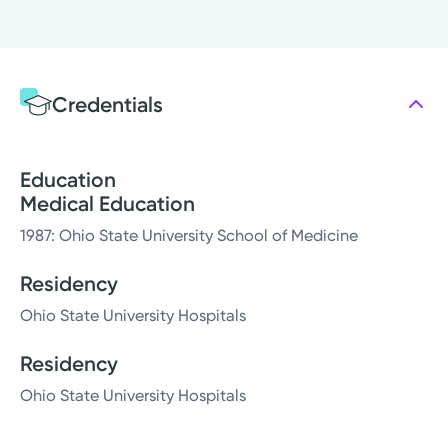
Credentials
Education
Medical Education
1987: Ohio State University School of Medicine
Residency
Ohio State University Hospitals
Residency
Ohio State University Hospitals