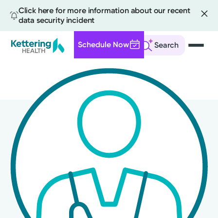
Click here for more information about our recent
data security incident
Schedule Now
Search
Skip
to
main
content