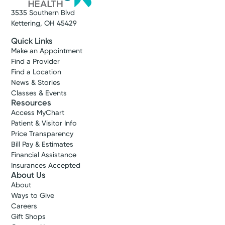
3535 Southern Blvd
Kettering, OH 45429
Quick Links
Make an Appointment
Find a Provider
Find a Location
News & Stories
Classes & Events
Resources
Access MyChart
Patient & Visitor Info
Price Transparency
Bill Pay & Estimates
Financial Assistance
Insurances Accepted
About Us
About
Ways to Give
Careers
Gift Shops