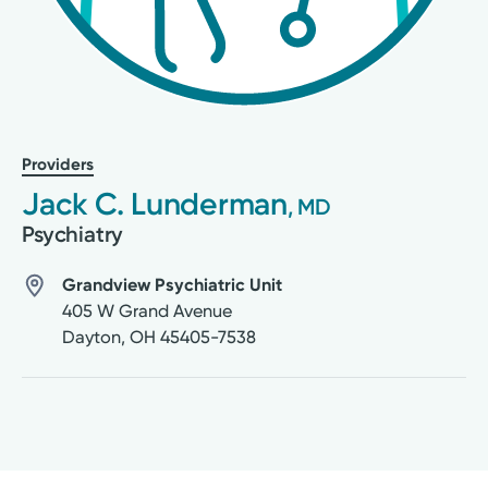
Providers
Jack C. Lunderman
, MD
Psychiatry
Grandview Psychiatric Unit
405 W Grand Avenue
Dayton
,
OH
45405-7538