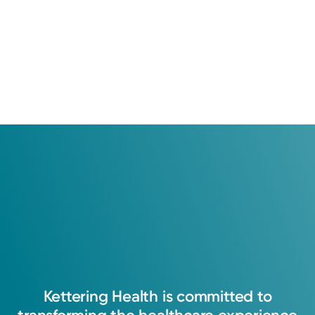
Kettering
Health
is
committed
to