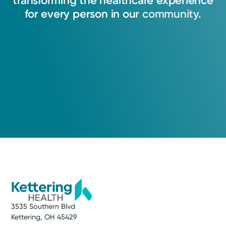
transforming
the
healthcare
experience
for
every
person
in
our
community.
3535 Southern Blvd
Kettering, OH 45429