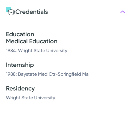
Credentials
Education
Medical Education
1984: Wright State University
Internship
1988: Baystate Med Ctr-Springfield Ma
Residency
Wright State University