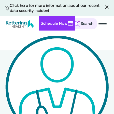
Click here for more information about our recent
data security incident
Schedule Now
Search
Skip
to
main
content