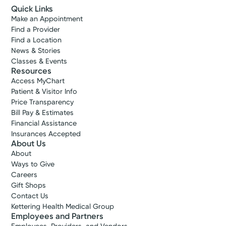
Quick Links
Make an Appointment
Find a Provider
Find a Location
News & Stories
Classes & Events
Resources
Access MyChart
Patient & Visitor Info
Price Transparency
Bill Pay & Estimates
Financial Assistance
Insurances Accepted
About Us
About
Ways to Give
Careers
Gift Shops
Contact Us
Kettering Health Medical Group
Employees and Partners