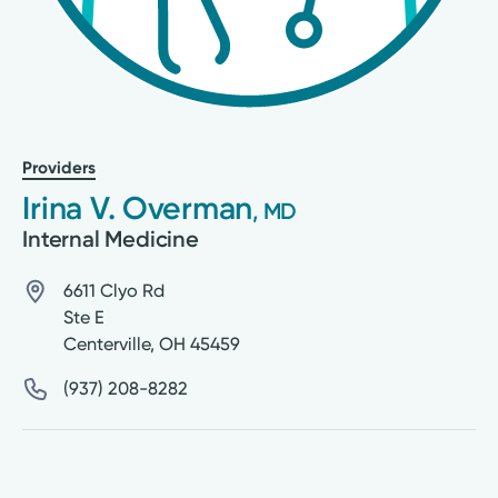
Providers
Irina V. Overman
, MD
Internal Medicine
6611 Clyo Rd
Ste E
Centerville
,
OH
45459
(937) 208-8282