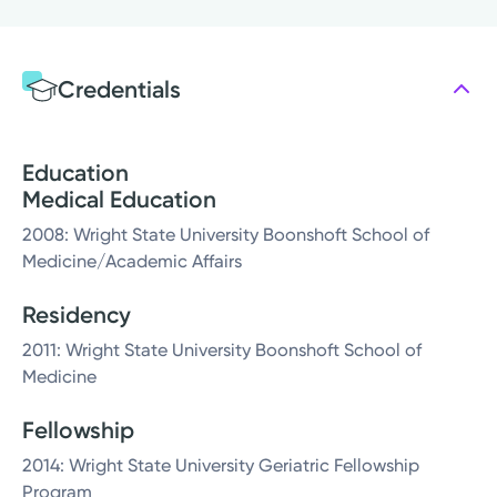
Credentials
Education
Medical Education
2008: Wright State University Boonshoft School of
Medicine/Academic Affairs
Residency
2011: Wright State University Boonshoft School of
Medicine
Fellowship
2014: Wright State University Geriatric Fellowship
Program