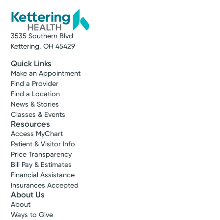
3535 Southern Blvd
Kettering, OH 45429
Quick Links
Make an Appointment
Find a Provider
Find a Location
News & Stories
Classes & Events
Resources
Access MyChart
Patient & Visitor Info
Price Transparency
Bill Pay & Estimates
Financial Assistance
Insurances Accepted
About Us
About
Ways to Give