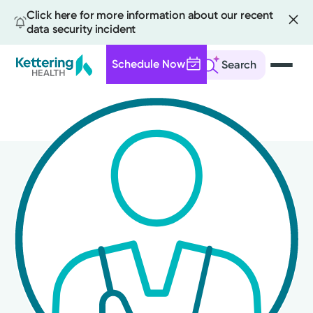
Click here for more information about our recent
data security incident
Schedule Now
Search
Skip
to
main
content