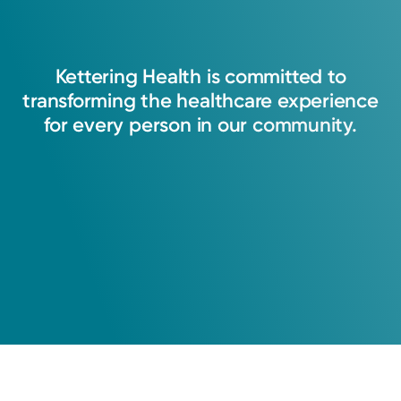
Kettering
Health
is
committed
to
transforming
the
healthcare
experience
for
every
person
in
our
community.