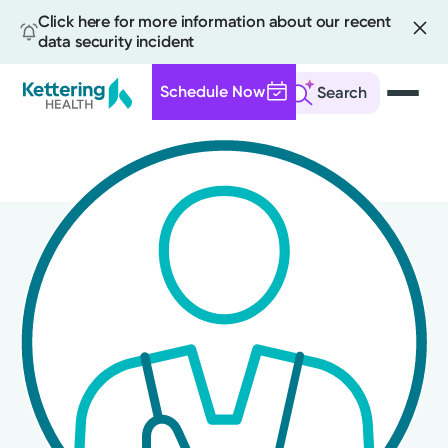
Click here for more information about our recent
data security incident
Schedule Now
Search
Skip
to
main
content