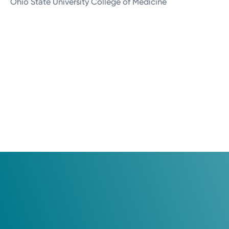
Ohio State University College of Medicine