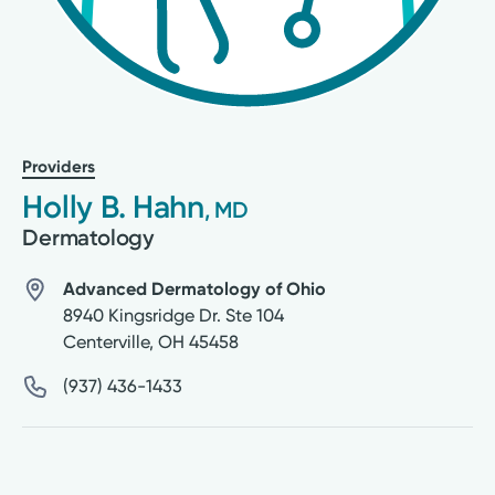
Providers
Holly B. Hahn
, MD
Dermatology
Advanced Dermatology of Ohio
8940 Kingsridge Dr. Ste 104
Centerville
,
OH
45458
(937) 436-1433