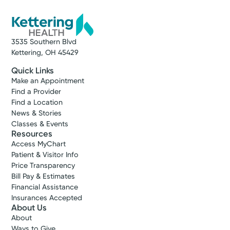
3535 Southern Blvd
Kettering, OH 45429
Quick Links
Make an Appointment
Find a Provider
Find a Location
News & Stories
Classes & Events
Resources
Access MyChart
Patient & Visitor Info
Price Transparency
Bill Pay & Estimates
Financial Assistance
Insurances Accepted
About Us
About
Ways to Give