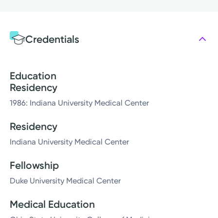
Credentials
Education
Residency
1986: Indiana University Medical Center
Residency
Indiana University Medical Center
Fellowship
Duke University Medical Center
Medical Education