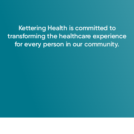
Kettering
Health
is
committed
to
transforming
the
healthcare
experience
for
every
person
in
our
community.