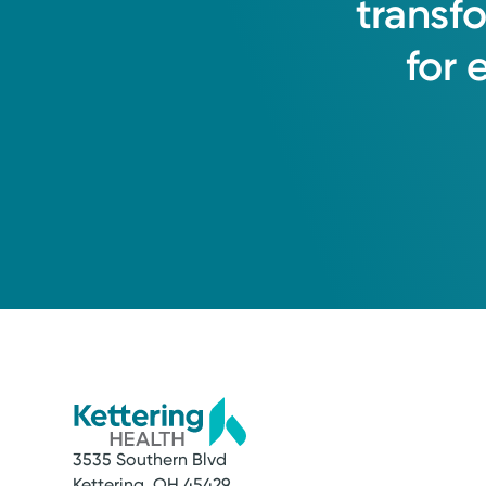
transf
for
3535 Southern Blvd
Kettering, OH 45429