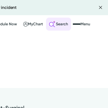
 incident
dule Now
MyChart
Search
Menu
 an Account
ng Visits
sults
r Bill
nt-Surgical