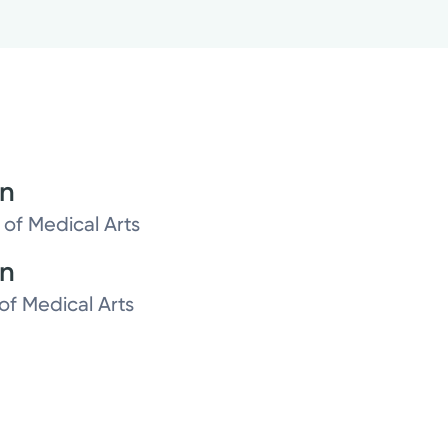
on
 of Medical Arts
on
of Medical Arts