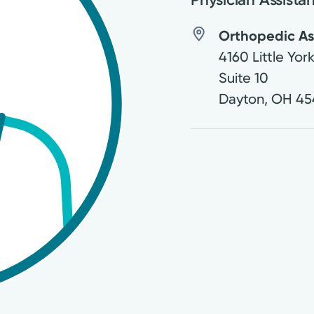
Orthopedic Ass
4160 Little Yor
Suite 10
Dayton
,
OH
45