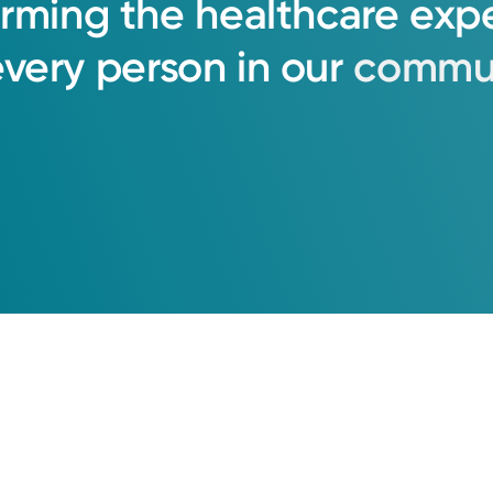
orming
the
healthcare
exp
every
person
in
our
commun