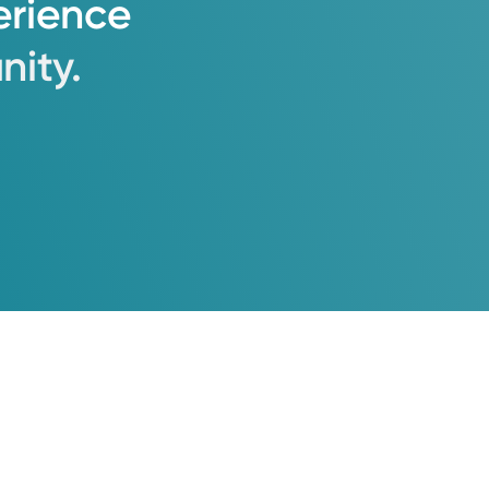
erience
ity.