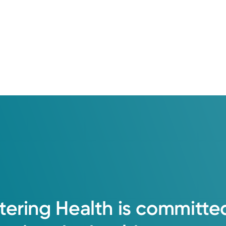
tering
Health
is
committe