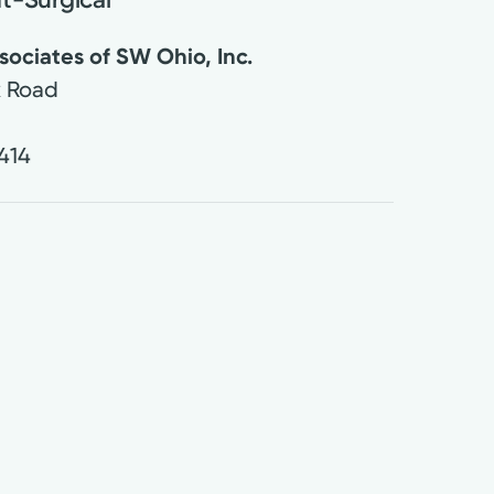
ociates of SW Ohio, Inc.
k Road
414