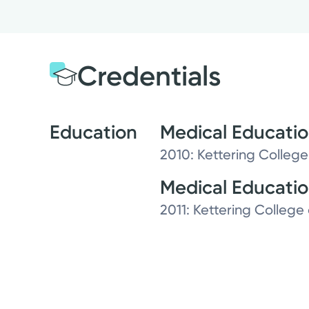
Credentials
Education
Medical Educati
2010: Kettering College
Medical Educati
2011: Kettering College 