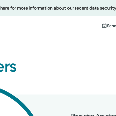
 here for more information about our recent data security
Sche
Create
ers
Upcomi
Test Re
Pay You
Physician Assista