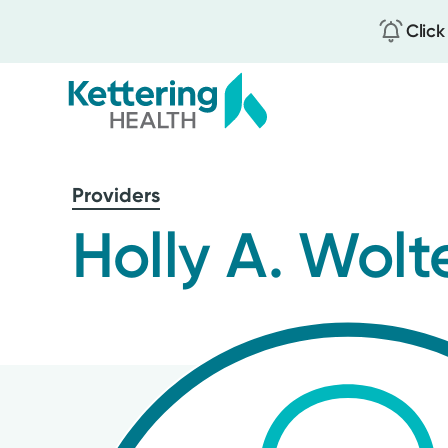
Click
Skip
to
Providers
main
content
Holly A. Wolt