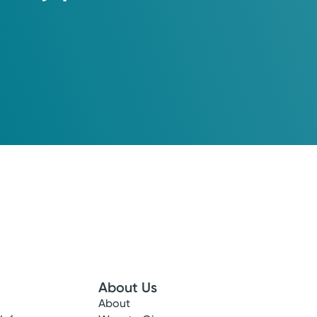
About Us
About