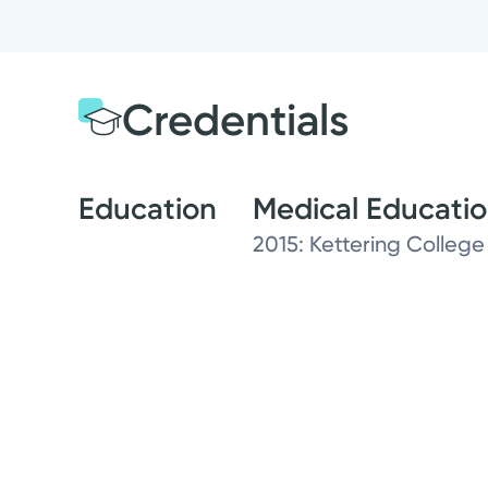
Credentials
Education
Medical Educati
2015: Kettering College