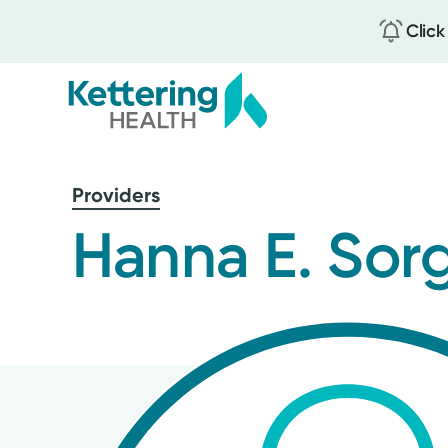
Click
Skip
to
Providers
main
content
Hanna E. Sor