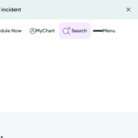
 incident
dule Now
MyChart
Search
Menu
 an Account
ng Visits
sults
r Bill
nt