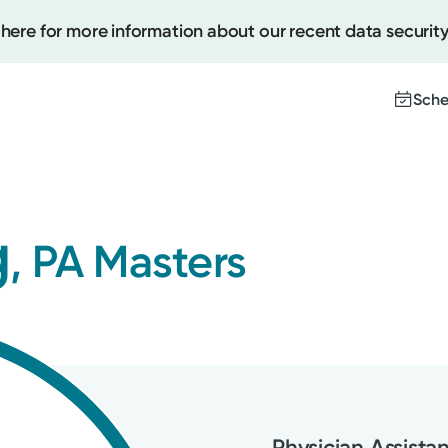
 here for more information about our recent data security
Sche
Create
g
, PA Masters
Upcomi
Test Re
Pay You
Physician Assista