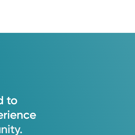
d
to
erience
ity.