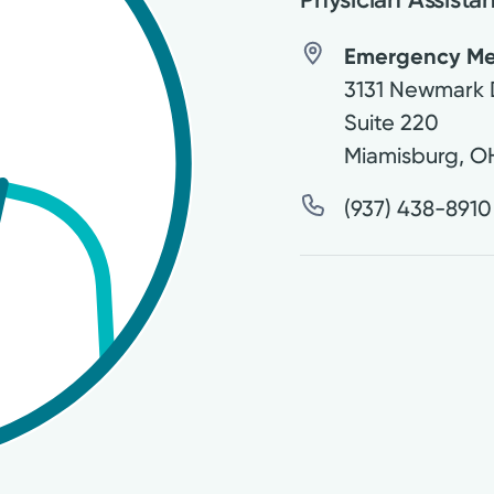
Emergency Medi
3131 Newmark 
Suite 220
Miamisburg
,
O
(937) 438-8910