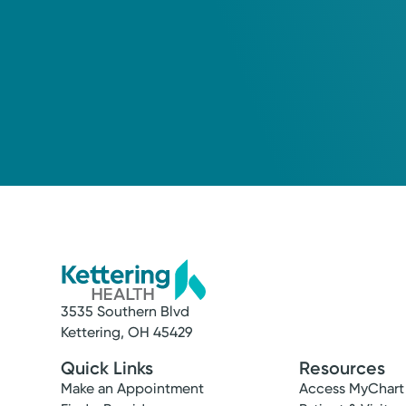
3535 Southern Blvd
Kettering, OH 45429
Quick Links
Resources
Make an Appointment
Access MyChart