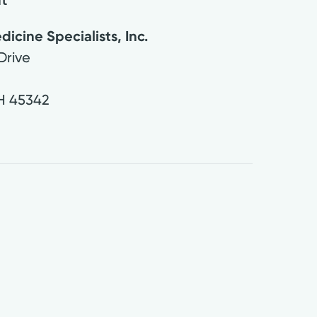
cine Specialists, Inc.
Drive
H
45342