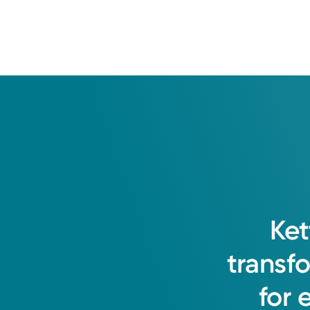
Ket
transf
for