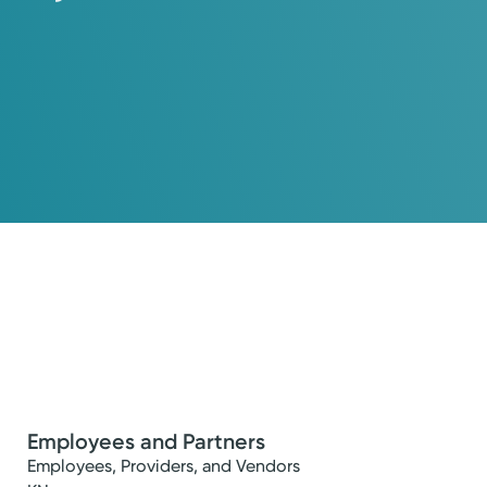
Employees and Partners
Employees, Providers, and Vendors