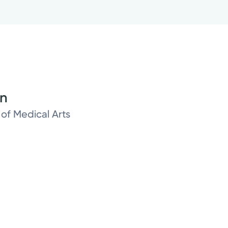
on
 of Medical Arts