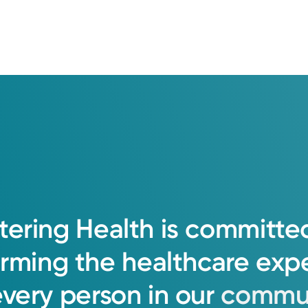
tering
Health
is
committe
orming
the
healthcare
exp
every
person
in
our
commun