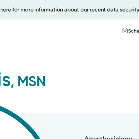
 here for more information about our recent data security
Sche
Create
is
, MSN
Upcomi
Test Re
Pay You
Anesthesiology