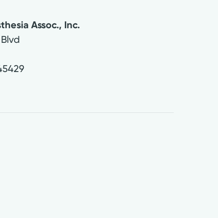
thesia Assoc., Inc.
 Blvd
45429