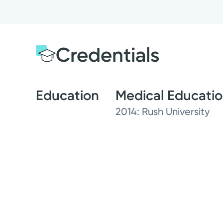
Credentials
Education
Medical Educati
2014: Rush University