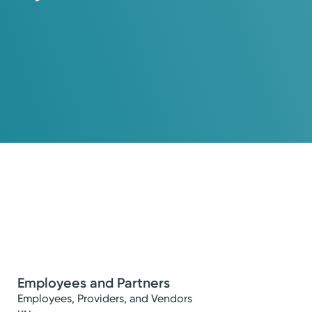
Employees and Partners
Employees, Providers, and Vendors