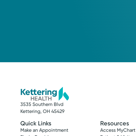
3535 Southern Blvd
Kettering, OH 45429
Quick Links
Resources
Make an Appointment
Access MyChart