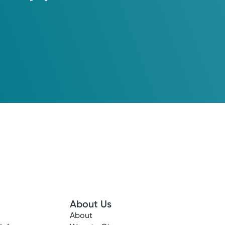
About Us
About