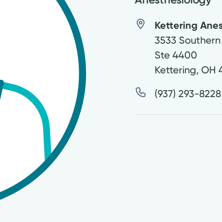
Kettering Anes
3533 Southern
Ste 4400
Kettering
,
OH
(937) 293-8228