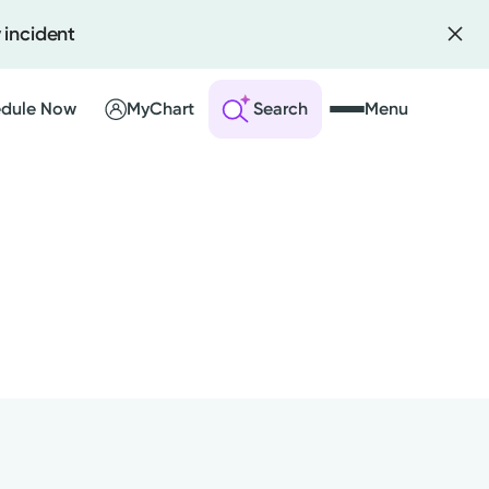
 incident
dule Now
MyChart
Search
Menu
 an Account
ng Visits
sults
r Bill