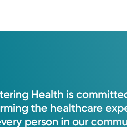
tering
Health
is
committe
orming
the
healthcare
exp
every
person
in
our
commun