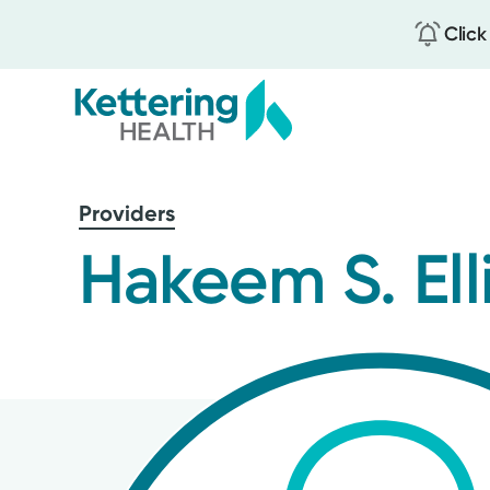
Click
Skip
to
Providers
main
content
Hakeem S. Ell