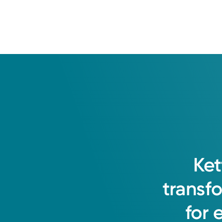
Ket
transf
for