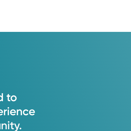
d
to
erience
ity.