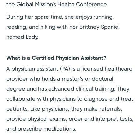
the Global Mission's Health Conference.
During her spare time, she enjoys running,
reading, and hiking with her Brittney Spaniel
named Lady.
What is a Certified Physician Assistant?
A physician assistant (PA) is a licensed healthcare
provider who holds a master’s or doctoral
degree and has advanced clinical training. They
collaborate with physicians to diagnose and treat
patients. Like physicians, they make referrals,
provide physical exams, order and interpret tests,
and prescribe medications.