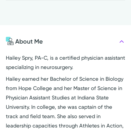
About Me
Hailey Spry, PA-C, is a certified physician assistant
specializing in neurosurgery.
Hailey earned her Bachelor of Science in Biology
from Hope College and her Master of Science in
Physician Assistant Studies at Indiana State
University. In college, she was captain of the
track and field team. She also served in
leadership capacities through Athletes in Action,