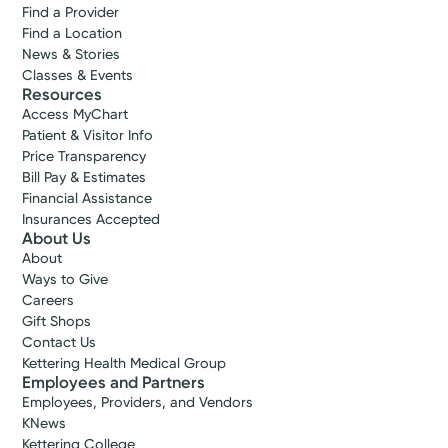
Find a Provider
Find a Location
News & Stories
Classes & Events
Resources
Access MyChart
Patient & Visitor Info
Price Transparency
Bill Pay & Estimates
Financial Assistance
Insurances Accepted
About Us
About
Ways to Give
Careers
Gift Shops
Contact Us
Kettering Health Medical Group
Employees and Partners
Employees, Providers, and Vendors
KNews
Kettering College