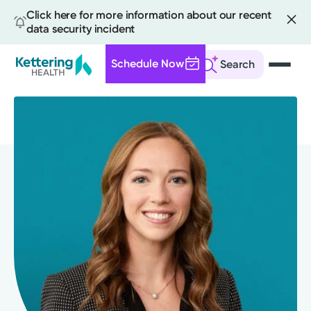
Click here for more information about our recent
data security incident
Schedule Now
Search
Skip
to
main
content