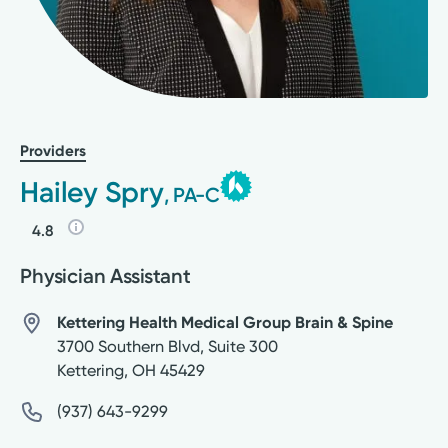
Providers
Hailey Spry
, PA-C
4.8
Physician Assistant
Kettering Health Medical Group Brain & Spine
3700 Southern Blvd, Suite 300
Kettering
,
OH
45429
(937) 643-9299