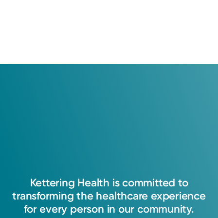
All patient satisfaction ratings are submitted by actual
patients and are verified by a leading independent
patient satisfaction company, National Research
Corporation. The comments are not endorsed by and do
not necessarily reflect the views of Kettering Health
Medical Group.
Learn about our survey
.
4.8
35
Ratings
6
Comments
I am passionate about walking with patients
through their healthcare journey and being a
source of knowledge, support, and
comprehensive care. I strive to treat each
Kettering
Health
is
committed
to
patient's unique needs while building a
transforming
the
healthcare
experience
trusting and collaborative relationship.
for
every
person
in
our
community.