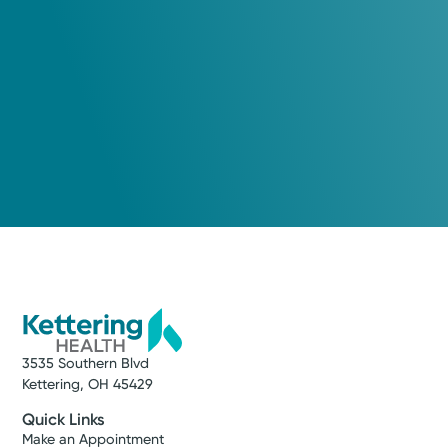
Hailey Spry, PA-C
Physician Assistant
Medical Group Practice
Kettering Health Medical
Group Brain & Spine
Kettering Health Main Campus
3700 Southern Blvd, Suite 300
Kettering, OH 45429
(937) 643-9299
Get Directions
3535 Southern Blvd
Kettering, OH 45429
Quick Links
Make an Appointment