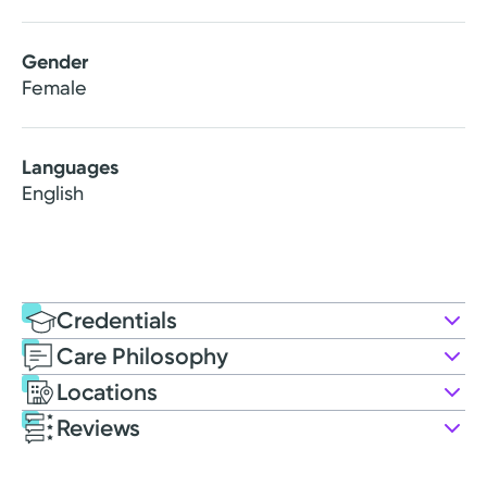
Gender
Female
Languages
English
Credentials
Care Philosophy
Education
Locations
PA Education
Reviews
2023: Indiana State University
Patient Satisfaction Ratings and Comments