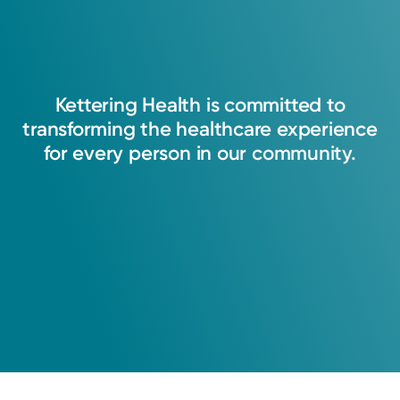
Kettering
Health
is
committed
to
transforming
the
healthcare
experience
for
every
person
in
our
community.