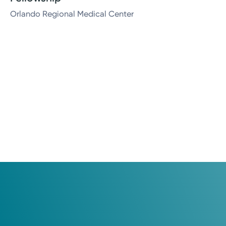
Orlando Regional Medical Center