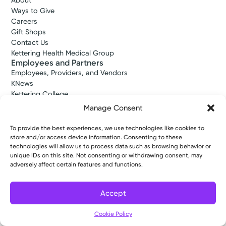
About
Ways to Give
Careers
Gift Shops
Contact Us
Kettering Health Medical Group
Employees and Partners
Employees, Providers, and Vendors
KNews
Kettering College
Kettering Health Dayton Medical Education
Manage Consent
Kettering Health Main Campus Medical Education
Soin Medical Education
To provide the best experiences, we use technologies like cookies to
Pharmacy Residency
store and/or access device information. Consenting to these
technologies will allow us to process data such as browsing behavior or
unique IDs on this site. Not consenting or withdrawing consent, may
adversely affect certain features and functions.
Copyright © 2026 Kettering Health. All Rights Reserved.
Patient Rights
Notice of Privacy Practices
Website Policies
Accept
Cookie Policy