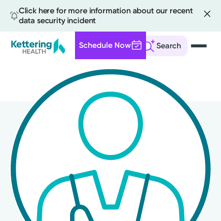
Click here for more information about our recent
data security incident
Schedule Now
Search
Skip
to
main
content