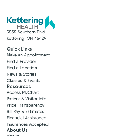
3535 Southern Blvd
Kettering, OH 45429
Quick Links
Make an Appointment
Find a Provider
Find a Location
News & Stories
Classes & Events
Resources
Access MyChart
Patient & Visitor Info
Price Transparency
Bill Pay & Estimates
Financial Assistance
Insurances Accepted
About Us