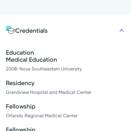
Credentials
Education
Medical Education
2008: Nova Southeastern University
Residency
Grandview Hospital and Medical Center
Fellowship
Orlando Regional Medical Center
Fellowship