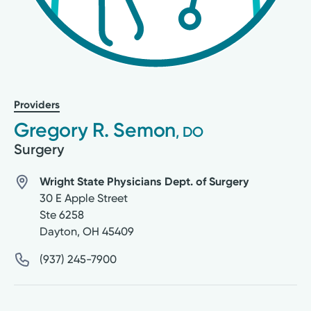
Providers
Gregory R. Semon
, DO
Surgery
Wright State Physicians Dept. of Surgery
30 E Apple Street
Ste 6258
Dayton
,
OH
45409
(937) 245-7900