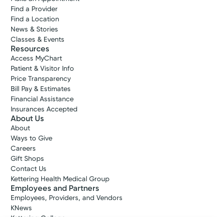
Find a Provider
Find a Location
News & Stories
Classes & Events
Resources
Access MyChart
Patient & Visitor Info
Price Transparency
Bill Pay & Estimates
Financial Assistance
Insurances Accepted
About Us
About
Ways to Give
Careers
Gift Shops
Contact Us
Kettering Health Medical Group
Employees and Partners
Employees, Providers, and Vendors
KNews