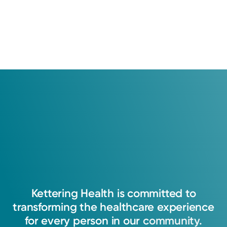
Kettering
Health
is
committed
to
transforming
the
healthcare
experience
for
every
person
in
our
community.