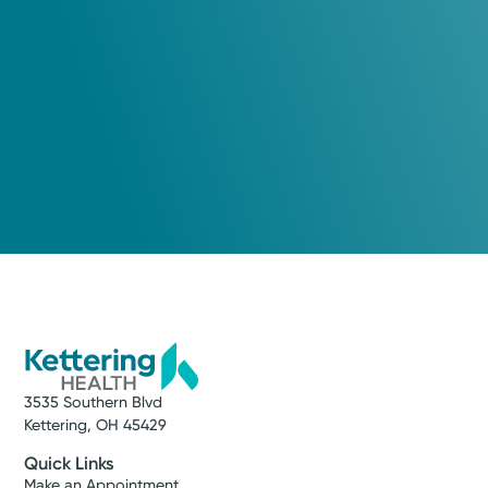
3535 Southern Blvd
Kettering, OH 45429
Quick Links
Make an Appointment