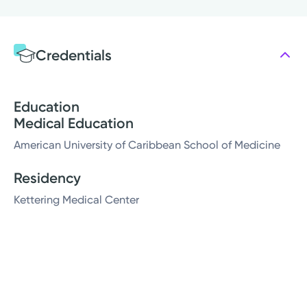
Credentials
Education
Medical Education
American University of Caribbean School of Medicine
Residency
Kettering Medical Center