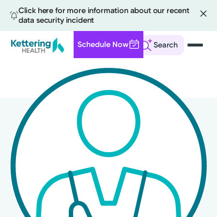
Click here for more information about our recent
data security incident
Schedule Now
Search
Skip
to
main
content