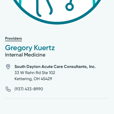
Providers
Gregory Kuertz
Internal Medicine
South Dayton Acute Care Consultants, Inc.
33 W Rahn Rd Ste 102
Kettering
,
OH
45429
(937) 433-8990