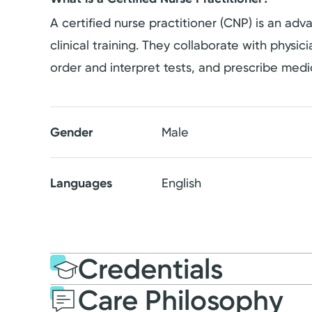
A certified nurse practitioner (CNP) is an a
clinical training. They collaborate with physi
order and interpret tests, and prescribe medi
Gender
Male
Languages
English
Credentials
Care Philosophy
Education
Medical Educati