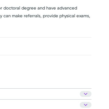
s or doctoral degree and have advanced
hey can make referrals, provide physical exams,