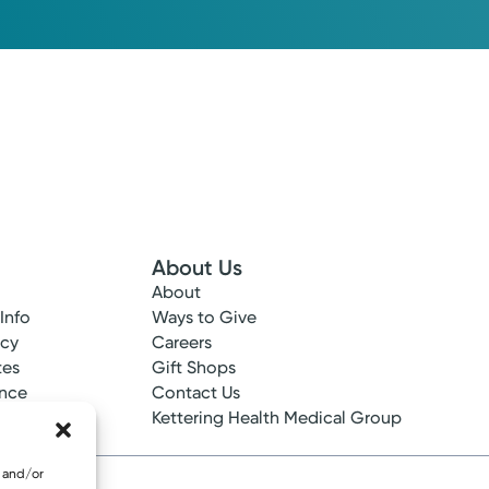
Please call our office to schedule.
Log into MyChart
Existing patient?
About Us
About
 Info
Ways to Give
ncy
Careers
tes
Gift Shops
ance
Contact Us
epted
Kettering Health Medical Group
e and/or