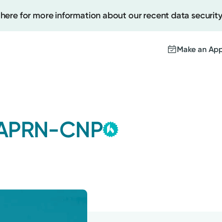
 here for more information about our recent data security
Make an Ap
Kettering Health
Create
Group
 APRN-CNP
This provider is employe
Upcomi
contracted by Kettering 
Test Re
Medical Group and serves
Pay You
with the highest level of 