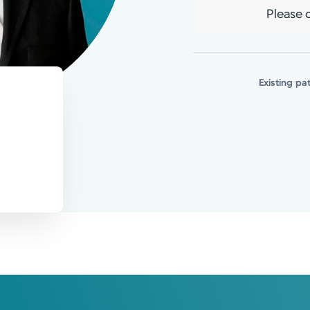
 knowledge, with an emphasis on healthy 
Please c
atients.
Existing pa