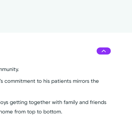
mmunity.
y's commitment to his patients mirrors the
joys getting together with family and friends
s home from top to bottom.