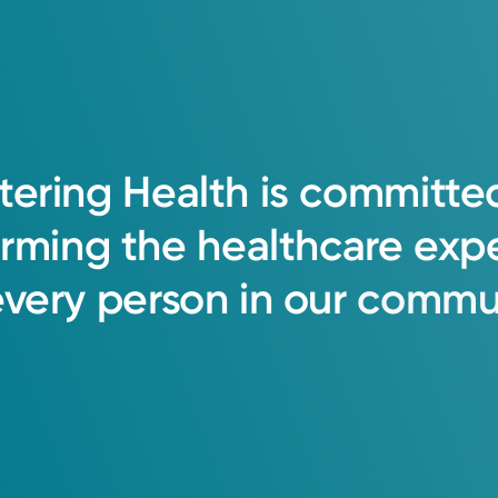
tering
Health
is
committe
orming
the
healthcare
exp
every
person
in
our
commun
oup Primary Care