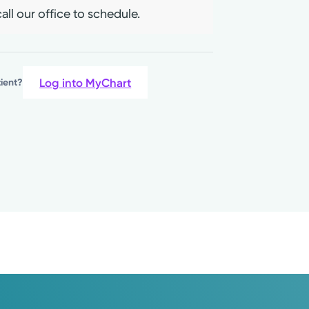
living, positive thinking, and
all our office to schedule.
Log into MyChart
tient?