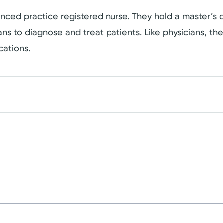
dvanced practice registered nurse. They hold a master’
cians to diagnose and treat patients. Like physicians, t
cations.
on