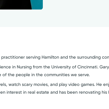
e practitioner serving Hamilton and the surrounding co
ence in Nursing from the University of Cincinnati. Gar
ife of the people in the communities we serve.
ovels, watch scary movies, and play video games. He en
een interest in real estate and has been renovating hi