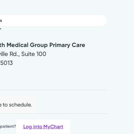
s
r
lth Medical Group Primary Care
ille Rd., Suite 100
45013
e to schedule.
Log into MyChart
 patient?