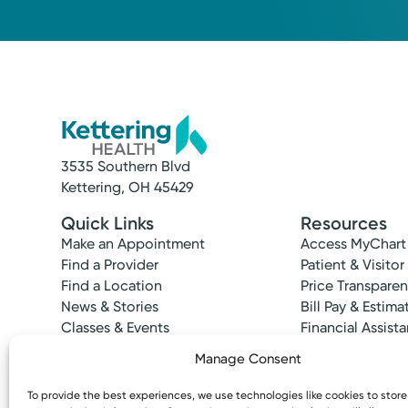
2449 Ross-Millville Rd., Suite 100
Hamilton, OH 45013
(513) 737-6068
3535 Southern Blvd
Kettering, OH 45429
Quick Links
Resources
Make an Appointment
Access MyChart
Find a Provider
Patient & Visitor
Find a Location
Price Transpare
News & Stories
Bill Pay & Estima
Classes & Events
Financial Assist
Insurances Acc
Manage Consent
To provide the best experiences, we use technologies like cookies to stor