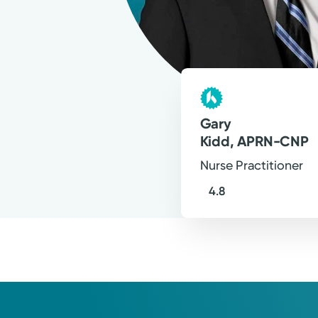
why I practice with evidence-based
encouraging empowerment of my p
Gary J. Kidd, APRN-CNP
Nurse Practitioner
Gary
Kidd, APRN-CNP
Nurse Practitioner
4.8