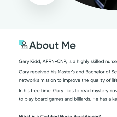
About Me
Gary Kidd, APRN-CNP, is a highly skilled nurs
Gary received his Master's and Bachelor of Sci
network's mission to improve the quality of l
In his free time, Gary likes to read mystery n
to play board games and billiards. He has a k
What is a Certified Nurse Practitioner?