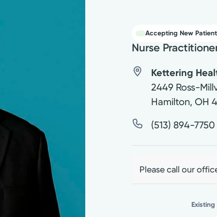
Accepting New Patient
Nurse Practitione
Kettering Hea
2449 Ross-Millv
Hamilton
,
OH
(513) 894-7750
Please call our offic
Existing