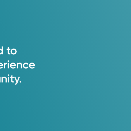
d
to
erience
ity.