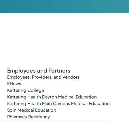
Employees and Partners
Employees, Providers, and Vendors
KNews
Kettering College
Kettering Health Dayton Medical Education
Kettering Health Main Campus Medical Education
Soin Medical Education
Pharmacy Residency