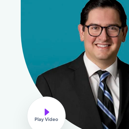
Play Video