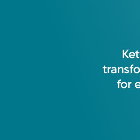
Ket
transf
for
Medical Group Practice
Kettering Health Medical Gr
Ross Health Center Suite 100