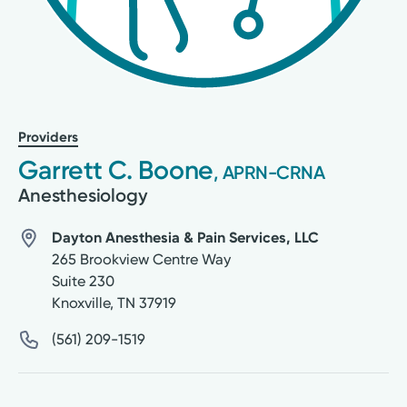
Providers
Garrett C. Boone
, APRN-CRNA
Anesthesiology
Dayton Anesthesia & Pain Services, LLC
265 Brookview Centre Way
Suite 230
Knoxville
,
TN
37919
(561) 209-1519