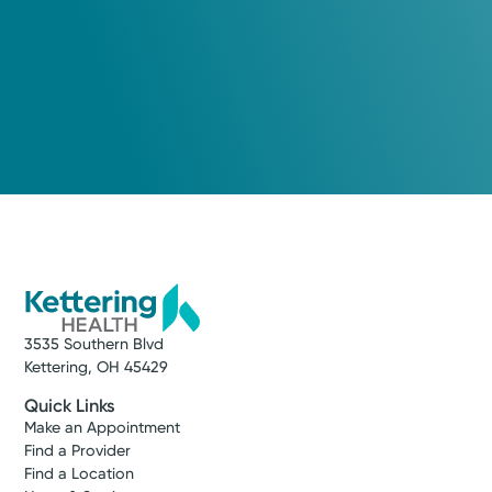
3535 Southern Blvd
Kettering, OH 45429
Quick Links
Make an Appointment
Find a Provider
Find a Location