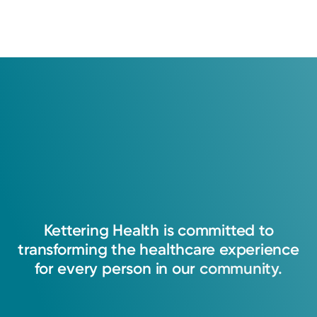
Kettering
Health
is
committed
to
transforming
the
healthcare
experience
for
every
person
in
our
community.