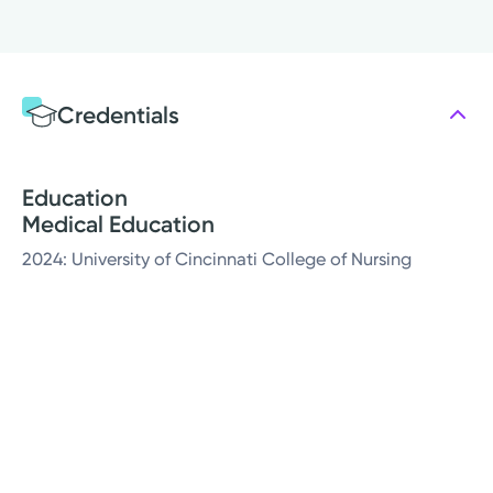
Credentials
Education
Medical Education
2024: University of Cincinnati College of Nursing