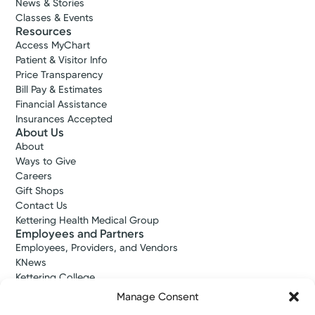
News & Stories
Classes & Events
Resources
Access MyChart
Patient & Visitor Info
Price Transparency
Bill Pay & Estimates
Financial Assistance
Insurances Accepted
About Us
About
Ways to Give
Careers
Gift Shops
Contact Us
Kettering Health Medical Group
Employees and Partners
Employees, Providers, and Vendors
KNews
Kettering College
Kettering Health Dayton Medical Education
Manage Consent
Kettering Health Main Campus Medical Education