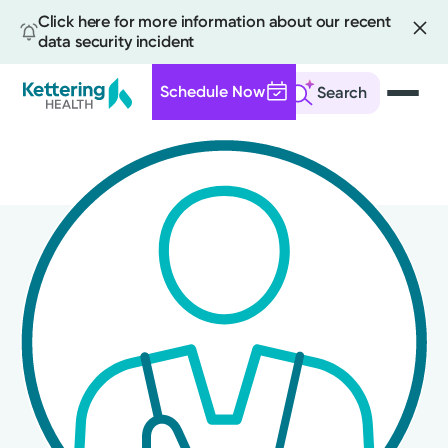
Click here for more information about our recent
data security incident
Schedule Now
Search
Skip
to
main
content