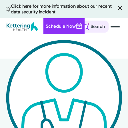
Click here for more information about our recent
data security incident
Schedule Now
Search
Skip
to
main
content