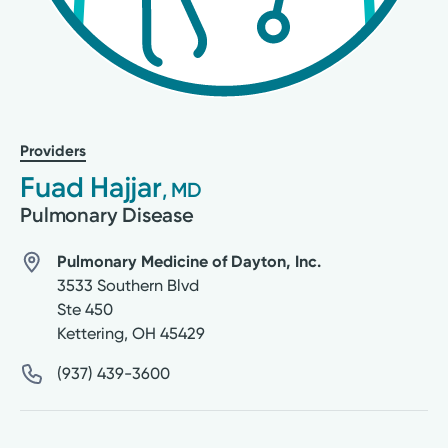
Providers
Fuad Hajjar
, MD
Pulmonary Disease
Pulmonary Medicine of Dayton, Inc.
3533 Southern Blvd
Ste 450
Kettering
,
OH
45429
(937) 439-3600