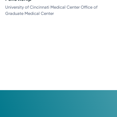
University of Cincinnati Medical Center Office of
Graduate Medical Center