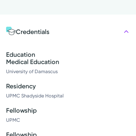
Credentials
Education
Medical Education
University of Damascus
Residency
UPMC Shadyside Hospital
Fellowship
UPMC
Fellowship