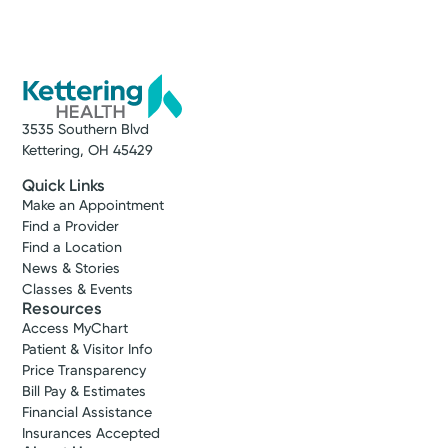
3535 Southern Blvd
Kettering, OH 45429
Quick Links
Make an Appointment
Find a Provider
Find a Location
News & Stories
Classes & Events
Resources
Access MyChart
Patient & Visitor Info
Price Transparency
Bill Pay & Estimates
Financial Assistance
Insurances Accepted