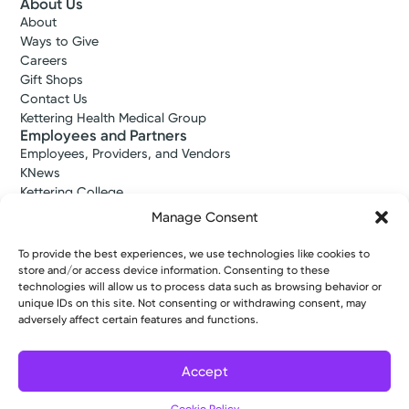
About Us
About
Ways to Give
Careers
Gift Shops
Contact Us
Kettering Health Medical Group
Employees and Partners
Employees, Providers, and Vendors
KNews
Kettering College
Kettering Health Dayton Medical Education
Manage Consent
Kettering Health Main Campus Medical Education
Soin Medical Education
To provide the best experiences, we use technologies like cookies to
Pharmacy Residency
store and/or access device information. Consenting to these
technologies will allow us to process data such as browsing behavior or
unique IDs on this site. Not consenting or withdrawing consent, may
adversely affect certain features and functions.
Copyright © 2026 Kettering Health. All Rights Reserved.
Patient Rights
Notice of Privacy Practices
Website Policies
Accept