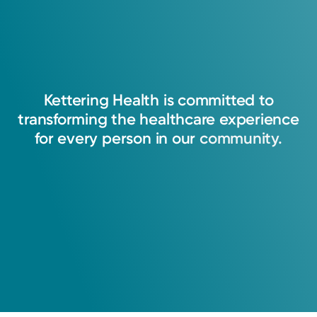
Kettering
Health
is
committed
to
transforming
the
healthcare
experience
for
every
person
in
our
community.