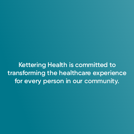
5.0
Fellowship
30
Ratings
Memorial Hospital Medical Center
5
Comments
Kettering
Health
is
committed
to
transforming
the
healthcare
experience
for
every
person
in
our
community.