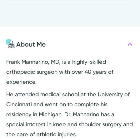
About Me
Frank Mannarino, MD, is a highly-skilled
orthopedic surgeon with over 40 years of
experience.
He attended medical school at the University of
Cincinnati and went on to complete his
residency in Michigan. Dr. Mannarino has a
special interest in knee and shoulder surgery and
the care of athletic injuries.