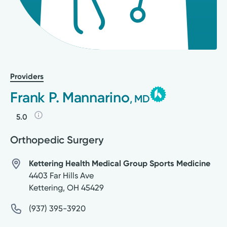
Providers
Frank P. Mannarino
, MD
5.0
Orthopedic Surgery
Kettering Health Medical Group Sports Medicine
4403 Far Hills Ave
Kettering
,
OH
45429
(937) 395-3920