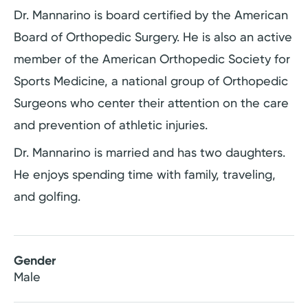
Dr. Mannarino is board certified by the American
Board of Orthopedic Surgery. He is also an active
member of the American Orthopedic Society for
Sports Medicine, a national group of Orthopedic
Surgeons who center their attention on the care
and prevention of athletic injuries.
Dr. Mannarino is married and has two daughters.
He enjoys spending time with family, traveling,
and golfing.
Gender
Male