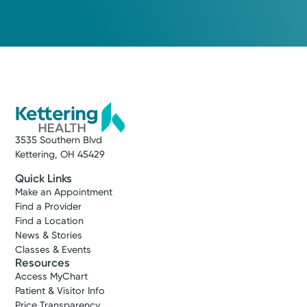
Medical Group Practice
Kettering Health Medical
Group Sports Medicine
Kettering
4403 Far Hills Ave
Kettering, OH 45429
(937) 395-3920
Schedule an Appointment
3535 Southern Blvd
Kettering, OH 45429
Quick Links
Make an Appointment
Find a Provider
Find a Location
News & Stories
Classes & Events
Resources
Access MyChart
Patient & Visitor Info
Price Transparency