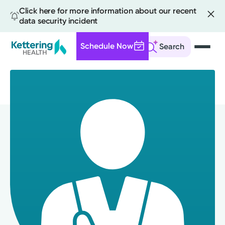
Click here for more information about our recent
data security incident
Schedule Now
Search
Skip
to
main
content