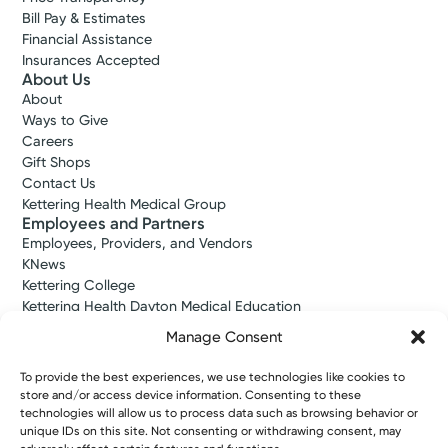
Bill Pay & Estimates
Financial Assistance
Insurances Accepted
About Us
About
Ways to Give
Careers
Gift Shops
Contact Us
Kettering Health Medical Group
Employees and Partners
Employees, Providers, and Vendors
KNews
Kettering College
Kettering Health Dayton Medical Education
Kettering Health Main Campus Medical Education
Manage Consent
Soin Medical Education
Pharmacy Residency
To provide the best experiences, we use technologies like cookies to
store and/or access device information. Consenting to these
technologies will allow us to process data such as browsing behavior or
unique IDs on this site. Not consenting or withdrawing consent, may
Copyright © 2026 Kettering Health. All Rights Reserved.