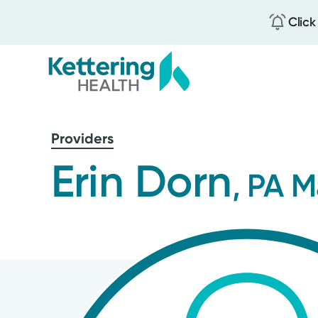
Click
Skip
to
Providers
main
content
Erin Dorn
, PA M