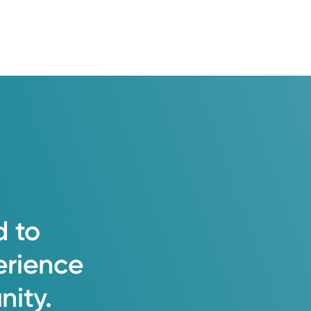
d
to
erience
ity.