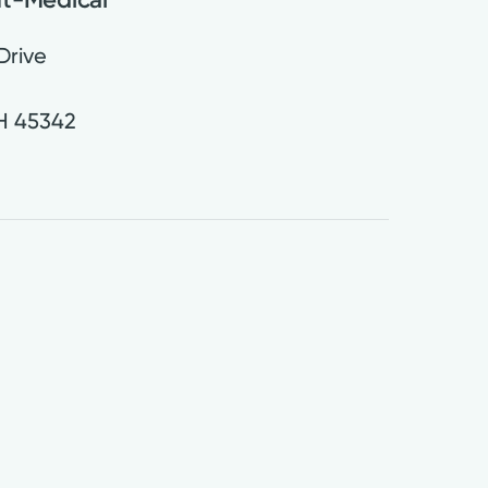
Drive
H
45342