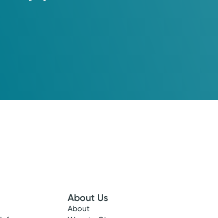
About Us
About