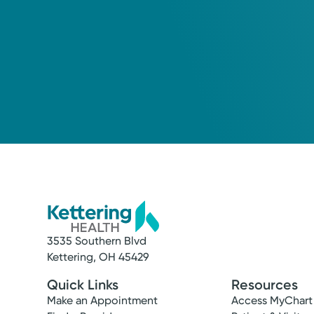
3535 Southern Blvd
Kettering, OH 45429
Quick Links
Resources
Make an Appointment
Access MyChart