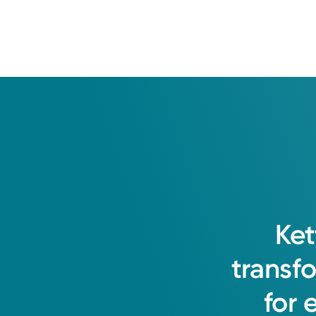
Ket
transf
for