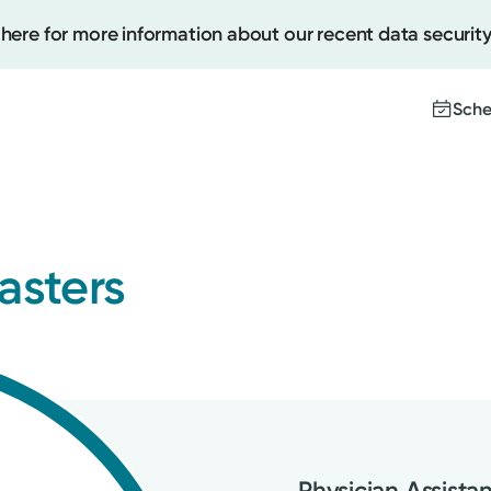
 here for more information about our recent data security
Sche
Create
asters
Upcomi
Test Re
Pay You
Physician Assista