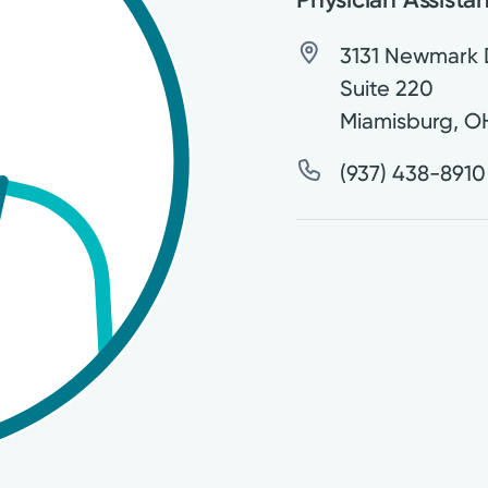
3131 Newmark 
Suite 220
Miamisburg
,
O
(937) 438-8910