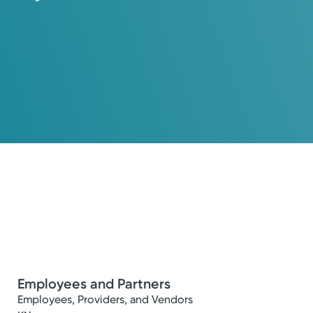
Employees and Partners
Employees, Providers, and Vendors