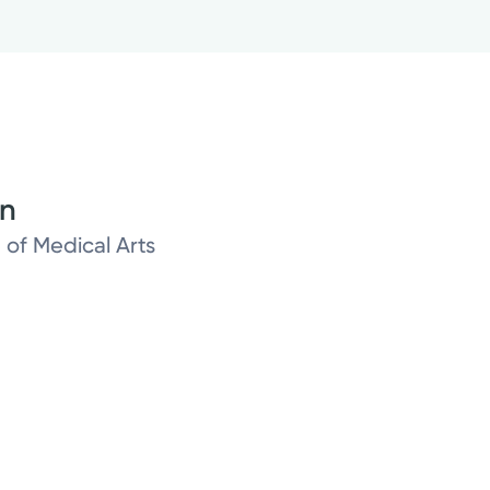
on
 of Medical Arts