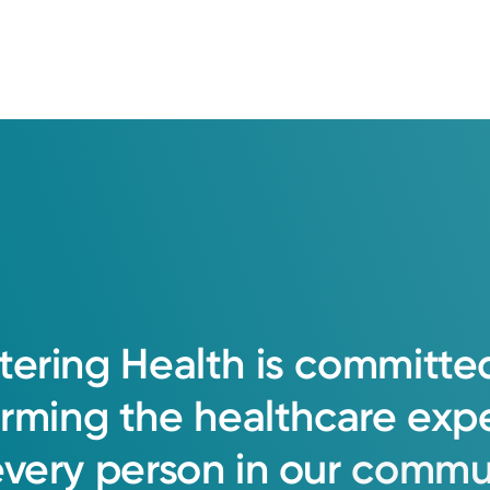
tering
Health
is
committe
orming
the
healthcare
exp
every
person
in
our
commun