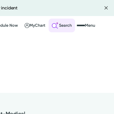
 incident
dule Now
MyChart
Search
Menu
 an Account
ng Visits
sults
r Bill
nt-Medical