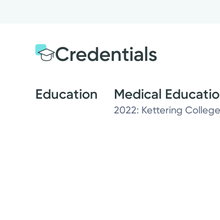
Credentials
Education
Medical Educati
2022: Kettering College