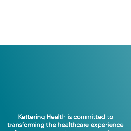
Kettering
Health
is
committed
to
transforming
the
healthcare
experience