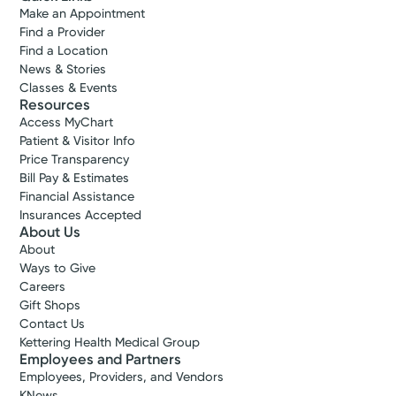
Make an Appointment
Find a Provider
Find a Location
News & Stories
Classes & Events
Resources
Access MyChart
Patient & Visitor Info
Price Transparency
Bill Pay & Estimates
Financial Assistance
Insurances Accepted
About Us
About
Ways to Give
Careers
Gift Shops
Contact Us
Kettering Health Medical Group
Employees and Partners
Employees, Providers, and Vendors
KNews