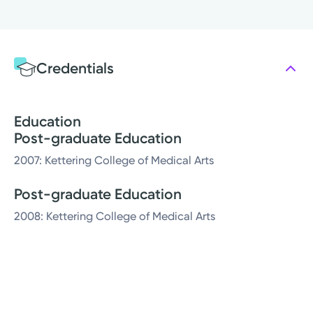
Credentials
Education
Post-graduate Education
2007: Kettering College of Medical Arts
Post-graduate Education
2008: Kettering College of Medical Arts