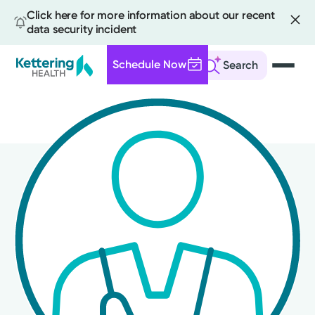
Click here for more information about our recent
data security incident
Schedule Now
Search
Skip
to
main
content