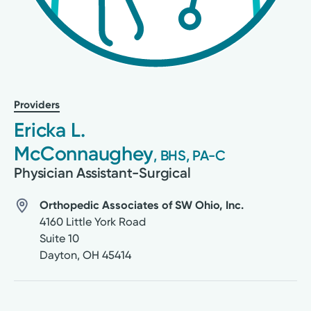
Providers
Ericka L.
McConnaughey
, BHS, PA-C
Physician Assistant-Surgical
Orthopedic Associates of SW Ohio, Inc.
4160 Little York Road
Suite 10
Dayton
,
OH
45414