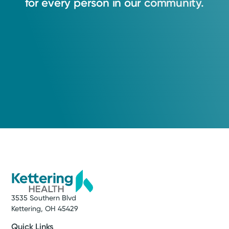
for
every
person
in
our
community.
3535 Southern Blvd
Kettering, OH 45429
Quick Links