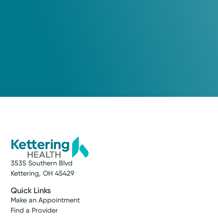
3535 Southern Blvd
Kettering, OH 45429
Quick Links
Make an Appointment
Find a Provider