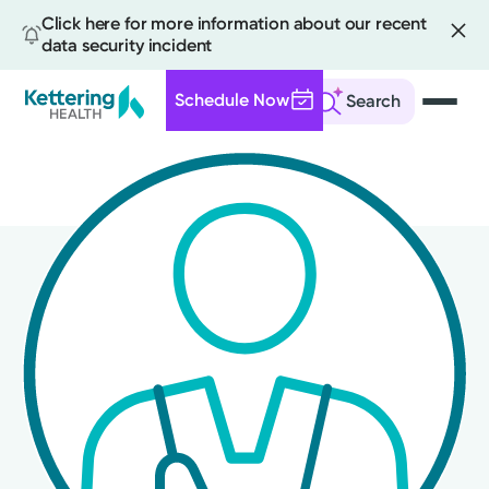
Click here for more information about our recent
data security incident
Schedule Now
Search
Skip
to
main
content