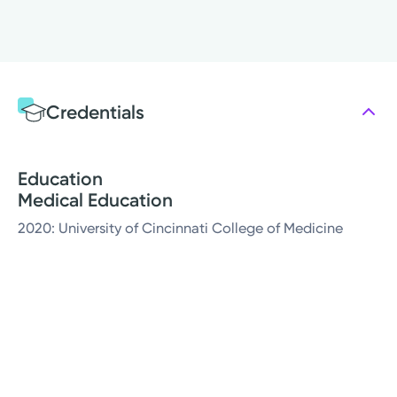
Credentials
Education
Medical Education
2020: University of Cincinnati College of Medicine