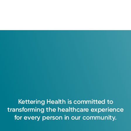
Kettering
Health
is
committed
to
transforming
the
healthcare
experience
for
every
person
in
our
community.