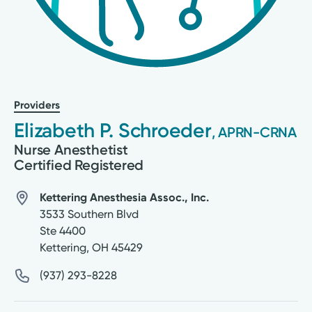
Providers
Elizabeth P. Schroeder
, APRN-CRNA
Nurse Anesthetist
Certified Registered
Kettering Anesthesia Assoc., Inc.
3533 Southern Blvd
Ste 4400
Kettering
,
OH
45429
(937) 293-8228