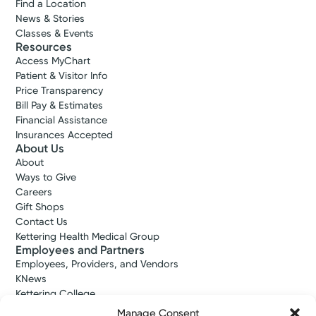
Find a Location
News & Stories
Classes & Events
Resources
Access MyChart
Patient & Visitor Info
Price Transparency
Bill Pay & Estimates
Financial Assistance
Insurances Accepted
About Us
About
Ways to Give
Careers
Gift Shops
Contact Us
Kettering Health Medical Group
Employees and Partners
Employees, Providers, and Vendors
KNews
Kettering College
Kettering Health Dayton Medical Education
Manage Consent