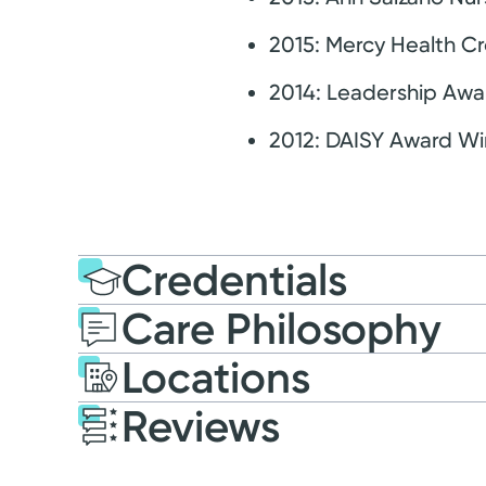
2015: Mercy Health Cr
2014: Leadership Awa
2012: DAISY Award Wi
Credentials
Care Philosophy
Education
Masters of Scien
Locations
2017: Indiana Wesleyan 
Reviews
Patient Satisfaction Ratings and Comme
Certification
Registered Nurse: State