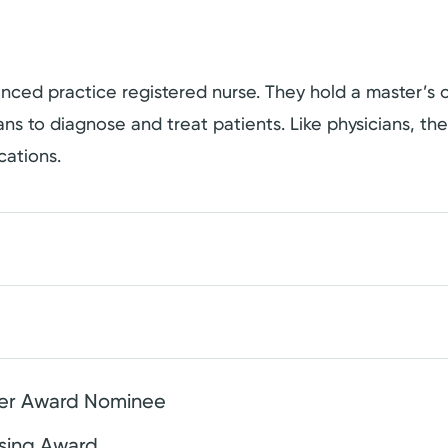
dvanced practice registered nurse. They hold a master’
cians to diagnose and treat patients. Like physicians, t
cations.
ier Award Nominee
rsing Award