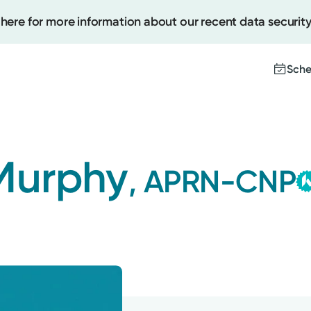
 here for more information about our recent data security
Sche
Create
 Murphy
, APRN-CNP
Upcomi
Test Re
Pay You