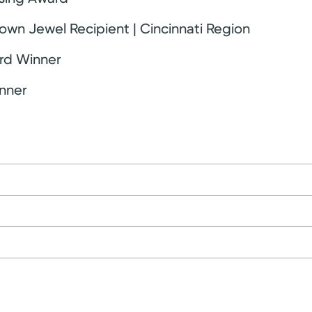
own Jewel Recipient | Cincinnati Region
rd Winner
nner
ce
University
nts
 of Ohio Board of Nursing