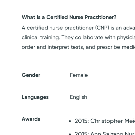
What is a Certified Nurse Practitioner?
A certified nurse practitioner (CNP) is an a
clinical training. They collaborate with physi
order and interpret tests, and prescribe medi
Gender
Female
Languages
English
Awards
2015: Christopher Me
2015: Ann Salzano Nu