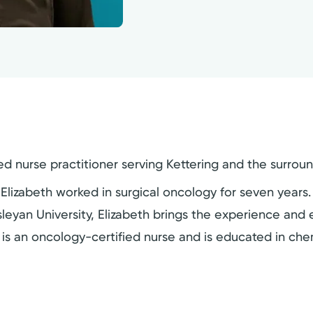
d nurse practitioner serving Kettering and the surrou
 Elizabeth worked in surgical oncology for seven years
leyan University, Elizabeth brings the experience and
 is an oncology-certified nurse and is educated in ch