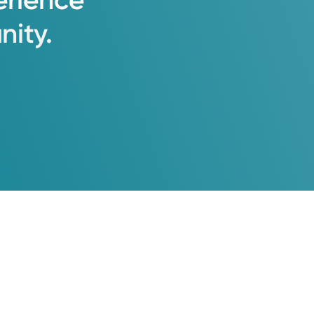
erience
ity.