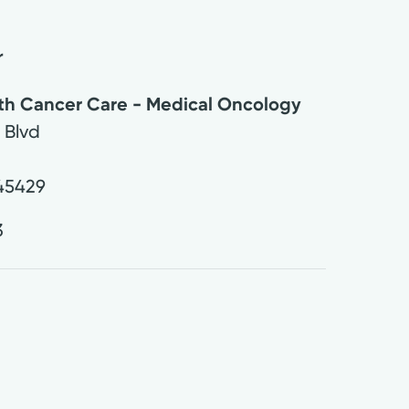
r
lth Cancer Care - Medical Oncology
 Blvd
45429
3