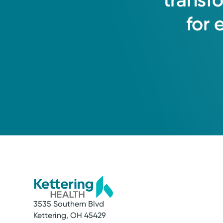
transf
for
2015
Mercy Health Crown Jewe
2014
Leadership Award Winn
2012
DAISY Award Winner
3535 Southern Blvd
Kettering, OH 45429