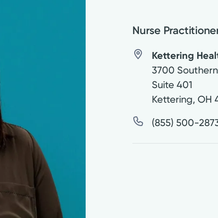
Nurse Practitione
Kettering Hea
3700 Southern
Suite 401
Kettering
,
OH
(855) 500-287