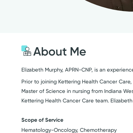
About Me
Elizabeth Murphy, APRN-CNP, is an experience
Prior to joining Kettering Health Cancer Care,
Master of Science in nursing from Indiana Wes
Kettering Health Cancer Care team. Elizabeth
Scope of Service
Hematology-Oncology, Chemotherapy