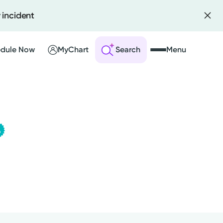
 incident
dule Now
MyChart
Search
Menu
Kettering Health Medical
 an Account
Group
This provider is employed or
ng Visits
contracted by Kettering Health
sults
Medical Group and serves patients
r Bill
with the highest level of care.