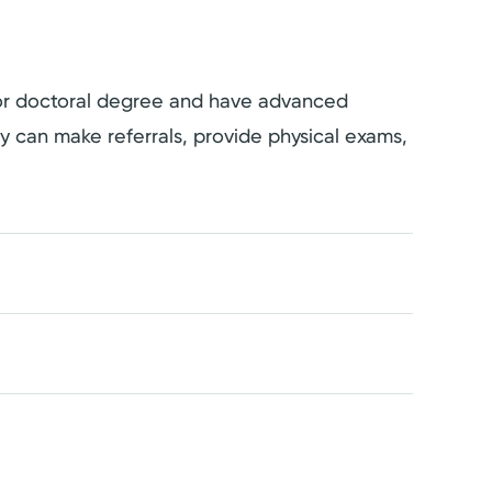
s or doctoral degree and have advanced
hey can make referrals, provide physical exams,