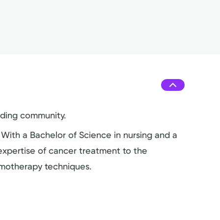
nding community.
. With a Bachelor of Science in nursing and a
 expertise of cancer treatment to the
emotherapy techniques.