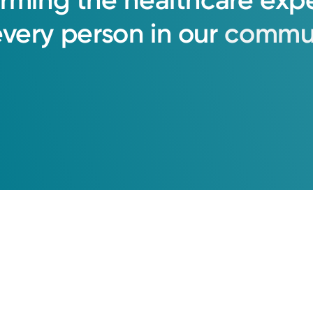
orming
the
healthcare
exp
every
person
in
our
commun
l Recipient | Cincinnati Region
er