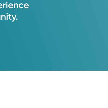
erience
ity.