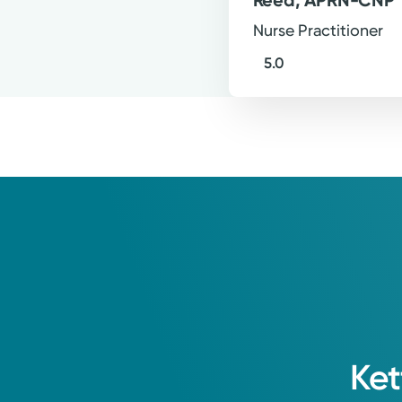
Nurse Practitioner
5.0
Ket