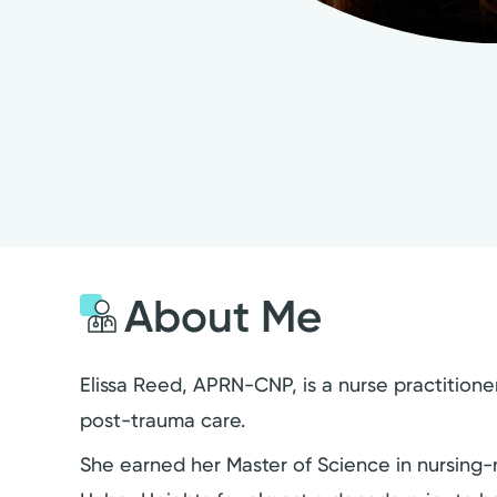
About Me
Elissa Reed, APRN-CNP, is a nurse practitione
post-trauma care.
She earned her Master of Science in nursing-nu