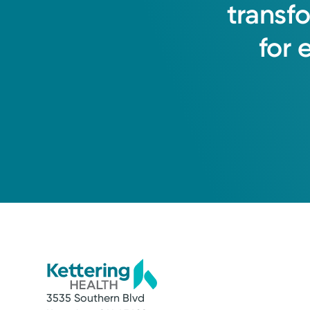
transf
for
Medical Group Practice
Kettering Health Medical Gr
Englewood Health Center
1250 W National Rd, Suite 400
Englewood, OH 45315
(937) 836-6000
3535 Southern Blvd