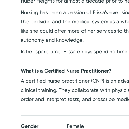
Huber Heights for almost a decade prior to he
Nursing has been a passion of Elissa's ever s
the bedside, and the medical system as a whole
like she could offer more of her services t
autonomy and knowledge.
In her spare time, Elissa enjoys spending time 
What is a Certified Nurse Practitioner?
A certified nurse practitioner (CNP) is an a
clinical training. They collaborate with physi
order and interpret tests, and prescribe medi
Gender
Female