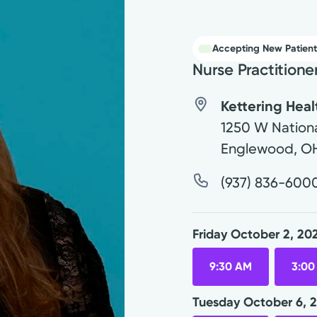
Accepting New Patient
Nurse Practitione
Kettering Hea
1250 W Nationa
Englewood
,
O
(937) 836-600
Friday October 2, 20
9:30 AM
3:00
Tuesday October 6, 