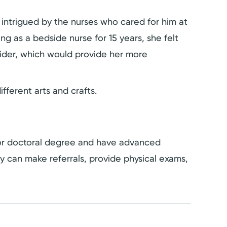
 intrigued by the nurses who cared for him at
ng as a bedside nurse for 15 years, she felt
ider, which would provide her more
ifferent arts and crafts.
s or doctoral degree and have advanced
hey can make referrals, provide physical exams,