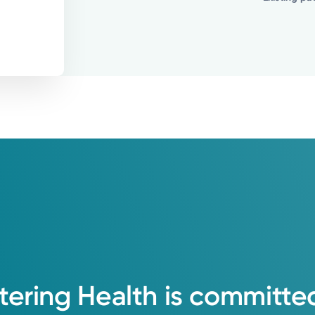
tering
Health
is
committe