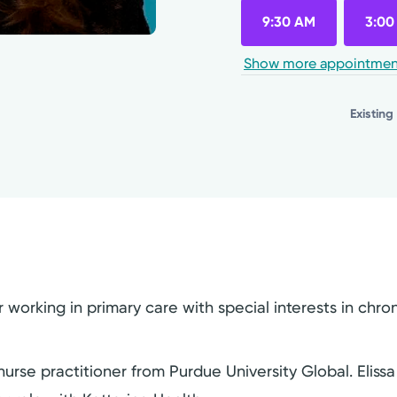
9:30 AM
3:00
Show more appointmen
Existing
r working in primary care with special interests in ch
rse practitioner from Purdue University Global. Elissa 