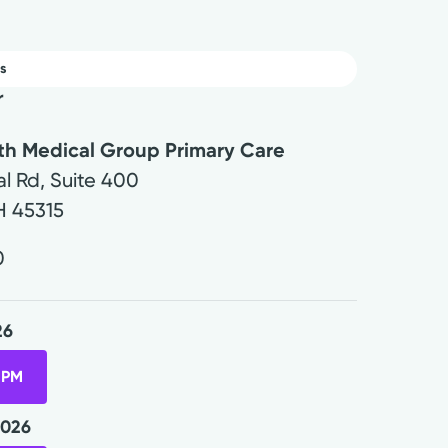
s
r
lth Medical Group Primary Care
l Rd, Suite 400
H
45315
0
26
 PM
2026