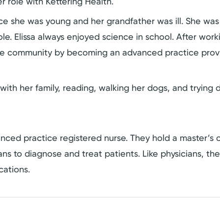
r role with Kettering Health.
ince she was young and her grandfather was ill. She was
. Elissa always enjoyed science in school. After worki
o the community by becoming an advanced practice prov
with her family, reading, walking her dogs, and trying d
dvanced practice registered nurse. They hold a master’
cians to diagnose and treat patients. Like physicians, t
cations.