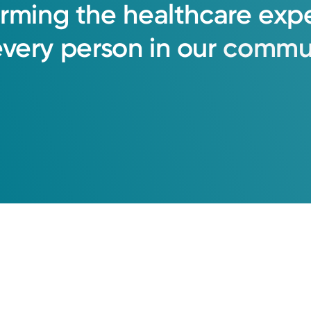
orming
the
healthcare
exp
every
person
in
our
commun
oup Primary Care
Friday October 2, 2026
9:30 AM
3:00 PM