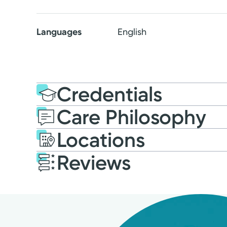
Languages
English
Credentials
Care Philosophy
Education
Post-graduate E
Locations
2018: Purdue University
Reviews
Patient Satisfaction Ratings and Comme
All patient satisfaction ratings are submitted 
Research Corporation. The comments are not en