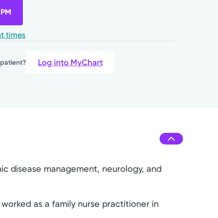
 PM
t times
Log into MyChart
 patient?
ronic disease management, neurology, and
worked as a family nurse practitioner in