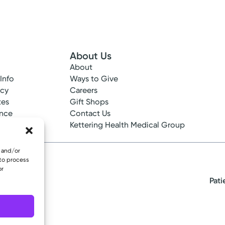
Please call our office to schedule.
Log into MyChart
Existing patient?
About Us
About
 Info
Ways to Give
ncy
Careers
tes
Gift Shops
ance
Contact Us
epted
Kettering Health Medical Group
e and/or
 to process
or
Pati
eserved.