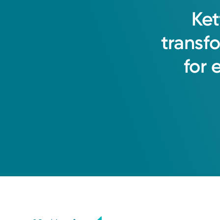
Ket
transf
for
Medical Group Practice
Kettering Health Medical Gr
Kettering Health Huber
8701 Old Troy Pike
Suite 240
Huber Heights, OH 45424
(937) 396-2880