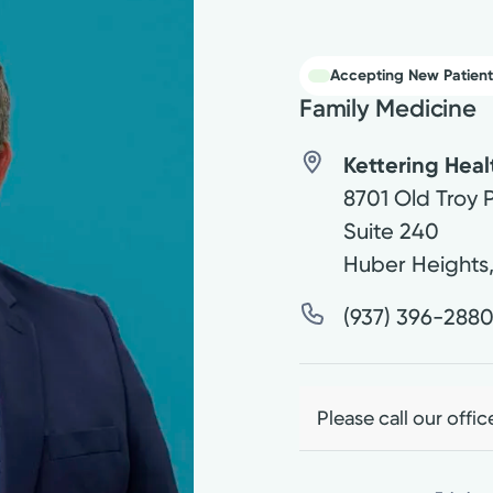
Accepting New Patient
Family Medicine
Kettering Hea
8701 Old Troy 
Suite 240
Huber Heights
(937) 396-288
Please call our offic