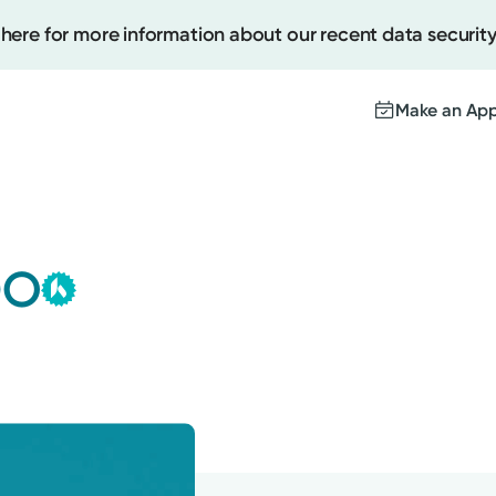
 here for more information about our recent data security
Make an Ap
Kettering Health Medical
Create
Group
DO
This provider is employed or
Upcomi
contracted by Kettering Health
Test Re
Medical Group and serves patients
Pay You
with the highest level of care.