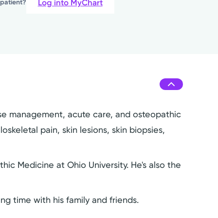
Log into MyChart
 patient?
isease management, acute care, and osteopathic
keletal pain, skin lesions, skin biopsies,
ic Medicine at Ohio University. He's also the
ng time with his family and friends.