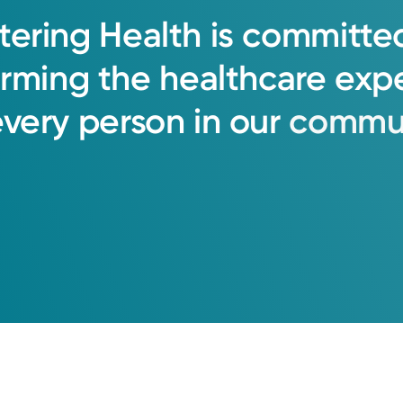
tering
Health
is
committe
orming
the
healthcare
exp
every
person
in
our
commun
oup Primary Care