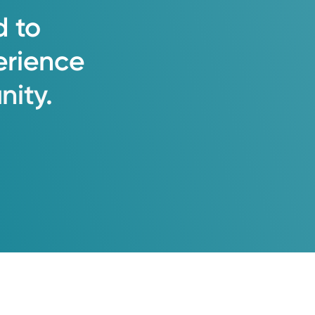
d
to
erience
ity.