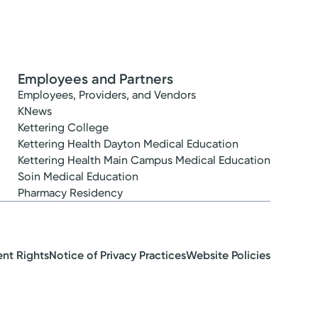
Employees and Partners
Employees, Providers, and Vendors
KNews
Kettering College
Kettering Health Dayton Medical Education
Kettering Health Main Campus Medical Education
Soin Medical Education
Pharmacy Residency
ent Rights
Notice of Privacy Practices
Website Policies