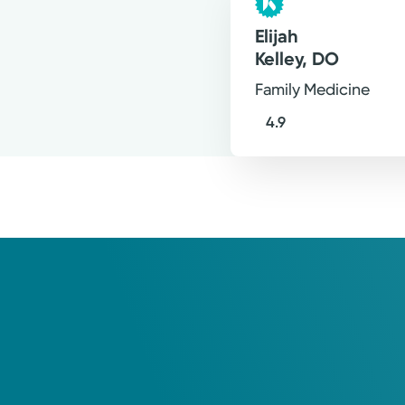
Elijah
Kelley, DO
Family Medicine
4.9