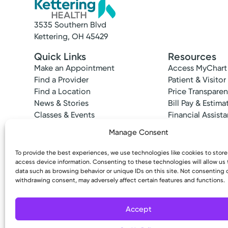
3535 Southern Blvd
Kettering, OH 45429
Quick Links
Resources
Make an Appointment
Access MyChart
Find a Provider
Patient & Visitor
Find a Location
Price Transpare
News & Stories
Bill Pay & Estima
Classes & Events
Financial Assist
Insurances Acc
Manage Consent
To provide the best experiences, we use technologies like cookies to stor
access device information. Consenting to these technologies will allow us
data such as browsing behavior or unique IDs on this site. Not consenting 
withdrawing consent, may adversely affect certain features and functions.
Copyright © 2026 Kettering Health. All Rights R
Accept