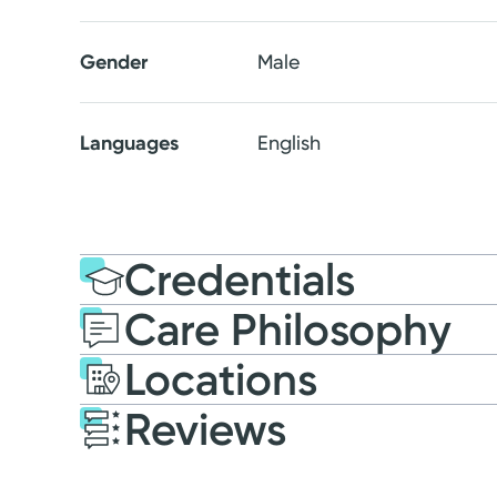
Gender
Male
Languages
English
Credentials
Care Philosophy
Education
Medical Educati
Locations
2021: Ohio University 
Reviews
Residency
Patient Satisfaction Ratings and Comme
Grandview Medical Cent