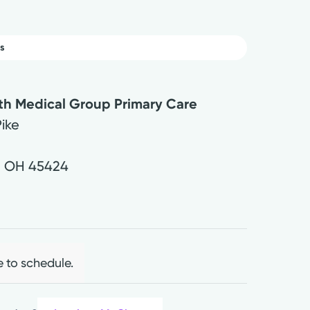
s
lth Medical Group Primary Care
Pike
,
OH
45424
0
e to schedule.