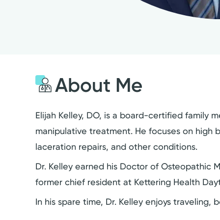
About Me
Elijah Kelley, DO, is a board-certified famil
manipulative treatment. He focuses on high bl
laceration repairs, and other conditions.
Dr. Kelley earned his Doctor of Osteopathic 
former chief resident at Kettering Health Da
In his spare time, Dr. Kelley enjoys traveling