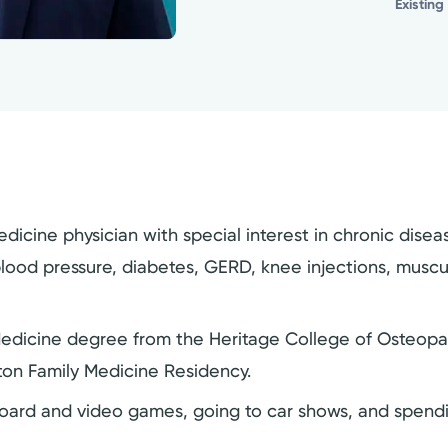
Existing
y medicine physician with special interest in chronic d
ood pressure, diabetes, GERD, knee injections, musculos
Medicine degree from the Heritage College of Osteopath
yton Family Medicine Residency.
, board and video games, going to car shows, and spendi