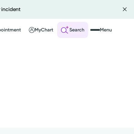
 incident
pointment
MyChart
Search
Menu
 an Account
ng Visits
sults
r Bill