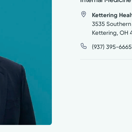
Kettering Hea
3535 Southern 
Kettering
,
OH
(937) 395-6665