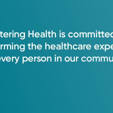
o patient health, emphasizing deep unders
tering
Health
is
committe
ts and their families.
orming
the
healthcare
exp
every
person
in
our
commun