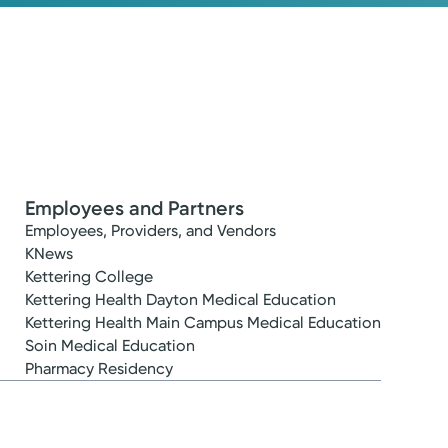
Employees and Partners
Employees, Providers, and Vendors
KNews
Kettering College
Kettering Health Dayton Medical Education
Kettering Health Main Campus Medical Education
Soin Medical Education
Pharmacy Residency