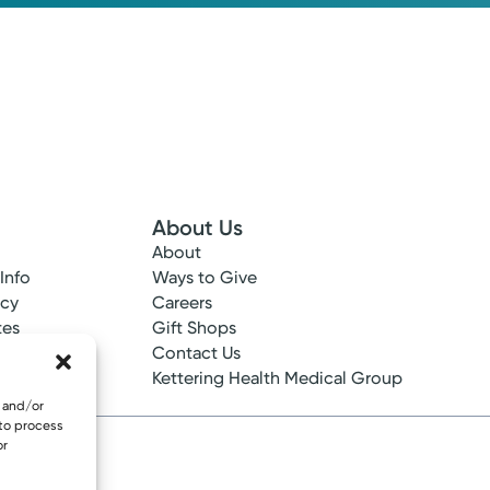
About Us
About
 Info
Ways to Give
ncy
Careers
tes
Gift Shops
ance
Contact Us
epted
Kettering Health Medical Group
e and/or
 to process
or