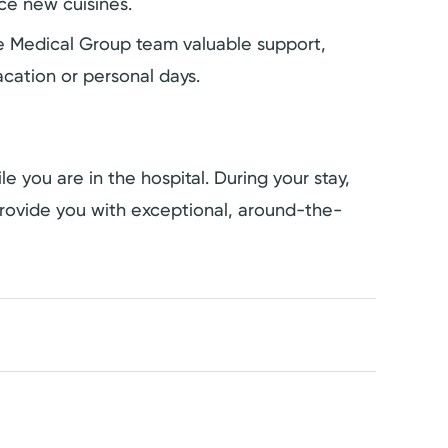
ce new cuisines.
the Medical Group team valuable support,
cation or personal days.
e you are in the hospital. During your stay,
rovide you with exceptional, around-the-