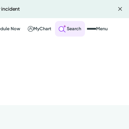
 incident
dule Now
MyChart
Search
Menu
 an Account
ng Visits
sults
r Bill