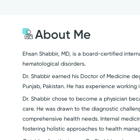
About Me
Ehsan Shabbir, MD, is a board-certified intern
hematological disorders.
Dr. Shabbir earned his Doctor of Medicine deg
Punjab, Pakistan. He has experience working 
Dr. Shabbir chose to become a physician bec
care. He was drawn to the diagnostic challeng
comprehensive health needs. Internal medicin
fostering holistic approaches to health man