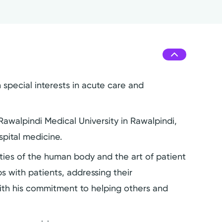
 special interests in acute care and
awalpindi Medical University in Rawalpindi,
pital medicine.
ies of the human body and the art of patient
s with patients, addressing their
with his commitment to helping others and