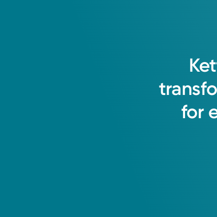
I believe in a holistic approach t
Ket
long-term relationships with patien
transf
Ehsan Shabbir, MD
for
Internal Medicine