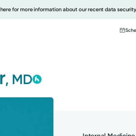
 here for more information about our recent data security
Sche
Kettering Health Medical
Create
Group
r
, MD
This provider is employed or
Upcomi
contracted by Kettering Health
Test Re
Medical Group and serves patients
Pay You
with the highest level of care.
Internal Medicine