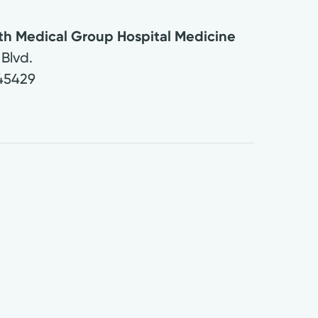
lth Medical Group Hospital Medicine
Blvd.
45429