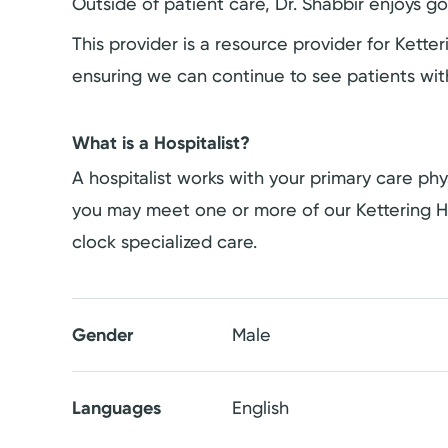
Outside of patient care, Dr. Shabbir enjoys g
This provider is a resource provider for Kett
ensuring we can continue to see patients wit
What is a Hospitalist?
A hospitalist works with your primary care phys
you may meet one or more of our Kettering H
clock specialized care.
Gender
Male
Languages
English