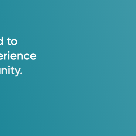
tanding, thorough diagnosis, and
d
to
erience
ity.