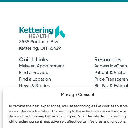
3535 Southern Blvd
Kettering, OH 45429
Quick Links
Resources
Make an Appointment
Access MyChart
Find a Provider
Patient & Visitor
Find a Location
Price Transpare
News & Stories
Bill Pay & Estima
Classes & Events
Financial Assist
Manage Consent
Insurances Acc
To provide the best experiences, we use technologies like cookies to stor
access device information. Consenting to these technologies will allow us
data such as browsing behavior or unique IDs on this site. Not consenting 
withdrawing consent, may adversely affect certain features and functions.