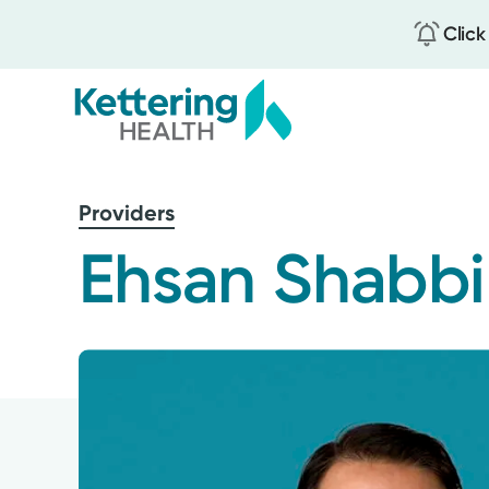
Click
Skip
to
Providers
main
content
Ehsan Shabbi