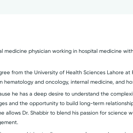
al medicine physician working in hospital medicine with
ree from the University of Health Sciences Lahore at R
in hematology and oncology, internal medicine, and hos
ause he has a deep desire to understand the complexit
es and the opportunity to build long-term relationship
e allows Dr. Shabbir to blend his passion for science 
agement.