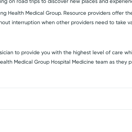
oing on road trips to discover new places and experien
ering Health Medical Group. Resource providers offer 
hout interruption when other providers need to take va
ician to provide you with the highest level of care whil
ealth Medical Group Hospital Medicine team as they p