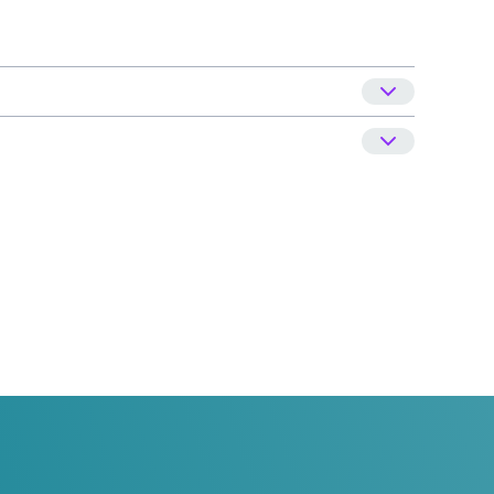
, Pakistan
.C.