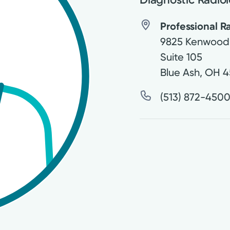
Professional Ra
9825 Kenwood
Suite 105
Blue Ash
,
OH
4
(513) 872-450