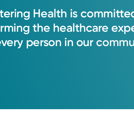
tering
Health
is
committe
orming
the
healthcare
exp
every
person
in
our
commun