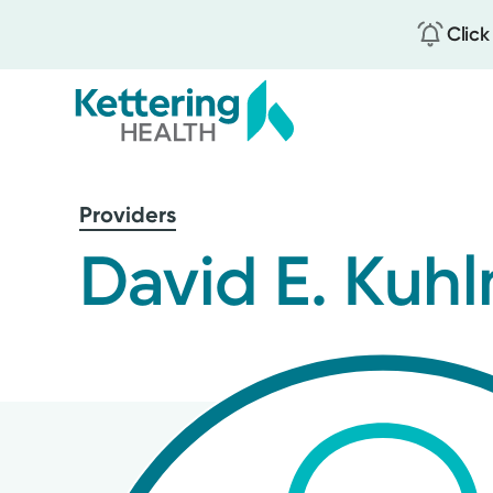
Click
Skip
to
Providers
main
content
David E. Kuh