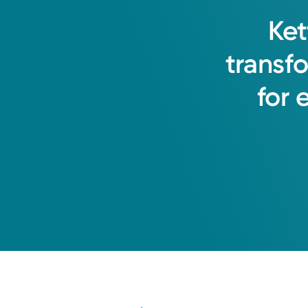
Ket
transf
for