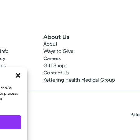
About Us
About
 Info
Ways to Give
ncy
Careers
tes
Gift Shops
ance
Contact Us
epted
Kettering Health Medical Group
e and/or
 to process
or
Pati
eserved.