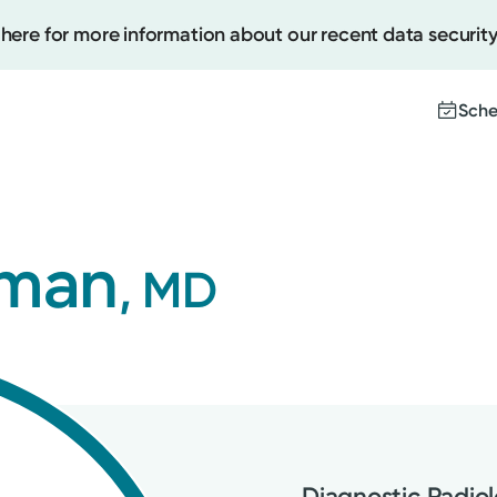
 here for more information about our recent data security
Sche
Create
lman
, MD
Upcomi
Test Re
Pay You
Diagnostic Radio