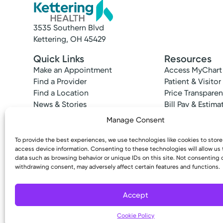
3535 Southern Blvd
Kettering, OH 45429
Quick Links
Resources
Make an Appointment
Access MyChart
Find a Provider
Patient & Visitor
Find a Location
Price Transpare
News & Stories
Bill Pay & Estima
Classes & Events
Financial Assist
Manage Consent
Insurances Acc
To provide the best experiences, we use technologies like cookies to stor
access device information. Consenting to these technologies will allow us
data such as browsing behavior or unique IDs on this site. Not consenting 
withdrawing consent, may adversely affect certain features and functions.
Copyright © 2026 Kettering Health. All Rights R
Accept
Cookie Policy