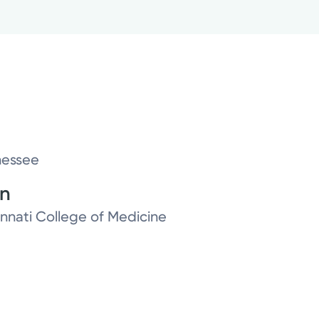
nessee
on
innati College of Medicine