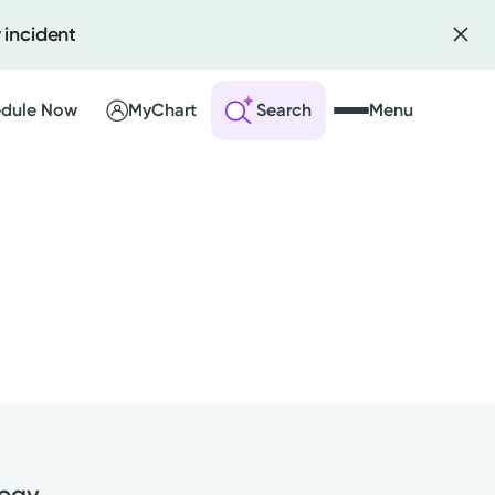
 incident
dule Now
MyChart
Search
Menu
 an Account
ng Visits
sults
r Bill
logy