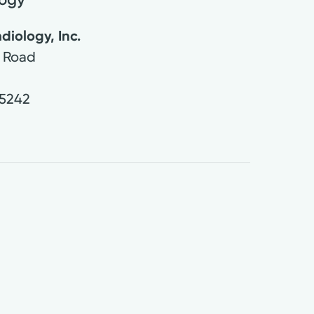
diology, Inc.
 Road
5242
0