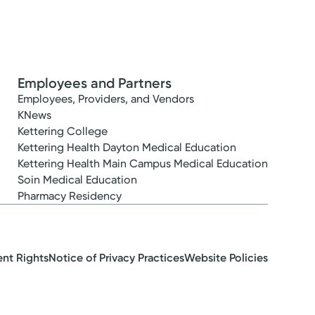
Employees and Partners
Employees, Providers, and Vendors
KNews
Kettering College
Kettering Health Dayton Medical Education
Kettering Health Main Campus Medical Education
Soin Medical Education
Pharmacy Residency
ent Rights
Notice of Privacy Practices
Website Policies