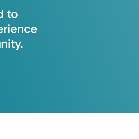
d
to
erience
ity.