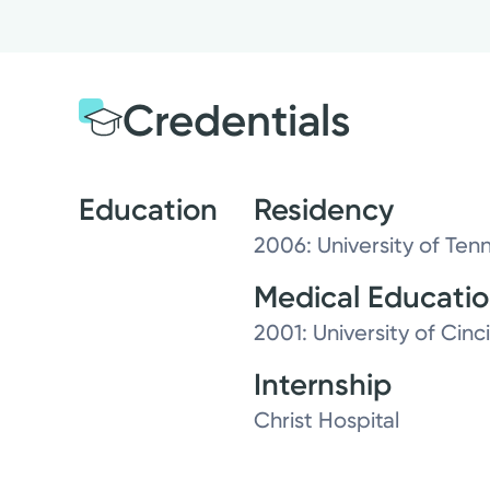
Credentials
Education
Residency
2006: University of Ten
Medical Educati
2001: University of Cinc
Internship
Christ Hospital