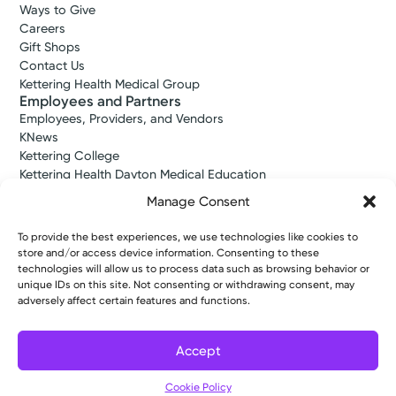
Ways to Give
Careers
Gift Shops
Contact Us
Kettering Health Medical Group
Employees and Partners
Employees, Providers, and Vendors
KNews
Kettering College
Kettering Health Dayton Medical Education
Kettering Health Main Campus Medical Education
Manage Consent
Soin Medical Education
Pharmacy Residency
To provide the best experiences, we use technologies like cookies to
store and/or access device information. Consenting to these
technologies will allow us to process data such as browsing behavior or
unique IDs on this site. Not consenting or withdrawing consent, may
Copyright © 2026 Kettering Health. All Rights Reserved.
adversely affect certain features and functions.
Patient Rights
Notice of Privacy Practices
Website Policies
Accept
Cookie Policy