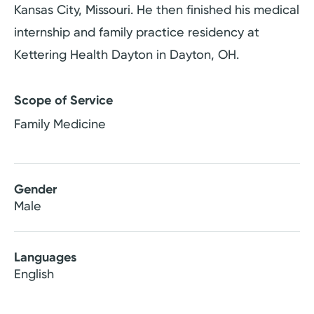
Kansas City, Missouri. He then finished his medical
internship and family practice residency at
Kettering Health Dayton in Dayton, OH.
Scope of Service
Family Medicine
Gender
Male
Languages
English