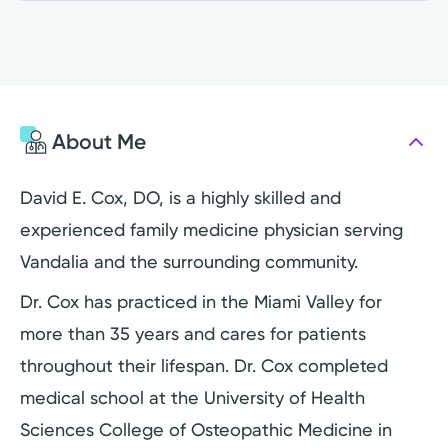
About Me
David E. Cox, DO, is a highly skilled and
experienced family medicine physician serving
Vandalia and the surrounding community.
Dr. Cox has practiced in the Miami Valley for
more than 35 years and cares for patients
throughout their lifespan. Dr. Cox completed
medical school at the University of Health
Sciences College of Osteopathic Medicine in