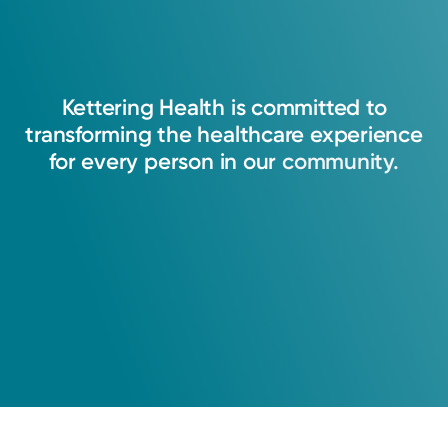
Kettering
Health
is
committed
to
transforming
the
healthcare
experience
for
every
person
in
our
community.
Medical Group Practice
Kettering Health Medical
Group Primary Care
Vandalia
235 W. National Rd.