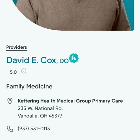
Providers
David E. Cox
, DO
5.0
Family Medicine
Kettering Health Medical Group Primary Care
235 W. National Rd.
Vandalia
,
OH
45377
(937) 531-0113