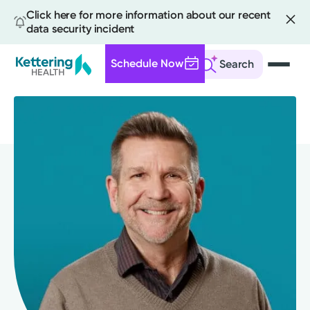
Click here for more information about our recent
data security incident
Schedule Now
Search
Skip
to
main
content