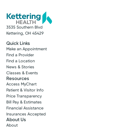
Vandalia, OH 45377
(937) 531-0113
Get Directions
3535 Southern Blvd
Kettering, OH 45429
Quick Links
Make an Appointment
Find a Provider
Find a Location
News & Stories
Classes & Events
Resources
Access MyChart
Patient & Visitor Info
Price Transparency
Bill Pay & Estimates
Financial Assistance
Insurances Accepted
About Us
About