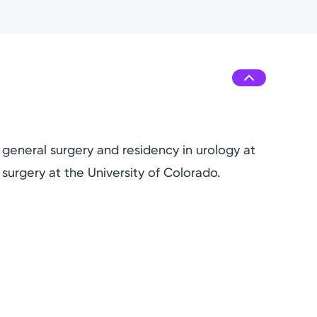
 general surgery and residency in urology at
surgery at the University of Colorado.