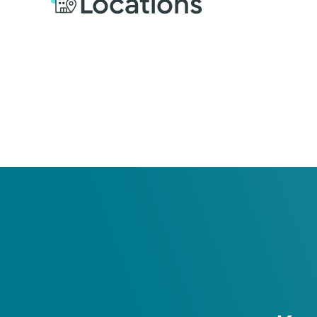
Locations
Education
Internship
2005: University of Uta
Residency
University of Utah Heal
Fellowship
University of Colorado 
Medical Educati
Loma Linda University 
Certification
American Board of Urol
s
Female Pelvic Medicine