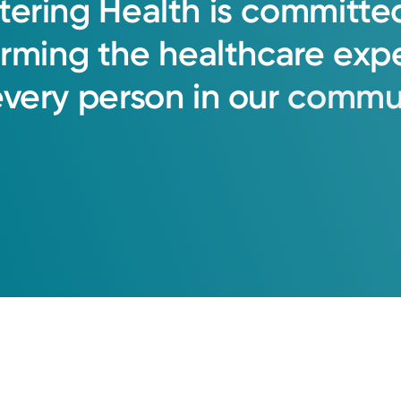
tering
Health
is
committe
orming
the
healthcare
exp
ation
every
person
in
our
commun
uction Society
 Female Pelvic Medicine: and Urogenital Reconst
ciation