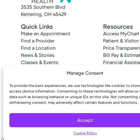
3535 Southern Blvd
Kettering, OH 45429
Quick Links
Resources
Make an Appointment
Access MyChart
Find a Provider
Patient & Visitor
Find a Location
Price Transpare
News & Stories
Bill Pay & Estima
Classes & Events
Financial Assist
Insurances Acc
Manage Consent
To provide the best experiences, we use technologies like cookies to stor
access device information. Consenting to these technologies will allow us
data such as browsing behavior or unique IDs on this site. Not consenting 
withdrawing consent, may adversely affect certain features and functions.
Copyright © 2026 Kettering Health. All Rights R
Medical Group Practice
Accept
Kettering Health Medical Gr
Kettering Health Troy
Cookie Policy
600 W. Main St.
//# sourceURL=tadxp-google-map-provider-profile-js-