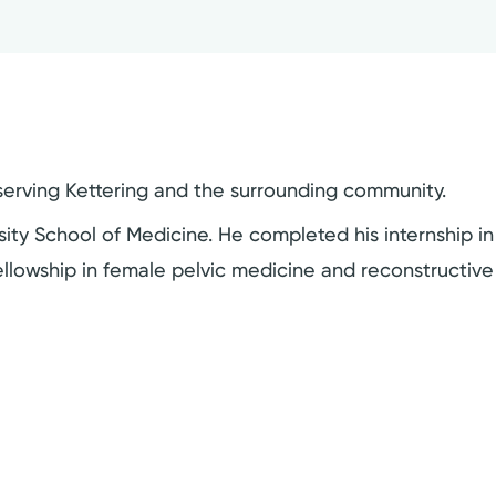
t serving Kettering and the surrounding community.
ty School of Medicine. He completed his internship in
ellowship in female pelvic medicine and reconstructive 