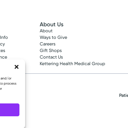
About Us
About
 Info
Ways to Give
ncy
Careers
tes
Gift Shops
ance
Contact Us
epted
Kettering Health Medical Group
e and/or
 to process
or
Pati
eserved.
oup Urology
after