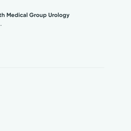
lth Medical Group Urology
.
3
0