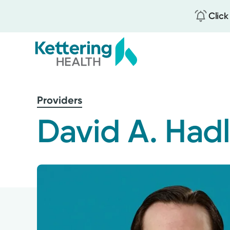
Click
Skip
to
Providers
main
content
David A. Had