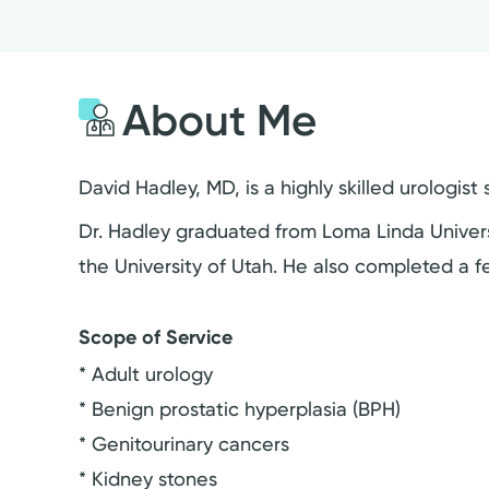
About Me
David Hadley, MD, is a highly skilled urologis
Dr. Hadley graduated from Loma Linda Universi
the University of Utah. He also completed a f
Scope of Service
* Adult urology
* Benign prostatic hyperplasia (BPH)
* Genitourinary cancers
* Kidney stones