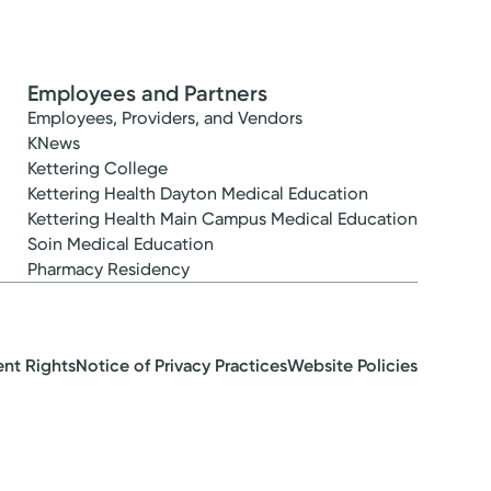
Employees and Partners
Employees, Providers, and Vendors
KNews
Kettering College
Kettering Health Dayton Medical Education
Kettering Health Main Campus Medical Education
Soin Medical Education
Pharmacy Residency
ent Rights
Notice of Privacy Practices
Website Policies