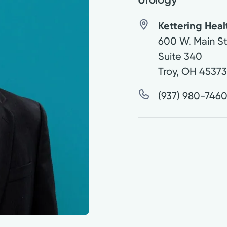
Kettering Hea
600 W. Main St
Suite 340
Troy
,
OH
4537
(937) 980-746