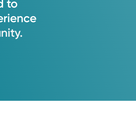
d
to
erience
ity.
ruction