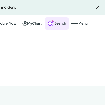
 incident
dule Now
MyChart
Search
Menu
l
 an Account
ng Visits
sults
nts
r Bill