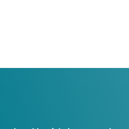
h Health Sciences Center
th Sciences Center
School of Medicine
on
School of Medicine
ogy
 and Reconstructive Surgery / American Board of