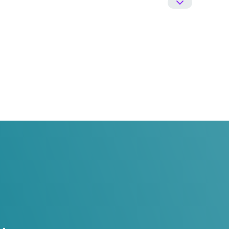
 Urology