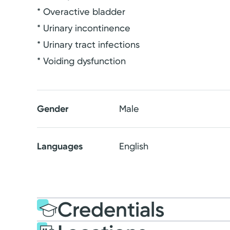
* Overactive bladder
* Urinary incontinence
* Urinary tract infections
* Voiding dysfunction
Gender
Male
Languages
English
Credentials