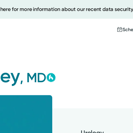
 here for more information about our recent data security
Sche
Kettering Health Medica
Create
Group
ley
, MD
This provider is employed or
Upcomi
contracted by Kettering Health
Test Re
Medical Group and serves patie
Pay You
with the highest level of care.
Urology