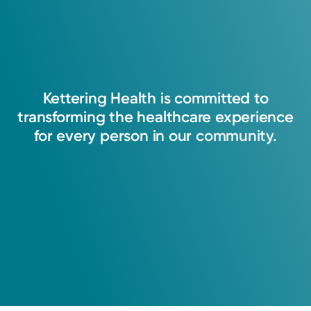
Kettering
Health
is
committed
to
transforming
the
healthcare
experience
for
every
person
in
our
community.