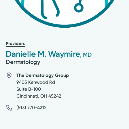
Providers
Danielle M. Waymire
, MD
Dermatology
The Dermatology Group
9403 Kenwood Rd
Suite B-100
Cincinnati
,
OH
45242
(513) 770-4212