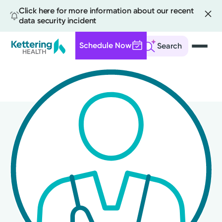
Click here for more information about our recent
data security incident
Schedule Now
Search
Skip
to
main
content