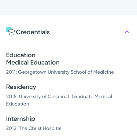
Credentials
Education
Medical Education
2011: Georgetown University School of Medicine
Residency
2015: University of Cincinnati Graduate Medical
Education
Internship
2012: The Christ Hospital