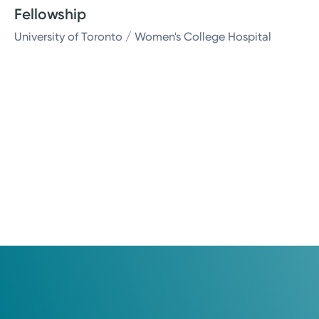
Fellowship
University of Toronto / Women's College Hospital