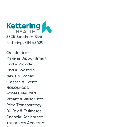
3535 Southern Blvd
Kettering, OH 45429
Quick Links
Make an Appointment
Find a Provider
Find a Location
News & Stories
Classes & Events
Resources
Access MyChart
Patient & Visitor Info
Price Transparency
Bill Pay & Estimates
Financial Assistance
Insurances Accepted