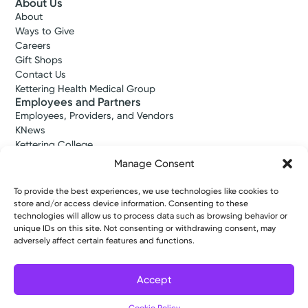
About Us
About
Ways to Give
Careers
Gift Shops
Contact Us
Kettering Health Medical Group
Employees and Partners
Employees, Providers, and Vendors
KNews
Kettering College
Kettering Health Dayton Medical Education
Manage Consent
Kettering Health Main Campus Medical Education
Soin Medical Education
To provide the best experiences, we use technologies like cookies to
Pharmacy Residency
store and/or access device information. Consenting to these
technologies will allow us to process data such as browsing behavior or
unique IDs on this site. Not consenting or withdrawing consent, may
adversely affect certain features and functions.
Copyright © 2026 Kettering Health. All Rights Reserved.
Patient Rights
Notice of Privacy Practices
Website Policies
Accept