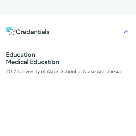
Credentials
Education
Medical Education
2017: University of Akron School of Nurse Anesthesia