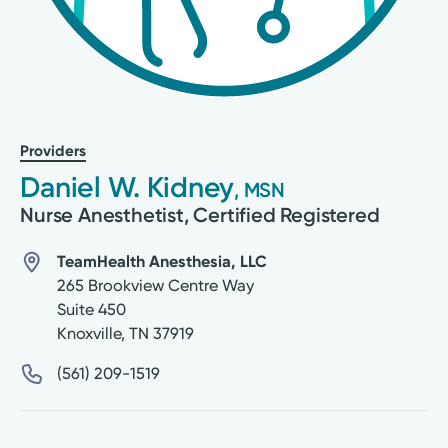
Providers
Daniel W. Kidney
, MSN
Nurse Anesthetist, Certified Registered
TeamHealth Anesthesia, LLC
265 Brookview Centre Way
Suite 450
Knoxville
,
TN
37919
(561) 209-1519