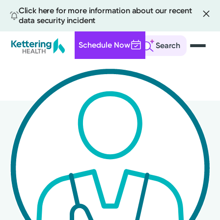
Click here for more information about our recent
data security incident
Schedule Now
Search
Skip
to
main
content