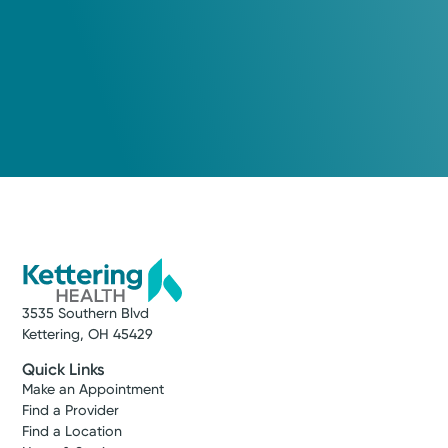
3535 Southern Blvd
Kettering, OH 45429
Quick Links
Make an Appointment
Find a Provider
Find a Location