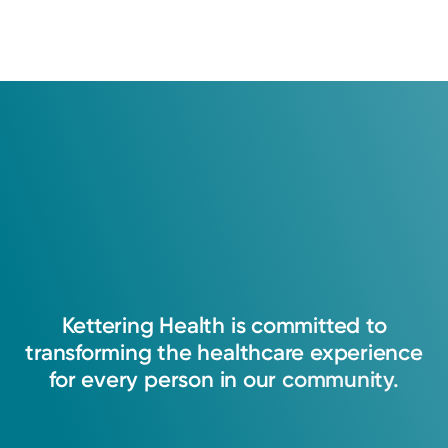
Kettering
Health
is
committed
to
transforming
the
healthcare
experience
for
every
person
in
our
community.