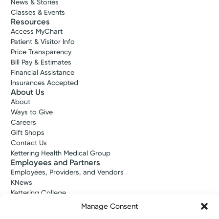
News & Stories
Classes & Events
Resources
Access MyChart
Patient & Visitor Info
Price Transparency
Bill Pay & Estimates
Financial Assistance
Insurances Accepted
About Us
About
Ways to Give
Careers
Gift Shops
Contact Us
Kettering Health Medical Group
Employees and Partners
Employees, Providers, and Vendors
KNews
Kettering College
Kettering Health Dayton Medical Education
Manage Consent
Kettering Health Main Campus Medical Education