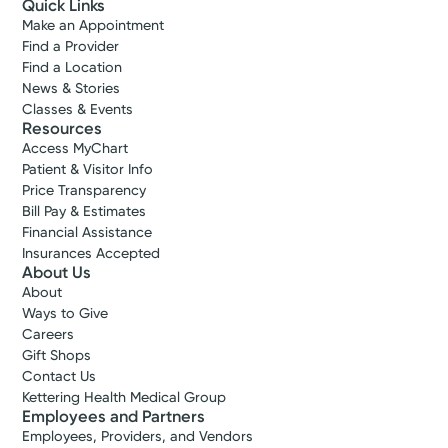
Quick Links
Make an Appointment
Find a Provider
Find a Location
News & Stories
Classes & Events
Resources
Access MyChart
Patient & Visitor Info
Price Transparency
Bill Pay & Estimates
Financial Assistance
Medical Group Practice
Insurances Accepted
Kettering Health Medical
About Us
Group Urology
About
Kettering Health Main Campus Pavilion
Ways to Give
Careers
3700 Southern Blvd, Suite 201
Gift Shops
Kettering, OH 45429
Contact Us
(937) 294-1489
Kettering Health Medical Group
Employees and Partners
Get Directions
Employees, Providers, and Vendors