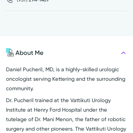
About Me
Daniel Pucheril, MD, is a highly-skilled urologic
oncologist serving Kettering and the surrounding
community.
Dr. Pucheril trained at the Vattikuti Urology
Institute at Henry Ford Hospital under the
tutelage of Dr. Mani Menon, the father of robotic
surgery and other pioneers. The Vattikuti Urology