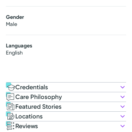
Gender
Male
Languages
English
Credentials
Care Philosophy
Education
Featured Stories
Medical Education
Locations
2012: Sidney Kimmel Medical College at Thomas
Reviews
Jefferson University