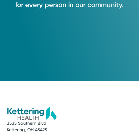
My goal is to provide world-class care in
for
every
person
in
our
community.
Dayton, Ohio.
Daniel T. Pucheril, MD
Urology
Medical Group Practice
Kettering Health Medical
Group Urology
Kettering Health Main Campus
3737 Southern Blvd, Level E, Suite 4200
Kettering, OH 45429
Health Tips
(937) 294-1489
Prostate Health with Urologic Oncologist Dr. Daniel
Pucheril
Get Directions
3535 Southern Blvd
Kettering, OH 45429