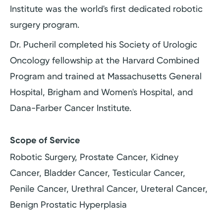
Institute was the world's first dedicated robotic
surgery program.
Dr. Pucheril completed his Society of Urologic
Oncology fellowship at the Harvard Combined
Program and trained at Massachusetts General
Hospital, Brigham and Women's Hospital, and
Dana-Farber Cancer Institute.
Scope of Service
Robotic Surgery, Prostate Cancer, Kidney
Cancer, Bladder Cancer, Testicular Cancer,
Penile Cancer, Urethral Cancer, Ureteral Cancer,
Benign Prostatic Hyperplasia