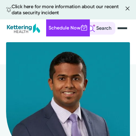
Click here for more information about our recent
data security incident
Schedule Now
Search
Skip
to
main
content