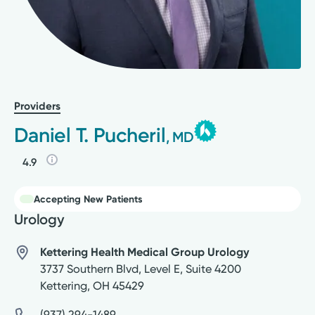
Providers
Daniel T. Pucheril
, MD
4.9
Accepting New Patients
Urology
Kettering Health Medical Group Urology
3737 Southern Blvd, Level E, Suite 4200
Kettering
,
OH
45429
(937) 294-1489