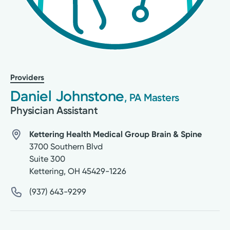
Providers
Daniel Johnstone
, PA Masters
Physician Assistant
Kettering Health Medical Group Brain & Spine
3700 Southern Blvd
Suite 300
Kettering
,
OH
45429-1226
(937) 643-9299