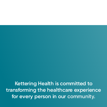
Kettering
Health
is
committed
to
transforming
the
healthcare
experience
for
every
person
in
our
community.