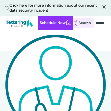
Click here for more information about our recent
data security incident
Schedule Now
Search
Skip
to
main
content