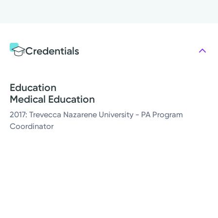
Credentials
Education
Medical Education
2017: Trevecca Nazarene University - PA Program
Coordinator