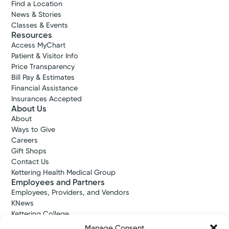
Find a Location
News & Stories
Classes & Events
Resources
Access MyChart
Patient & Visitor Info
Price Transparency
Bill Pay & Estimates
Financial Assistance
Insurances Accepted
About Us
About
Ways to Give
Careers
Gift Shops
Contact Us
Kettering Health Medical Group
Employees and Partners
Employees, Providers, and Vendors
KNews
Kettering College
Kettering Health Dayton Medical Education
Manage Consent