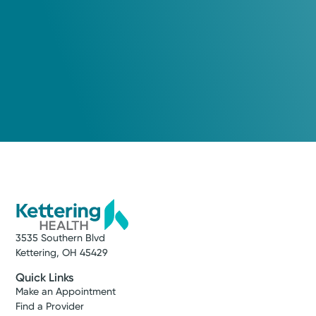
3535 Southern Blvd
Kettering, OH 45429
Quick Links
Make an Appointment
Find a Provider