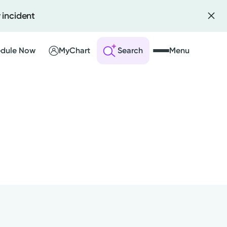
 incident
dule Now
MyChart
Search
Menu
 an Account
ng Visits
sults
r Bill