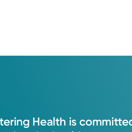
tering
Health
is
committe