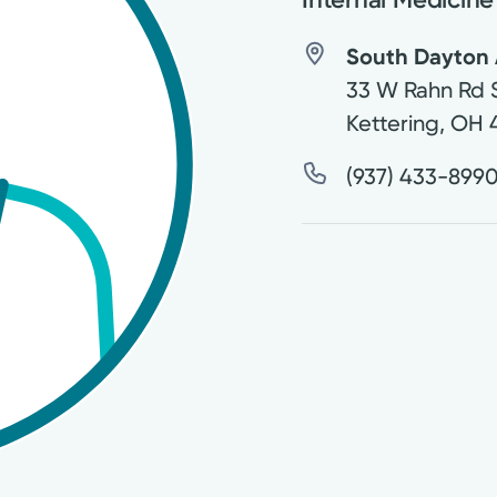
South Dayton 
33 W Rahn Rd 
Kettering
,
OH
(937) 433-899