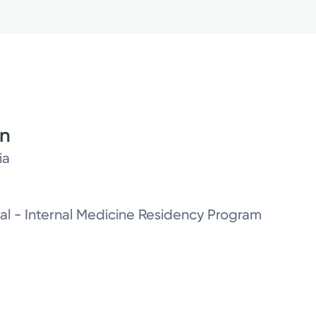
on
ia
al - Internal Medicine Residency Program