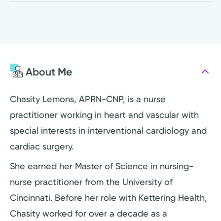
About Me
Chasity Lemons, APRN-CNP, is a nurse
practitioner working in heart and vascular with
special interests in interventional cardiology and
cardiac surgery.
She earned her Master of Science in nursing-
nurse practitioner from the University of
Cincinnati. Before her role with Kettering Health,
Chasity worked for over a decade as a