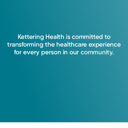
Kettering
Health
is
committed
to
transforming
the
healthcare
experience
for
every
person
in
our
community.
Medical Group Practice
Kettering Health Medical