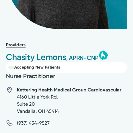
Providers
Chasity Lemons
, APRN-CNP
Accepting New Patients
Nurse Practitioner
Kettering Health Medical Group Cardiovascular
4160 Little York Rd.
Suite 20
Vandalia
,
OH
45414
(937) 454-9527