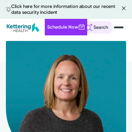
Click here for more information about our recent
data security incident
Schedule Now
Search
Skip
to
main
content