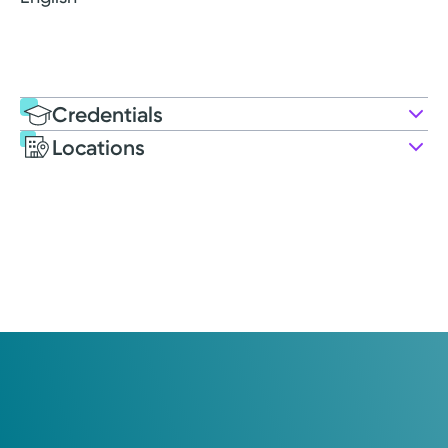
Credentials
Locations
Education
Post-graduate Education
2025: University of Cincinnati