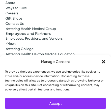
About
Ways to Give
Careers
Gift Shops
Contact Us
Kettering Health Medical Group
Employees and Partners
Employees, Providers, and Vendors
KNews
Kettering College
Kettering Health Dayton Medical Education
Kettering Health Main Campus Medical Education
Manage Consent
Soin Medical Education
Pharmacy Residency
To provide the best experiences, we use technologies like cookies to
store and/or access device information. Consenting to these
technologies will allow us to process data such as browsing behavior or
unique IDs on this site. Not consenting or withdrawing consent, may
Copyright © 2026 Kettering Health. All Rights Reserved.
adversely affect certain features and functions.
Patient Rights
Notice of Privacy Practices
Website Policies
Accept