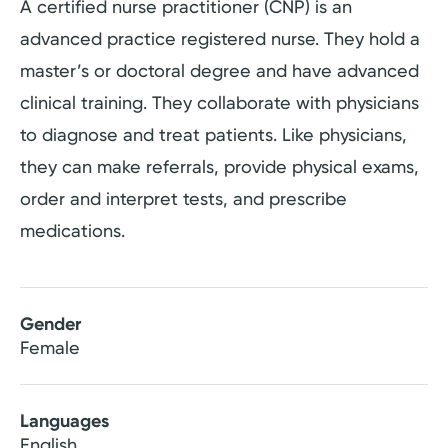
A certified nurse practitioner (CNP) is an
advanced practice registered nurse. They hold a
master’s or doctoral degree and have advanced
clinical training. They collaborate with physicians
to diagnose and treat patients. Like physicians,
they can make referrals, provide physical exams,
order and interpret tests, and prescribe
medications.
Gender
Female
Languages
English