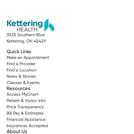
Group Cardiovascular
Vandalia
4160 Little York Rd.
Suite 20
Vandalia, OH 45414
(937) 454-9527
3535 Southern Blvd
Kettering, OH 45429
Get Directions
Quick Links
Make an Appointment
Find a Provider
Find a Location
News & Stories
Classes & Events
Resources
Access MyChart
Patient & Visitor Info
Price Transparency
Bill Pay & Estimates
Financial Assistance
Insurances Accepted
About Us