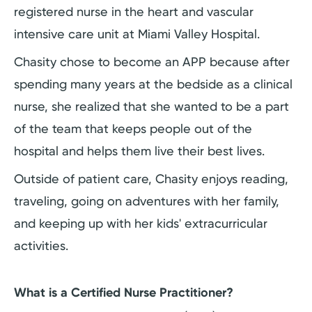
registered nurse in the heart and vascular
intensive care unit at Miami Valley Hospital.
Chasity chose to become an APP because after
spending many years at the bedside as a clinical
nurse, she realized that she wanted to be a part
of the team that keeps people out of the
hospital and helps them live their best lives.
Outside of patient care, Chasity enjoys reading,
traveling, going on adventures with her family,
and keeping up with her kids' extracurricular
activities.
What is a Certified Nurse Practitioner?