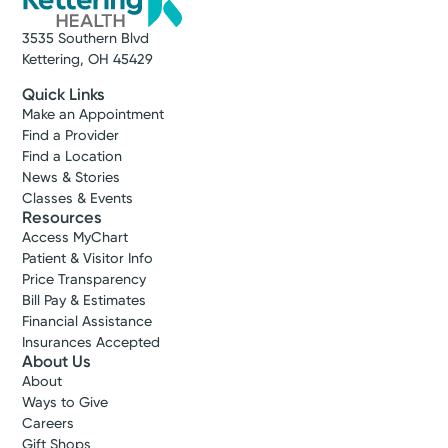
(937) 298-4331
3535 Southern Blvd
Kettering, OH 45429
Get Directions
Quick Links
Make an Appointment
Find a Provider
Find a Location
News & Stories
Classes & Events
Resources
Access MyChart
Patient & Visitor Info
Price Transparency
Bill Pay & Estimates
Financial Assistance
Insurances Accepted
About Us
About
Ways to Give
Careers
Gift Shops