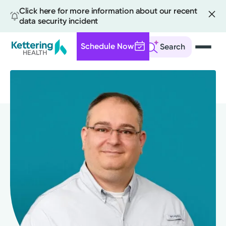
Click here for more information about our recent
data security incident
Schedule Now
Search
Skip
to
main
content