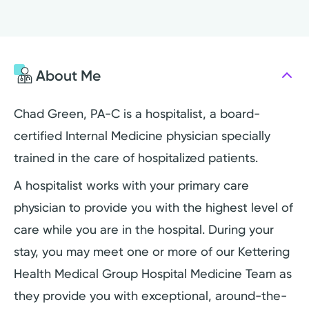
About Me
Chad Green, PA-C is a hospitalist, a board-
certified Internal Medicine physician specially
trained in the care of hospitalized patients.
A hospitalist works with your primary care
physician to provide you with the highest level of
care while you are in the hospital. During your
stay, you may meet one or more of our Kettering
Health Medical Group Hospital Medicine Team as
they provide you with exceptional, around-the-