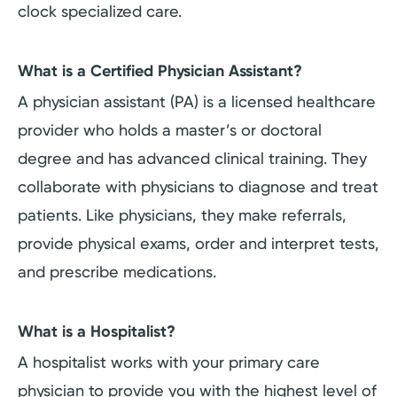
clock specialized care.
What is a Certified Physician Assistant?
A physician assistant (PA) is a licensed healthcare
provider who holds a master’s or doctoral
degree and has advanced clinical training. They
collaborate with physicians to diagnose and treat
patients. Like physicians, they make referrals,
provide physical exams, order and interpret tests,
and prescribe medications.
What is a Hospitalist?
A hospitalist works with your primary care
physician to provide you with the highest level of