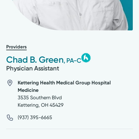
Providers
Chad B. Green
, PA-C
Physician Assistant
Kettering Health Medical Group Hospital
Medicine
3535 Southern Blvd
Kettering
,
OH
45429
(937) 395-6665