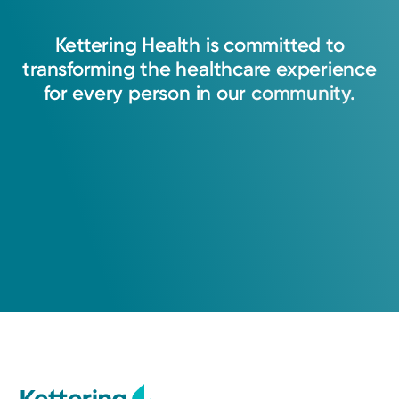
Kettering
Health
is
committed
to
transforming
the
healthcare
experience
for
every
person
in
our
community.
Medical Group Practice
Kettering Health Medical
Group Hospital Medicine
Kettering Health Main Campus
3535 Southern Blvd
Kettering, OH 45429