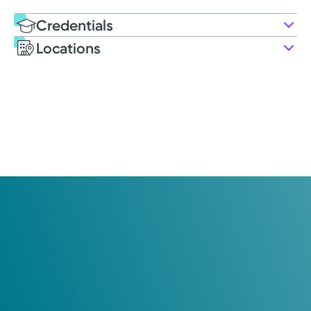
Credentials
Locations
Education
Medical Education
2011: University of Nebraska Medical Center College of
Allied Health Professions