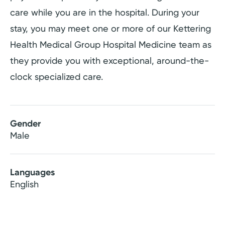
care while you are in the hospital. During your
stay, you may meet one or more of our Kettering
Health Medical Group Hospital Medicine team as
they provide you with exceptional, around-the-
clock specialized care.
Gender
Male
Languages
English